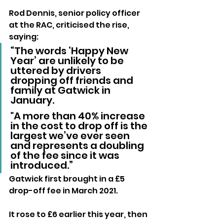
Rod Dennis, senior policy officer 
at the RAC, criticised the rise, 
saying:
“The words ‘Happy New 
Year’ are unlikely to be 
uttered by drivers 
dropping off friends and 
family at Gatwick in 
January. 
"A more than 40% increase 
in the cost to drop off is the 
largest we’ve ever seen 
and represents a doubling 
of the fee since it was 
introduced.”
Gatwick first brought in a £5 
drop-off fee in March 2021. 
It rose to £6 earlier this year, then 