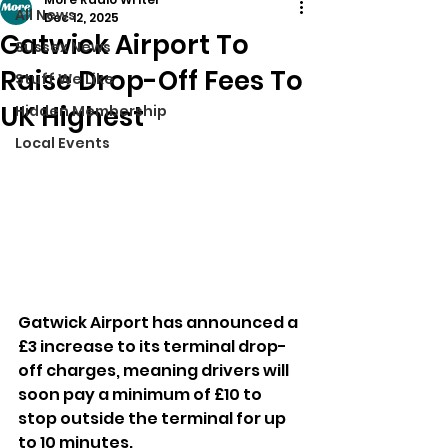
All News
Dec 12, 2025
Gatwick Airport To
Sussex News
Raise Drop-Off Fees To
Stuff We Like
UK Highest
Hidden Membership
Local Events
Gatwick Airport has announced a 
£3 increase to its terminal drop-
off charges, meaning drivers will 
soon pay a minimum of £10 to 
stop outside the terminal for up 
to 10 minutes.