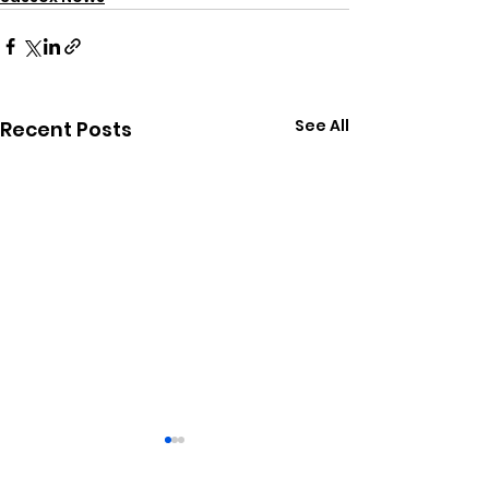
See All
Recent Posts