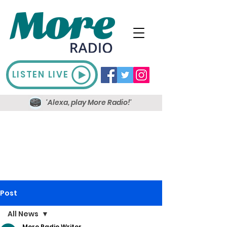
LISTEN LIVE
'Alexa, play More Radio!'
Post
All News
More Radio Writer