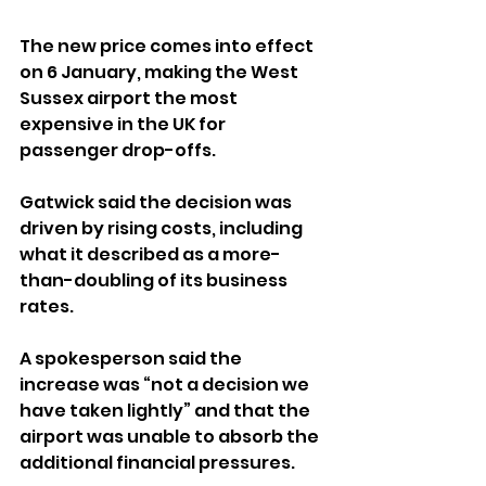
The new price comes into effect 
on 6 January, making the West 
Sussex airport the most 
expensive in the UK for 
passenger drop-offs.
Gatwick said the decision was 
driven by rising costs, including 
what it described as a more-
than-doubling of its business 
rates. 
A spokesperson said the 
increase was “not a decision we 
have taken lightly” and that the 
airport was unable to absorb the 
additional financial pressures.