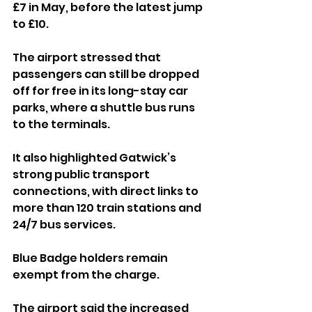
£7 in May, before the latest jump 
to £10.
The airport stressed that 
passengers can still be dropped 
off for free in its long-stay car 
parks, where a shuttle bus runs 
to the terminals. 
It also highlighted Gatwick’s 
strong public transport 
connections, with direct links to 
more than 120 train stations and 
24/7 bus services. 
Blue Badge holders remain 
exempt from the charge.
The airport said the increased 