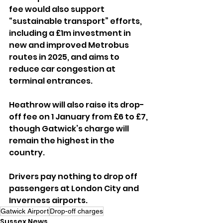
fee would also support 
“sustainable transport” efforts, 
including a £1m investment in 
new and improved Metrobus 
routes in 2025, and aims to 
reduce car congestion at 
terminal entrances.
Heathrow will also raise its drop-
off fee on 1 January from £6 to £7, 
though Gatwick’s charge will 
remain the highest in the 
country. 
Drivers pay nothing to drop off 
passengers at London City and 
Inverness airports.
Gatwick Airport
Drop-off charges
Sussex News