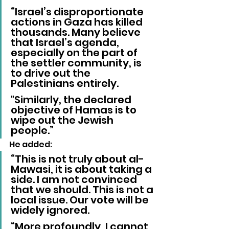
“Israel’s disproportionate 
actions in Gaza has killed 
thousands. Many believe 
that Israel’s agenda, 
especially on the part of 
the settler community, is 
to drive out the 
Palestinians entirely. 
"Similarly, the declared 
objective of Hamas is to 
wipe out the Jewish 
people.”
He added: 
“This is not truly about al-
Mawasi, it is about taking a 
side. I am not convinced 
that we should. This is not a 
local issue. Our vote will be 
widely ignored.
“More profoundly, I cannot 