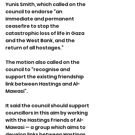
Yunis Smith, which called on the 
council to endorse “an 
immediate and permanent 
ceasefire to stop the 
catastrophic loss of life in Gaza 
and the West Bank, and the 
return of all hostages.”
The motion also called on the 
council to “recognise and 
support the existing friendship 
link between Hastings and Al-
Mawasi”. 
It said the council should support 
councillors in this aim by working 
with the Hastings Friends of Al-
Mawasi — a group which aims to 
develop links between Hastings 