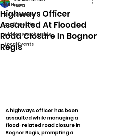
All News
Feb 13
Highways Officer
Sussex News
Assaulted At Flooded
Stuff We Like
Road Closure In Bognor
Hidden Membership
Local Events
Regis
A highways officer has been 
assaulted while managing a 
flood-related road closure in 
Bognor Regis, prompting a 