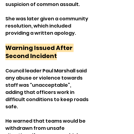
suspicion of common assault. 
She was later given a community 
resolution, which included 
providing a written apology.
Warning Issued After 
Second Incident
Council leader Paul Marshall said 
any abuse or violence towards 
staff was “unacceptable”, 
adding that officers work in 
difficult conditions to keep roads 
safe.
He warned that teams would be 
withdrawn from unsafe 