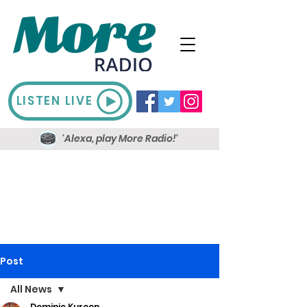
LISTEN LIVE
'Alexa, play More Radio!'
Post
All News
Dominic Kureen