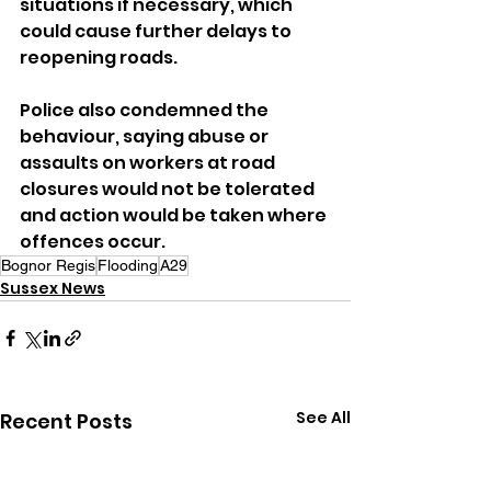
situations if necessary, which 
could cause further delays to 
reopening roads.
Police also condemned the 
behaviour, saying abuse or 
assaults on workers at road 
closures would not be tolerated 
and action would be taken where 
offences occur.
Bognor Regis
Flooding
A29
Sussex News
See All
Recent Posts