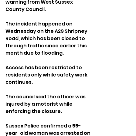
warning from West Sussex 
County Council.
The incident happened on 
Wednesday on the A29 Shripney 
Road, which has been closed to 
through traffic since earlier this 
month due to flooding. 
Access has been restricted to 
residents only while safety work 
continues.
The council said the officer was 
injured by a motorist while 
enforcing the closure.
Sussex Police confirmed a 55-
year-old woman was arrested on 