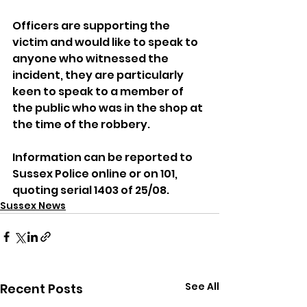
Officers are supporting the 
victim and would like to speak to 
anyone who witnessed the 
incident, they are particularly 
keen to speak to a member of 
the public who was in the shop at 
the time of the robbery.
Information can be reported to 
Sussex Police online or on 101, 
quoting serial 1403 of 25/08.
Sussex News
See All
Recent Posts