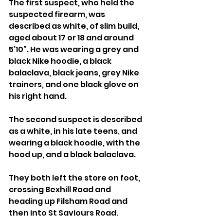
The first suspect, who held the 
suspected firearm, was 
described as white, of slim build, 
aged about 17 or 18 and around 
5’10”. He was wearing a grey and 
black Nike hoodie, a black 
balaclava, black jeans, grey Nike 
trainers, and one black glove on 
his right hand.
The second suspect is described 
as a white, in his late teens, and 
wearing a black hoodie, with the 
hood up, and a black balaclava.
They both left the store on foot, 
crossing Bexhill Road and 
heading up Filsham Road and 
then into St Saviours Road.