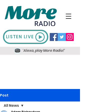
LISTEN LIVE
'Alexa, play More Radio!'
Post
All News
Adam Richardson