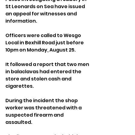
St Leonards on Sea have issued 
an appeal for witnesses and 
information.
Officers were called to Wesgo 
Local in Bexhill Road just before 
10pm on Monday, August 25.
It followed a report that two men 
in balaclavas had entered the 
store and stolen cash and 
cigarettes.
During the incident the shop 
worker was threatened with a 
suspected firearm and 
assaulted.