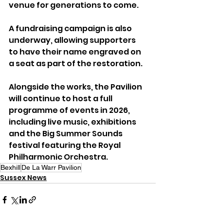
venue for generations to come.
A fundraising campaign is also 
underway, allowing supporters 
to have their name engraved on 
a seat as part of the restoration.
Alongside the works, the Pavilion 
will continue to host a full 
programme of events in 2026, 
including live music, exhibitions 
and the Big Summer Sounds 
festival featuring the Royal 
Philharmonic Orchestra.
Bexhill
De La Warr Pavilion
Sussex News