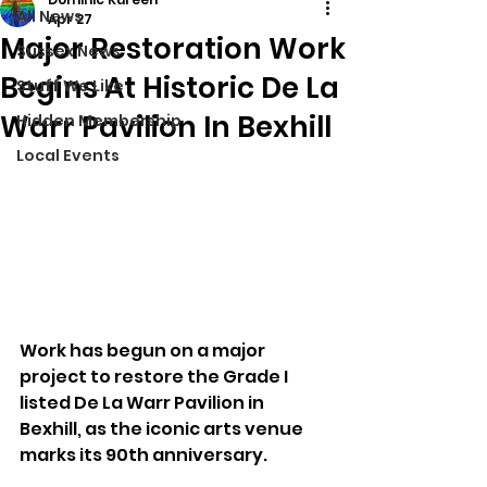
All News
Apr 27
Major Restoration Work
Sussex News
Begins At Historic De La
Stuff We Like
Warr Pavilion In Bexhill
Hidden Membership
Local Events
Work has begun on a major 
project to restore the Grade I 
listed De La Warr Pavilion in 
Bexhill, as the iconic arts venue 
marks its 90th anniversary.