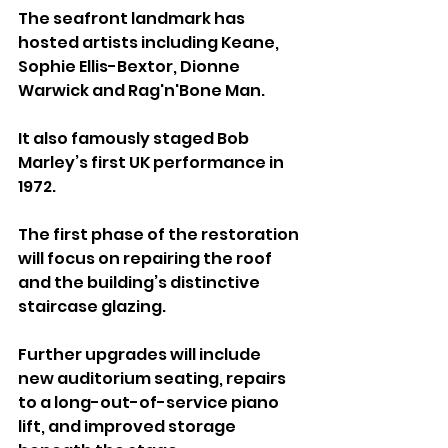
The seafront landmark has 
hosted artists including Keane, 
Sophie Ellis-Bextor, Dionne 
Warwick and Rag'n'Bone Man. 
It also famously staged Bob 
Marley’s first UK performance in 
1972.
The first phase of the restoration 
will focus on repairing the roof 
and the building’s distinctive 
staircase glazing. 
Further upgrades will include 
new auditorium seating, repairs 
to a long-out-of-service piano 
lift, and improved storage 