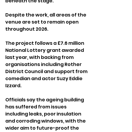
beneath the stage.
Despite the work, all areas of the 
venue are set to remain open 
throughout 2026.
The project follows a £7.6 million 
National Lottery grant awarded 
last year, with backing from 
organisations including Rother 
District Council and support from 
comedian and actor Suzy Eddie 
Izzard.
Officials say the ageing building 
has suffered from issues 
including leaks, poor insulation 
and corroding windows, with the 
wider aim to future-proof the 