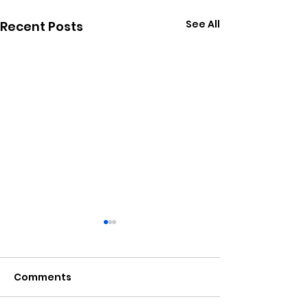
See All
Recent Posts
Comments