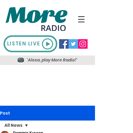
LISTEN LIVE
'Alexa, play More Radio!'
Post
All News
Dominic Kureen