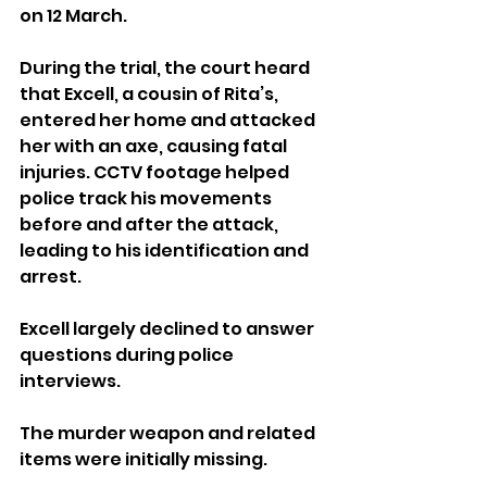
on 12 March.
During the trial, the court heard 
that Excell, a cousin of Rita’s, 
entered her home and attacked 
her with an axe, causing fatal 
injuries. CCTV footage helped 
police track his movements 
before and after the attack, 
leading to his identification and 
arrest. 
Excell largely declined to answer 
questions during police 
interviews.
The murder weapon and related 
items were initially missing. 