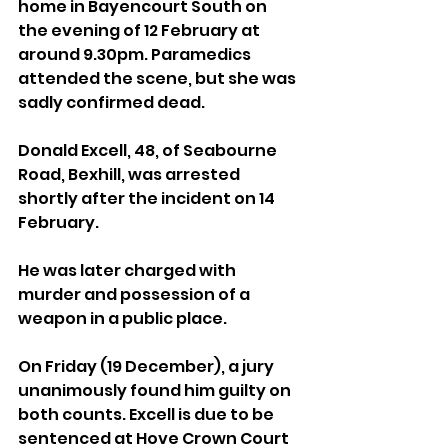
home in Bayencourt South on 
the evening of 12 February at 
around 9.30pm. Paramedics 
attended the scene, but she was 
sadly confirmed dead.
Donald Excell, 48, of Seabourne 
Road, Bexhill, was arrested 
shortly after the incident on 14 
February. 
He was later charged with 
murder and possession of a 
weapon in a public place. 
On Friday (19 December), a jury 
unanimously found him guilty on 
both counts. Excell is due to be 
sentenced at Hove Crown Court 