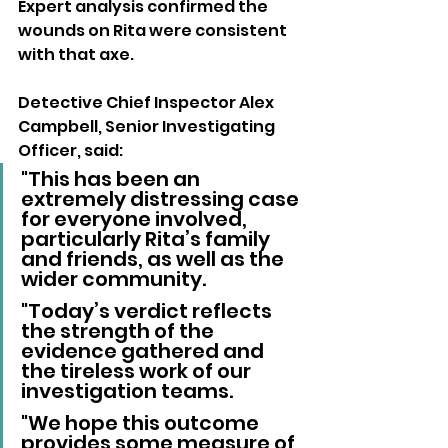
Expert analysis confirmed the 
wounds on Rita were consistent 
with that axe.
Detective Chief Inspector Alex 
Campbell, Senior Investigating 
Officer, said:
"This has been an 
extremely distressing case 
for everyone involved, 
particularly Rita’s family 
and friends, as well as the 
wider community. 
"Today’s verdict reflects 
the strength of the 
evidence gathered and 
the tireless work of our 
investigation teams. 
"We hope this outcome 
provides some measure of 