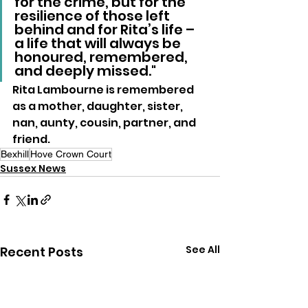
for the crime, but for the 
resilience of those left 
behind and for Rita’s life – 
a life that will always be 
honoured, remembered, 
and deeply missed."
Rita Lambourne is remembered 
as a mother, daughter, sister, 
nan, aunty, cousin, partner, and 
friend.
Bexhill
Hove Crown Court
Sussex News
See All
Recent Posts