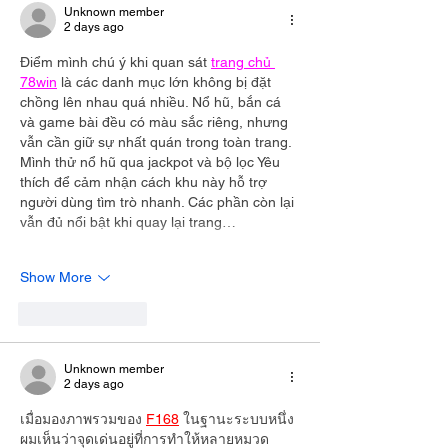
Unknown member
2 days ago
Điểm mình chú ý khi quan sát 
trang chủ 
78win
 là các danh mục lớn không bị đặt 
chồng lên nhau quá nhiều. Nổ hũ, bắn cá 
và game bài đều có màu sắc riêng, nhưng 
vẫn cần giữ sự nhất quán trong toàn trang. 
Mình thử nổ hũ qua jackpot và bộ lọc Yêu 
thích để cảm nhận cách khu này hỗ trợ 
người dùng tìm trò nhanh. Các phần còn lại 
vẫn đủ nổi bật khi quay lại trang…
Show More
Like
Reply
Unknown member
2 days ago
เมื่อมองภาพรวมของ 
F168
 ในฐานะระบบหนึ่ง 
ผมเห็นว่าจุดเด่นอยู่ที่การทำให้หลายหมวด