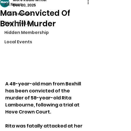
All News
Dec 20, 2025
Man Convicted Of
Sussex News
Bexhill Murder
Stuff We Like
Hidden Membership
Local Events
A 48-year-old man from Bexhill 
has been convicted of the 
murder of 58-year-old Rita 
Lambourne, following a trial at 
Hove Crown Court.
Rita was fatally attacked at her 