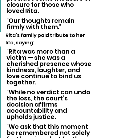
closure for those who 
loved Rita. 
"Our thoughts remain 
firmly with them."
Rita’s family paid tribute to her 
life, saying:
"Rita was more than a 
victim — she was a 
cherished presence whose 
kindness, laughter, and 
love continue to bind us 
together. 
"While no verdict can undo 
the loss, the court’s 
decision affirms 
accountability and 
upholds justice. 
"We ask that this moment 
be remembered not solely 