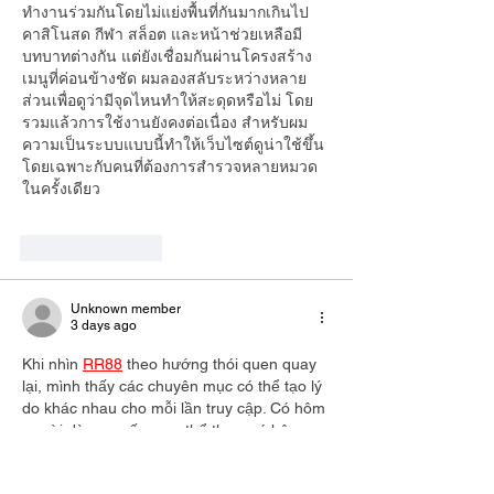
ทำงานร่วมกันโดยไม่แย่งพื้นที่กันมากเกินไป 
คาสิโนสด กีฬา สล็อต และหน้าช่วยเหลือมี
บทบาทต่างกัน แต่ยังเชื่อมกันผ่านโครงสร้าง
เมนูที่ค่อนข้างชัด ผมลองสลับระหว่างหลาย
ส่วนเพื่อดูว่ามีจุดไหนทำให้สะดุดหรือไม่ โดย
รวมแล้วการใช้งานยังคงต่อเนื่อง สำหรับผม 
ความเป็นระบบแบบนี้ทำให้เว็บไซต์ดูน่าใช้ขึ้น 
โดยเฉพาะกับคนที่ต้องการสำรวจหลายหมวด
ในครั้งเดียว
Like
Reply
Unknown member
3 days ago
Khi nhìn 
RR88
 theo hướng thói quen quay 
lại, mình thấy các chuyên mục có thể tạo lý 
do khác nhau cho mỗi lần truy cập. Có hôm 
người dùng muốn xem thể thao, có hôm 
chọn xổ số, cũng có lúc chuyển sang game 
bài để đổi cảm giác. Mình thử quan sát thể 