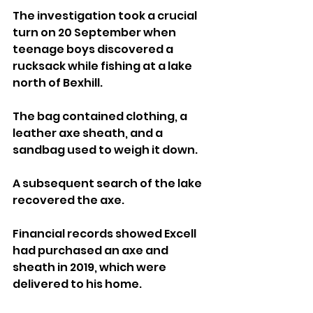
The investigation took a crucial 
turn on 20 September when 
teenage boys discovered a 
rucksack while fishing at a lake 
north of Bexhill. 
The bag contained clothing, a 
leather axe sheath, and a 
sandbag used to weigh it down. 
A subsequent search of the lake 
recovered the axe. 
Financial records showed Excell 
had purchased an axe and 
sheath in 2019, which were 
delivered to his home. 