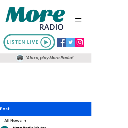
LISTEN LIVE
'Alexa, play More Radio!'
Post
All News
More Radio Writer