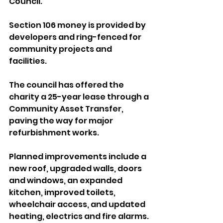
Council.
Section 106 money is provided by 
developers and ring-fenced for 
community projects and 
facilities.
The council has offered the 
charity a 25-year lease through a 
Community Asset Transfer, 
paving the way for major 
refurbishment works.
Planned improvements include a 
new roof, upgraded walls, doors 
and windows, an expanded 
kitchen, improved toilets, 
wheelchair access, and updated 
heating, electrics and fire alarms.