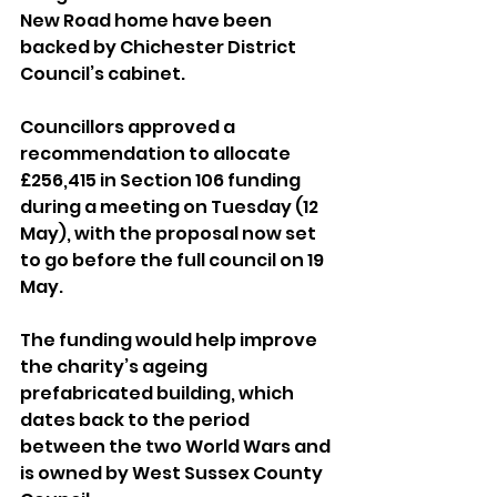
New Road home have been 
backed by Chichester District 
Council’s cabinet.
Councillors approved a 
recommendation to allocate 
£256,415 in Section 106 funding 
during a meeting on Tuesday (12 
May), with the proposal now set 
to go before the full council on 19 
May.
The funding would help improve 
the charity’s ageing 
prefabricated building, which 
dates back to the period 
between the two World Wars and 
is owned by West Sussex County 