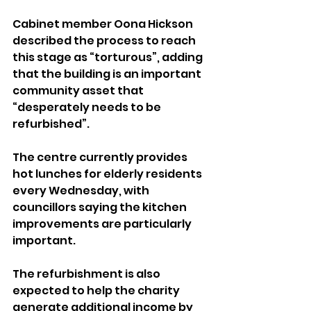
Cabinet member Oona Hickson 
described the process to reach 
this stage as “torturous”, adding 
that the building is an important 
community asset that 
“desperately needs to be 
refurbished”.
The centre currently provides 
hot lunches for elderly residents 
every Wednesday, with 
councillors saying the kitchen 
improvements are particularly 
important.
The refurbishment is also 
expected to help the charity 
generate additional income by 