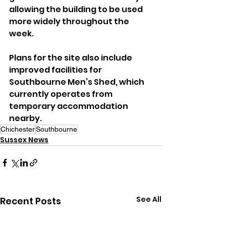
allowing the building to be used 
more widely throughout the 
week.
Plans for the site also include 
improved facilities for 
Southbourne Men’s Shed, which 
currently operates from 
temporary accommodation 
nearby.
Chichester
Southbourne
Sussex News
See All
Recent Posts