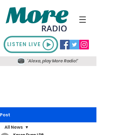
LISTEN LIVE
'Alexa, play More Radio!'
Post
All News
Karen Dunn LDR