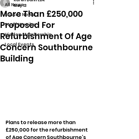
All News
May 13
More Than £250,000
Sussex News
Proposed For
Stuff We Like
Refurbishment Of Age
Hidden Membership
Local Events
Concern Southbourne
Building
Plans to release more than 
£250,000 for the refurbishment 
of Age Concern Southbourne’s 