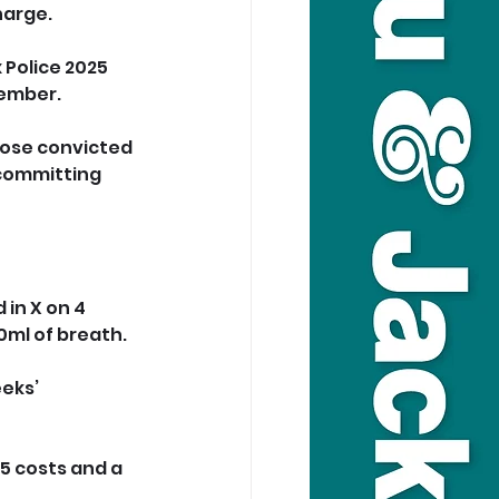
harge.
 Police 2025 
cember.
hose convicted 
 committing 
in X on 4 
ml of breath. 
eks’ 
5 costs and a 