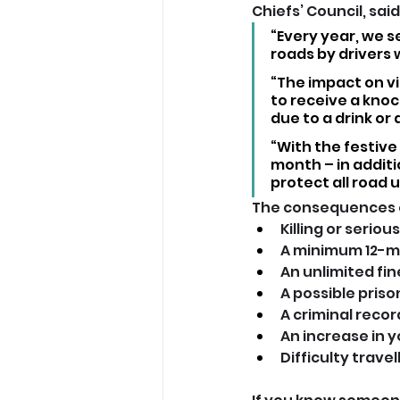
Chiefs’ Council, said:
“Every year, we s
roads by drivers 
“The impact on vi
to receive a knock
due to a drink or 
“With the festive 
month – in additi
protect all road 
The consequences of
Killing or seriou
A minimum 12-m
An unlimited fin
A possible pris
A criminal reco
An increase in y
Difficulty trave