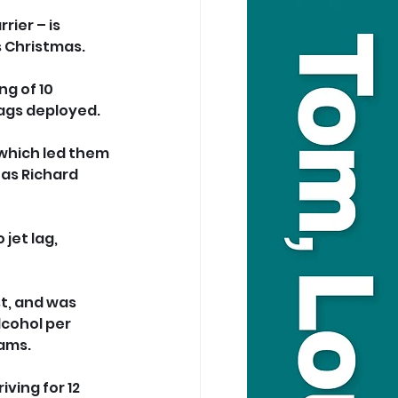
rier – is 
s Christmas.
g of 10 
ags deployed.
which led them 
as Richard 
jet lag, 
t, and was 
cohol per 
rams.
ving for 12 