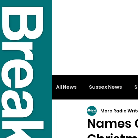
All News
Sussex News
S
More Radio Writ
Names O