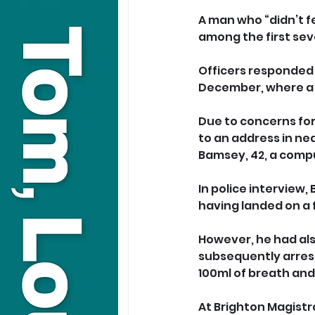
A man who “didn’t fee
among the first sev
Officers responded 
December, where a 
Due to concerns for
to an address in nea
Bamsey, 42, a comp
In police interview,
having landed on a f
However, he had als
subsequently arrest
100ml of breath and 
At Brighton Magistra