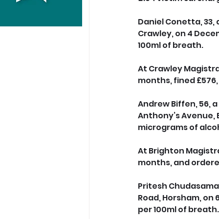
Daniel Conetta, 33, 
Crawley, on 4 Decem
100ml of breath. 
At Crawley Magistrat
months, fined £576,
Andrew Biffen, 56, a
Anthony’s Avenue, E
micrograms of alcoh
At Brighton Magistra
months, and ordered
Pritesh Chudasama, 
Road, Horsham, on 6
per 100ml of breath.