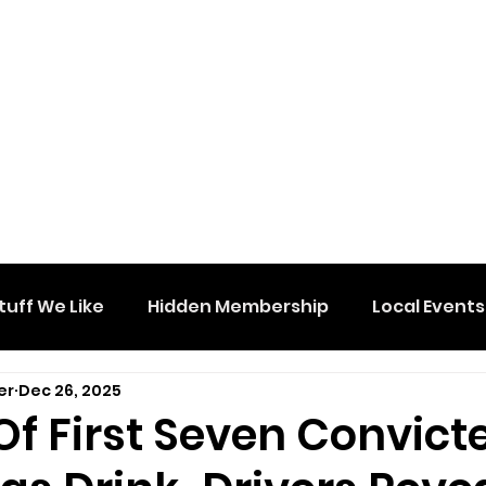
tuff We Like
Hidden Membership
Local Events
er
Dec 26, 2025
f First Seven Convict