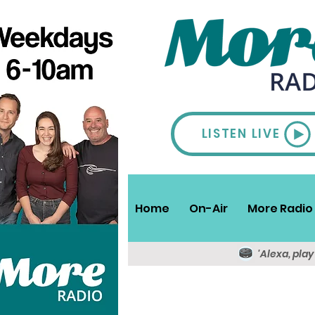
LISTEN LIVE
Home
On-Air
More Radio 
'Alexa, pla