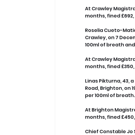
At Crawley Magistrat
months, fined £692,
Roselia Cueto-Matias
Crawley, on 7 Decem
100ml of breath and 
At Crawley Magistrat
months, fined £350,
Linas Pikturna, 43, 
Road, Brighton, on 
per 100ml of breath.
At Brighton Magistr
months, fined £450,
Chief Constable Jo S