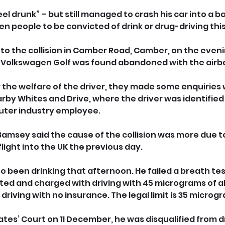
l drunk” – but still managed to crash his car into a bar
en people to be convicted of drink or drug-driving thi
to the collision in Camber Road, Camber, on the evenin
Volkswagen Golf was found abandoned with the airb
 the welfare of the driver, they made some enquiries 
rby Whites and Drive, where the driver was identified 
uter industry employee.
 Bamsey said the cause of the collision was more due to 
light into the UK the previous day.
o been drinking that afternoon. He failed a breath tes
ed and charged with driving with 45 micrograms of al
driving with no insurance. The legal limit is 35 microg
tes’ Court on 11 December, he was disqualified from dri