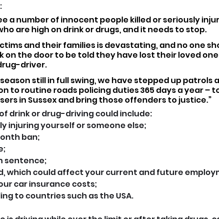
 
ee a number of innocent people killed or seriously inju
who are high on drink or drugs, and it needs to stop.
ctims and their families is devastating, and no one sh
 on the door to be told they have lost their loved one i
drug-driver.
season still in full swing, we have stepped up patrols a
on to routine roads policing duties 365 days a year – t
users in Sussex and bring those offenders to justice.”
 drink or drug-driving could include:
sly injuring yourself or someone else;
onth ban;
e;
on sentence;
rd, which could affect your current and future emplo
our car insurance costs;
lling to countries such as the USA.