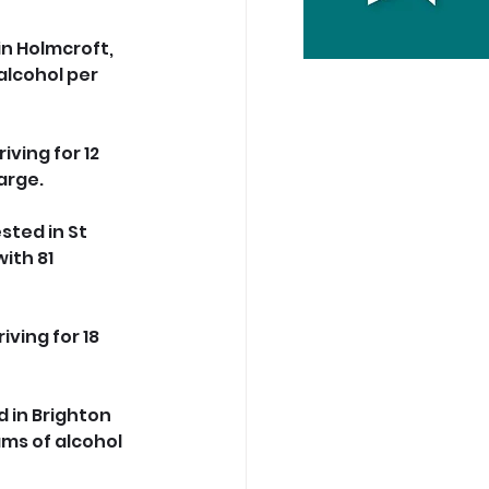
in Holmcroft, 
lcohol per 
ving for 12 
arge.
sted in St 
ith 81 
ving for 18 
 in Brighton 
ms of alcohol 