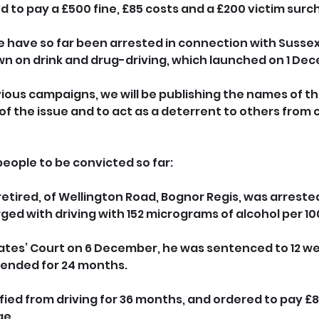
 to pay a £500 fine, £85 costs and a £200 victim surc
le have so far been arrested in connection with Sussex
n on drink and drug-driving, which launched on 1 De
vious campaigns, we will be publishing the names of t
of the issue and to act as a deterrent to others from
people to be convicted so far:
retired, of Wellington Road, Bognor Regis, was arrested 
d with driving with 152 micrograms of alcohol per 100
ates’ Court on 6 December, he was sentenced to 12 we
ended for 24 months. 
fied from driving for 36 months, and ordered to pay £8
ge.