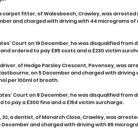
a carpet fitter, of Walesbeech, Crawley, was arrested 
ber and charged with driving with 44 micrograms of a
es’ Court on 19 December, he was disqualified from dri
 and ordered to pay £85 costs and a £230 victim surch
 driver, of Hedge Parsley Crescent, Pevensey, was arre
astbourne, on 5 December and charged with driving w
ol per 100ml of breath. 
tes’ Court on 8 December, he was disqualified from dri
 to pay a £300 fine and a £154 victim surcharge.
32, a dentist, of Monarch Close, Crawley, was arrested
 December and charged with driving with 65 microgra
 