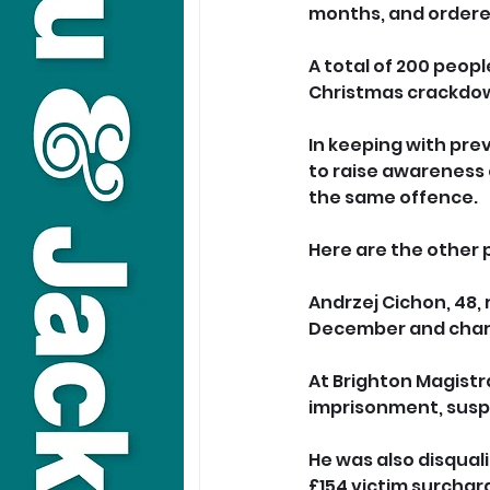
months, and ordered
A total of 200 peop
Christmas crackdow
In keeping with pre
to raise awareness 
the same offence.
Here are the other 
Andrzej Cichon, 48, 
December and charge
At Brighton Magistr
imprisonment, susp
He was also disquali
£154 victim surchar