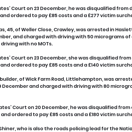
es’ Court on 23 December, he was disqualified from dri
 and ordered to pay £85 costs and a £277 victim surch
, 45, of Weller Close, Crawley, was arrested in Haslet
ber, and charged with driving with 50 micrograms of 
driving with no MOTs. 
es’ Court on 23 December, she was disqualified from d
 and ordered to pay £85 costs and a £140 victim surch
a builder, of Wick Farm Road, Littlehampton, was arreste
19 December and charged with driving with 80 microgra
 
ates’ Court on 20 December, he was disqualified from d
 and ordered to pay £85 costs and a £180 victim surch
hiner, who is also the roads policing lead for the Natio