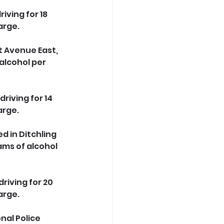
ving for 18 
arge.
t Avenue East, 
alcohol per 
riving for 14 
arge.
d in Ditchling 
ms of alcohol 
riving for 20 
arge.
nal Police 