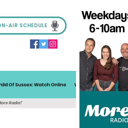
ON-AIR SCHEDULE
hild Of Sussex: Watch Online
Win!
Sussex Travel
More Radio!'