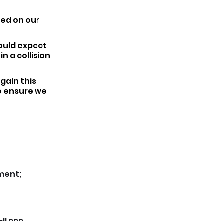
red on our 
ould expect 
n a collision 
gain this 
o ensure we 
yment;