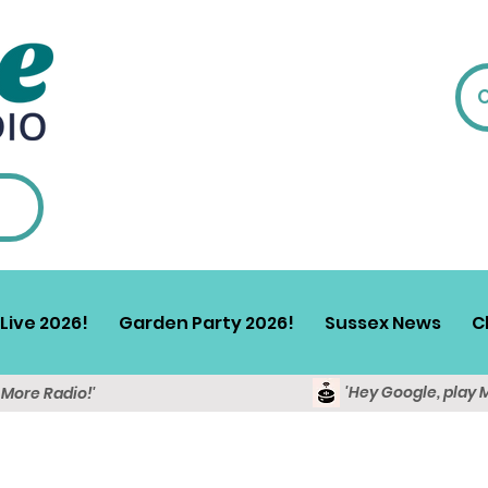
Live 2026!
Garden Party 2026!
Sussex News
C
'Hey Google, play 
y More Radio!'