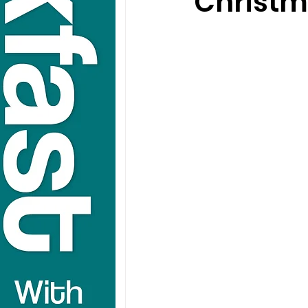
Christm