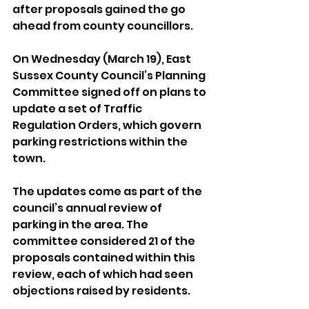
after proposals gained the go 
ahead from county councillors.
On Wednesday (March 19), East 
Sussex County Council’s Planning 
Committee signed off on plans to 
update a set of Traffic 
Regulation Orders, which govern 
parking restrictions within the 
town.
The updates come as part of the 
council’s annual review of 
parking in the area. The 
committee considered 21 of the 
proposals contained within this 
review, each of which had seen 
objections raised by residents.