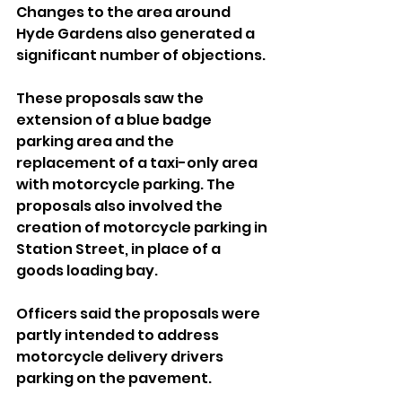
Changes to the area around 
Hyde Gardens also generated a 
significant number of objections. 
These proposals saw the 
extension of a blue badge 
parking area and the 
replacement of a taxi-only area 
with motorcycle parking. The 
proposals also involved the 
creation of motorcycle parking in 
Station Street, in place of a 
goods loading bay.
Officers said the proposals were 
partly intended to address 
motorcycle delivery drivers 
parking on the pavement.