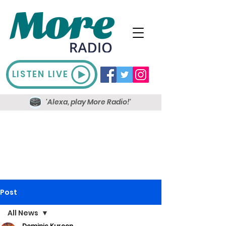
LISTEN LIVE
'Alexa, play More Radio!'
Post
All News
Dominic Kureen