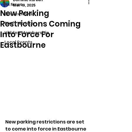
All News
Mar 19, 2025
New Parking
Sussex News
Restrictions Coming
Stuff We Like
Into Force For
Hidden Membership
Local Events
Eastbourne
New parking restrictions are set 
to come into force in Eastbourne 