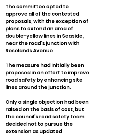
The committee opted to 
approve all of the contested 
proposals, with the exception of 
plans to extend an area of 
double-yellow lines in Seaside, 
near the road’s junction with 
Roselands Avenue.
The measure had initially been 
proposed in an effort to improve 
road safety by enhancing site 
lines around the junction.
Only a single objection had been 
raised on the basis of cost, but 
the council’s road safety team 
decided not to pursue the 
extension as updated 