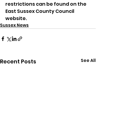
restrictions can be found on the 
East Sussex County Council 
website.
Sussex News
See All
Recent Posts