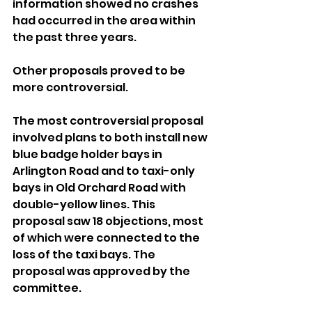
information showed no crashes 
had occurred in the area within 
the past three years.
Other proposals proved to be 
more controversial.
The most controversial proposal 
involved plans to both install new 
blue badge holder bays in 
Arlington Road and to taxi-only 
bays in Old Orchard Road with 
double-yellow lines. This 
proposal saw 18 objections, most 
of which were connected to the 
loss of the taxi bays. The 
proposal was approved by the 
committee.