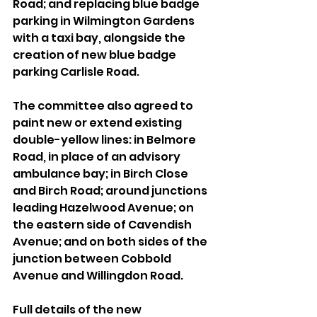
Road; and replacing blue badge 
parking in Wilmington Gardens 
with a taxi bay, alongside the 
creation of new blue badge 
parking Carlisle Road.
The committee also agreed to 
paint new or extend existing 
double-yellow lines: in Belmore 
Road, in place of an advisory 
ambulance bay; in Birch Close 
and Birch Road; around junctions 
leading Hazelwood Avenue; on 
the eastern side of Cavendish 
Avenue; and on both sides of the 
junction between Cobbold 
Avenue and Willingdon Road.
Full details of the new 