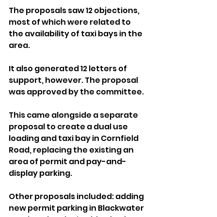
The proposals saw 12 objections, 
most of which were related to 
the availability of taxi bays in the 
area. 
It also generated 12 letters of 
support, however. The proposal 
was approved by the committee.
This came alongside a separate 
proposal to create a dual use 
loading and taxi bay in Cornfield 
Road, replacing the existing an 
area of permit and pay-and-
display parking.
Other proposals included: adding 
new permit parking in Blackwater 