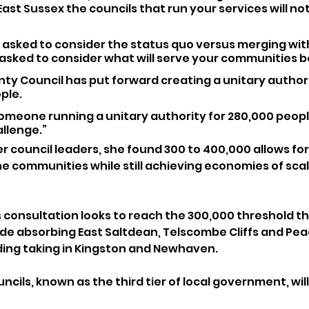
n East Sussex the councils that run your services will not 
 asked to consider the status quo versus merging wit
asked to consider what will serve your communities b
ty Council has put forward creating a unitary authori
ple. 
omeone running a unitary authority for 280,000 peopl
allenge.”
er council leaders, she found 300 to 400,000 allows for
e communities while still achieving economies of scal
 consultation looks to reach the 300,000 threshold th
ude absorbing East Saltdean, Telscombe Cliffs and Pe
ding taking in Kingston and Newhaven.
cils, known as the third tier of local government, will