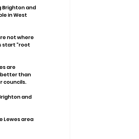
 Brighton and 
le in West 
are not where 
 start “root 
es are 
 better than 
 councils.
Brighton and 
e Lewes area 