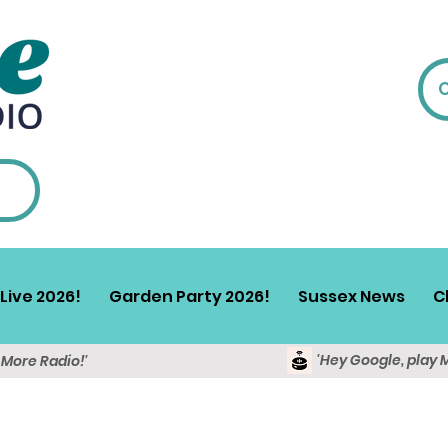
Live 2026!
Garden Party 2026!
Sussex News
C
'Hey Google, play 
y More Radio!'