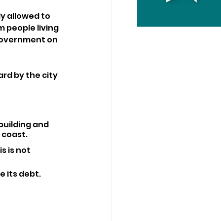
y allowed to 
 people living 
 government on 
rd by the city 
building and 
 coast.
s is not 
 its debt.