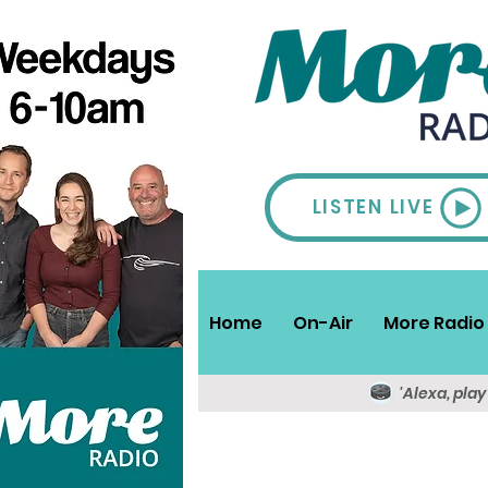
LISTEN LIVE
Home
On-Air
More Radio 
'Alexa, pla