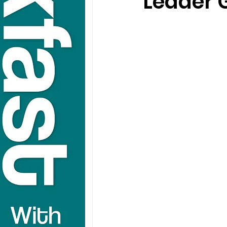
Leader 