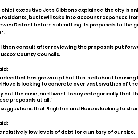
chief executive Jess Gibbons explained the city is onl
residents, but it will take into account responses from
Lewes District before submitting its proposals to the
r.
 then consult after reviewing the proposals put forwa
Sussex County Councils.
id: 
an idea that has grown up that this is all about housing 
 Hove is looking to concrete over vast swathes of the
y not the case, and I want to say categorically that thi
ese proposals at all.”
suggestions that Brighton and Hove is looking to share
id: 
relatively low levels of debt for a unitary of our size. 