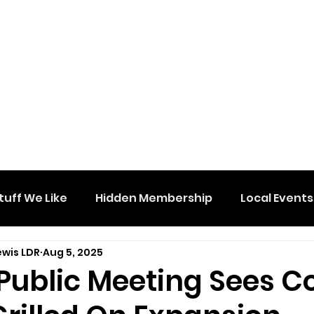
tuff We Like
Hidden Membership
Local Events
ewis LDR
Aug 5, 2025
Public Meeting Sees C