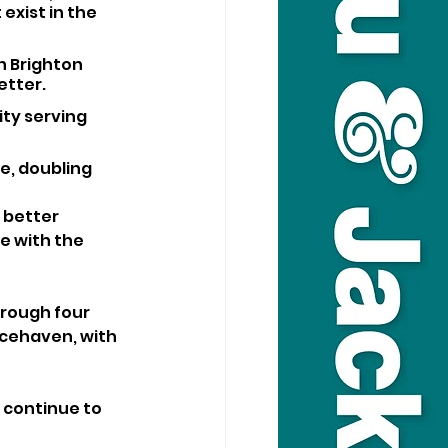
exist in the 
h Brighton 
etter.
ty serving 
e, doubling 
 better 
e with the 
rough four 
acehaven, with 
 continue to 