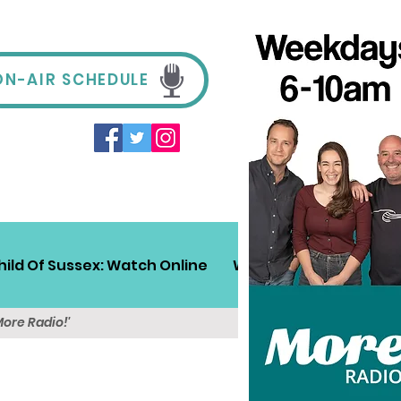
ON-AIR SCHEDULE
hild Of Sussex: Watch Online
Win!
Sussex Travel
More Radio!'