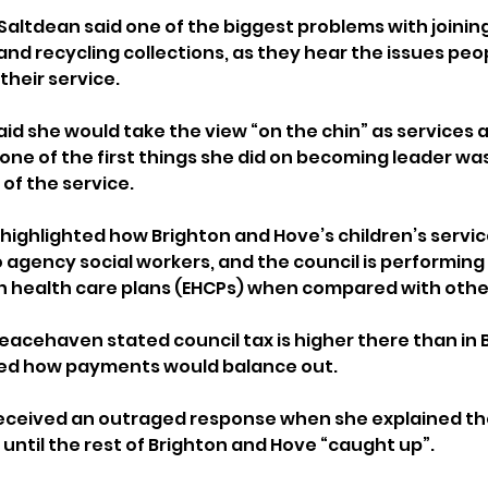
altdean said one of the biggest problems with joining
and recycling collections, as they hear the issues peop
their service.
aid she would take the view “on the chin” as services 
one of the first things she did on becoming leader was
of the service.
highlighted how Brighton and Hove’s children’s servic
 agency social workers, and the council is performing
n health care plans (EHCPs) when compared with other
acehaven stated council tax is higher there than in 
ed how payments would balance out.
received an outraged response when she explained th
 until the rest of Brighton and Hove “caught up”.