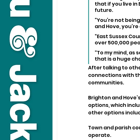
that if you live i
future.
“You’re not being
and Hove, you’re 
“East Sussex Coun
over 500,000 peo
"To my mind, as s
that is a huge ch
After talking to oth
connections with th
communities.
Brighton and Hove’s
options, which incl
other options inclu
Town and parish coun
operate.