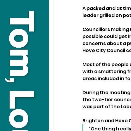
A packed and at tim
leader grilled on po
Councillors making 
possible could get i
concerns about a pub
Hove City Council co
Most of the people 
with a smattering f
areas included in f
During the meeting
the two-tier counci
was part of the Lab
Brighton and Hove Ci
“One thing I reall