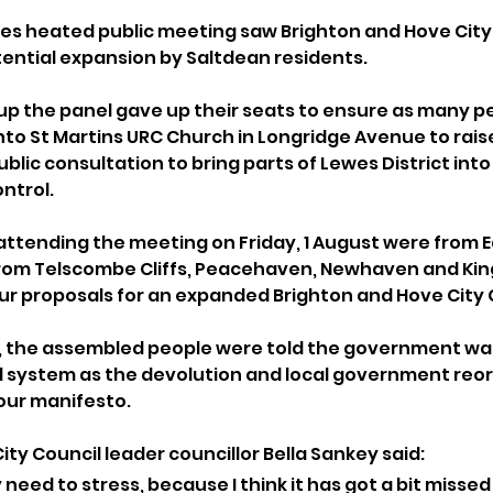
es heated public meeting saw Brighton and Hove City 
tential expansion by Saltdean residents. 
up the panel gave up their seats to ensure as many pe
nto St Martins URC Church in Longridge Avenue to raise
lic consultation to bring parts of Lewes District into
ntrol.
attending the meeting on Friday, 1 August were from E
rom Telscombe Cliffs, Peacehaven, Newhaven and Kings
our proposals for an expanded Brighton and Hove City 
, the assembled people were told the government wan
l system as the devolution and local government reor
our manifesto.
ty Council leader councillor Bella Sankey said: 
y need to stress, because I think it has got a bit missed s