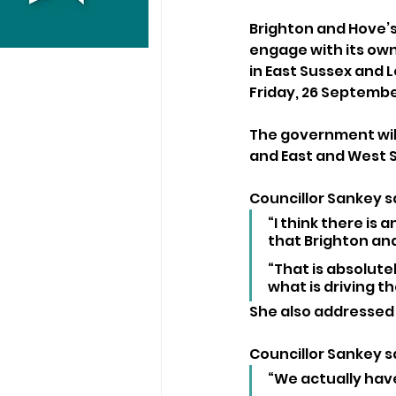
Brighton and Hove’s 
engage with its own 
in East Sussex and 
Friday, 26 Septembe
The government will
and East and West 
Councillor Sankey sa
“I think there is 
that Brighton and
“That is absolutel
what is driving th
She also addressed 
Councillor Sankey sa
“We actually have 