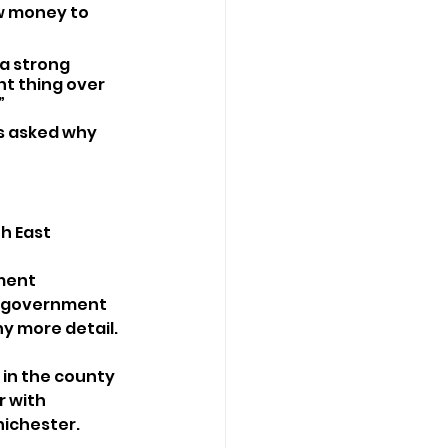
w money to 
a strong 
t thing over 
”
s asked why 
h East 
ment 
to government 
y more detail. 
 in the county 
r with 
hichester.