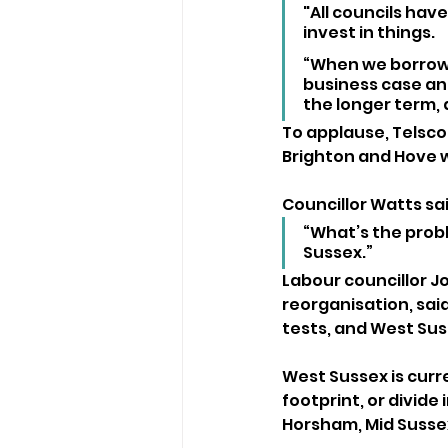
"All councils ha
invest in things.
“When we borrow,
business case an
the longer term, 
To applause, Telsco
Brighton and Hove w
Councillor Watts sai
“What’s the probl
Sussex.”
Labour councillor J
reorganisation, sai
tests, and West Sus
West Sussex is curr
footprint, or divide 
Horsham, Mid Sussex