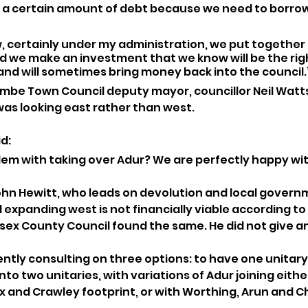
ve a certain amount of debt because we need to borro
 certainly under my administration, we put together 
d we make an investment that we know will be the righ
and will sometimes bring money back into the council.
mbe Town Council deputy mayor, councillor Neil Watt
as looking east rather than west.
d: 
em with taking over Adur? We are perfectly happy wit
ohn Hewitt, who leads on devolution and local govern
d expanding west is not financially viable according 
sex County Council found the same. He did not give an
ently consulting on three options: to have one unitary
into two unitaries, with variations of Adur joining eithe
 and Crawley footprint, or with Worthing, Arun and C