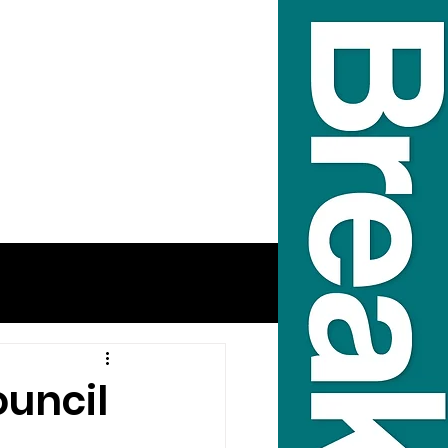
ouncil