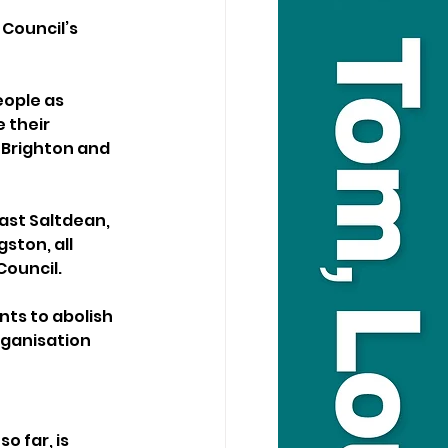
Council’s 
ople as 
 their 
 Brighton and 
ast Saltdean, 
ton, all 
Council.
ts to abolish 
ganisation 
o far, is 