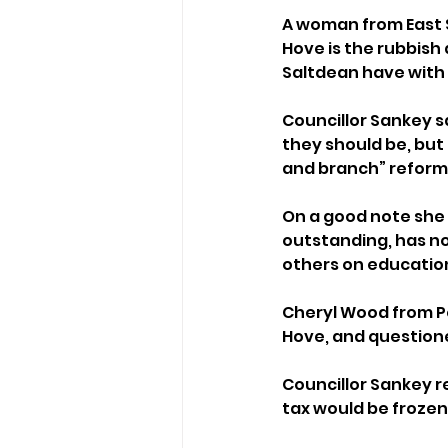
A woman from East S
Hove is the rubbish 
Saltdean have with 
Councillor Sankey s
they should be, but 
and branch” reform 
On a good note she 
outstanding, has no
others on educatio
Cheryl Wood from Pe
Hove, and question
Councillor Sankey 
tax would be frozen