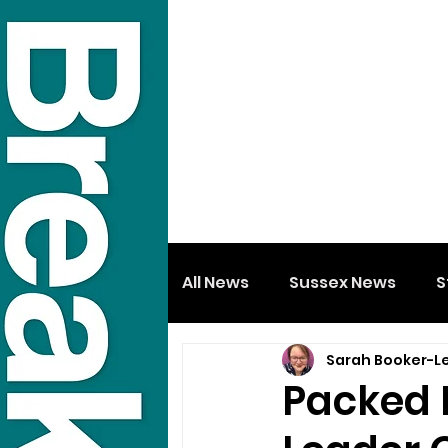
All News
Sussex News
S
Sarah Booker-L
Packed 