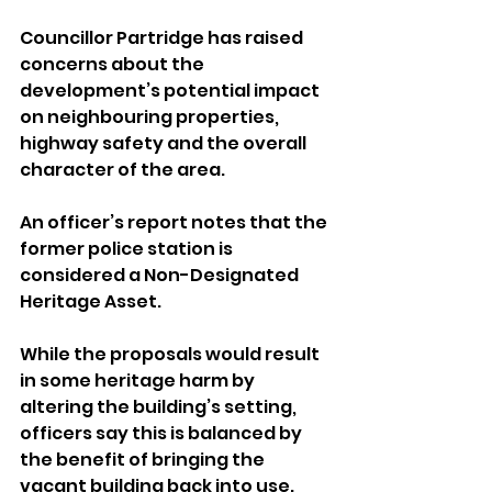
Councillor Partridge has raised 
concerns about the 
development’s potential impact 
on neighbouring properties, 
highway safety and the overall 
character of the area.
An officer’s report notes that the 
former police station is 
considered a Non-Designated 
Heritage Asset. 
While the proposals would result 
in some heritage harm by 
altering the building’s setting, 
officers say this is balanced by 
the benefit of bringing the 
vacant building back into use.