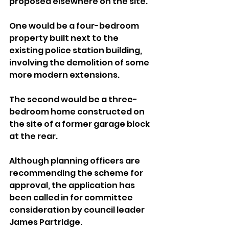
proposed elsewhere on the site.
One would be a four-bedroom 
property built next to the 
existing police station building, 
involving the demolition of some 
more modern extensions. 
The second would be a three-
bedroom home constructed on 
the site of a former garage block 
at the rear.
Although planning officers are 
recommending the scheme for 
approval, the application has 
been called in for committee 
consideration by council leader 
James Partridge.