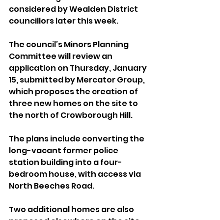
considered by Wealden District 
councillors later this week.
The council’s Minors Planning 
Committee will review an 
application on Thursday, January 
15, submitted by Mercator Group, 
which proposes the creation of 
three new homes on the site to 
the north of Crowborough Hill.
The plans include converting the 
long-vacant former police 
station building into a four-
bedroom house, with access via 
North Beeches Road. 
Two additional homes are also 