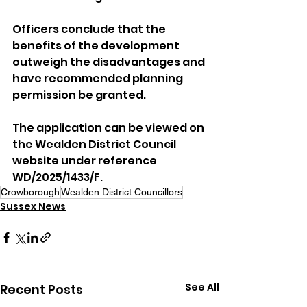
Officers conclude that the 
benefits of the development 
outweigh the disadvantages and 
have recommended planning 
permission be granted.
The application can be viewed on 
the Wealden District Council 
website under reference 
WD/2025/1433/F.
Crowborough
Wealden District Councillors
Sussex News
See All
Recent Posts