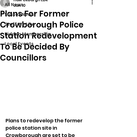
All News
Jan 10
Plans For Former
Sussex News
Crowborough Police
Stuff We Like
Station Redevelopment
Hidden Membership
Local Events
To Be Decided By
Councillors
Plans to redevelop the former 
police station site in 
Crowborough are set to be 