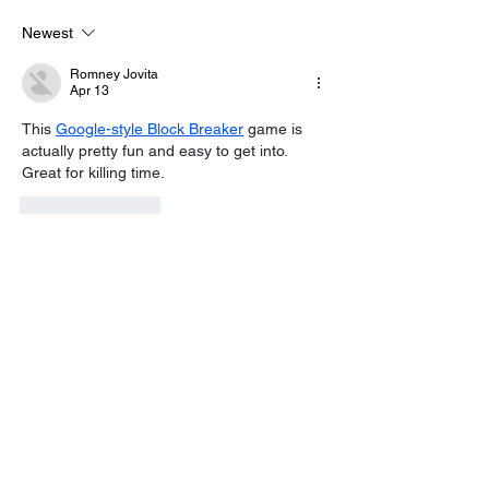
Control As Wildfire
100 Sussex Ch
Warning Issued
On Motorbike I
Newest
Day Fundraise
Romney Jovita
Apr 13
This 
Google-style Block Breaker
 game is 
actually pretty fun and easy to get into. 
Great for killing time.
Like
Reply
sharly yang
Jan 20
Every individual is a story waiting to unfold, 
and finding the right 
Name Generator
 can 
be the quiet spark that brings your next 
great character to life.
Like
Reply