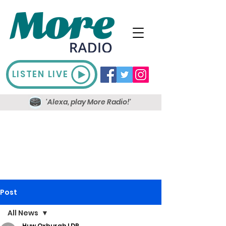
LISTEN LIVE
'Alexa, play More Radio!'
Post
All News
Huw Oxburgh LDR