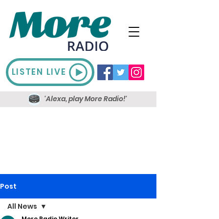
LISTEN LIVE
'Alexa, play More Radio!'
Post
All News
More Radio Writer