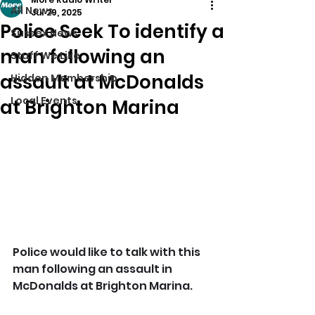
All News
Jul 29, 2025
Police Seek To identify a
Sussex News
man following an
Stuff We Like
assault at McDonalds
Hidden Membership
Local Events
at Brighton Marina
Police would like to talk with this 
man following an assault in 
McDonalds at Brighton Marina.