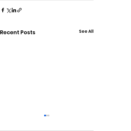
See All
Recent Posts