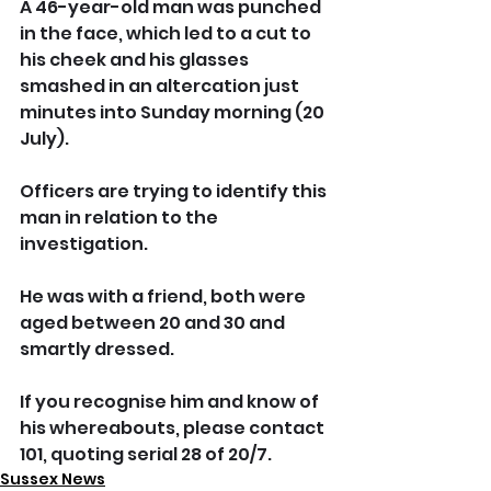
A 46-year-old man was punched 
in the face, which led to a cut to 
his cheek and his glasses 
smashed in an altercation just 
minutes into Sunday morning (20  
July).
Officers are trying to identify this 
man in relation to the 
investigation. 
He was with a friend, both were 
aged between 20 and 30 and 
smartly dressed.  
If you recognise him and know of 
his whereabouts, please contact 
101, quoting serial 28 of 20/7.
Sussex News