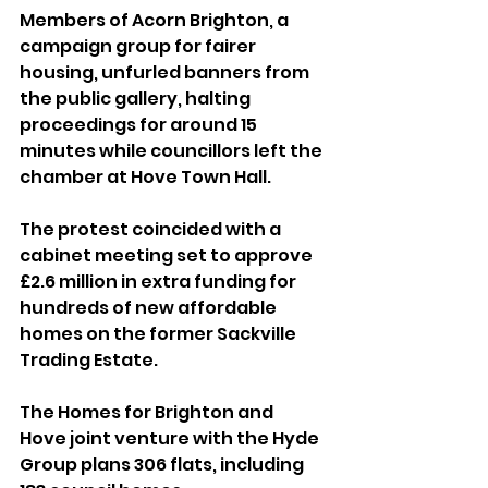
Members of Acorn Brighton, a 
campaign group for fairer 
housing, unfurled banners from 
the public gallery, halting 
proceedings for around 15 
minutes while councillors left the 
chamber at Hove Town Hall.
The protest coincided with a 
cabinet meeting set to approve 
£2.6 million in extra funding for 
hundreds of new affordable 
homes on the former Sackville 
Trading Estate. 
The Homes for Brighton and 
Hove joint venture with the Hyde 
Group plans 306 flats, including 