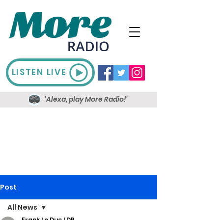
LISTEN LIVE
'Alexa, play More Radio!'
Post
All News
Frank Le Duc LDR