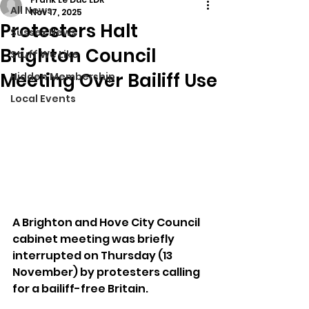
All News
Nov 17, 2025
Protesters Halt
Sussex News
Brighton Council
Stuff We Like
Meeting Over Bailiff Use
Hidden Membership
Local Events
A Brighton and Hove City Council 
cabinet meeting was briefly 
interrupted on Thursday (13 
November) by protesters calling 
for a bailiff-free Britain.