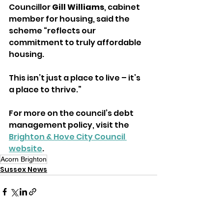
Councillor 
Gill Williams
, cabinet 
member for housing, said the 
scheme “reflects our 
commitment to truly affordable 
housing.
This isn’t just a place to live – it’s 
a place to thrive.”
For more on the council’s debt 
management policy, visit the 
Brighton & Hove City Council 
website
.
Acorn Brighton
Sussex News