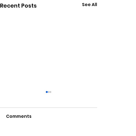
See All
Recent Posts
Comments