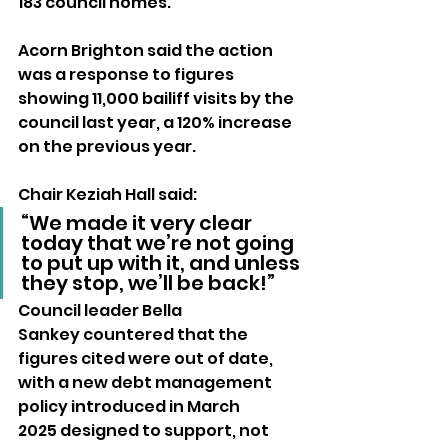
183 council homes.
Acorn Brighton said the action 
was a response to figures 
showing 11,000 bailiff visits by the 
council last year, a 120% increase 
on the previous year. 
Chair Keziah Hall said: 
“We made it very clear 
today that we’re not going 
to put up with it, and unless 
they stop, we’ll be back!”
Council leader Bella 
Sankey countered that the 
figures cited were out of date, 
with a new debt management 
policy introduced in March 
2025 designed to support, not 