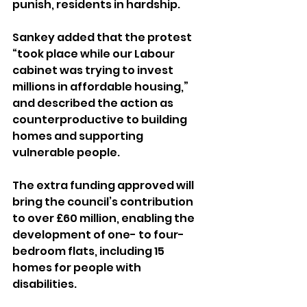
punish, residents in hardship.
Sankey added that the protest 
“took place while our Labour 
cabinet was trying to invest 
millions in affordable housing,” 
and described the action as 
counterproductive to building 
homes and supporting 
vulnerable people.
The extra funding approved will 
bring the council’s contribution 
to over £60 million, enabling the 
development of one- to four-
bedroom flats, including 15 
homes for people with 
disabilities.