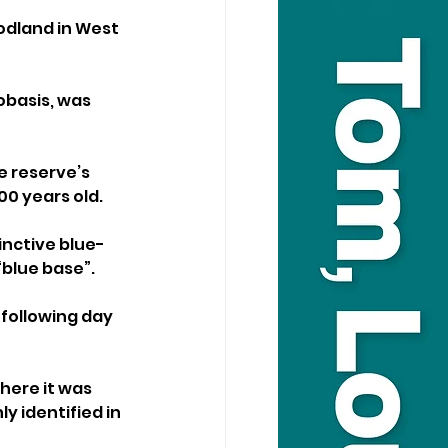
odland in West 
basis, was 
e reserve’s 
0 years old.
inctive blue-
“blue base”.
 following day 
here it was 
 identified in 