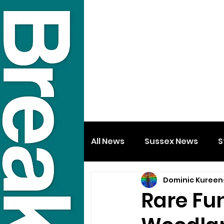
All News
Sussex News
S
Dominic Kureen
Rare Fu