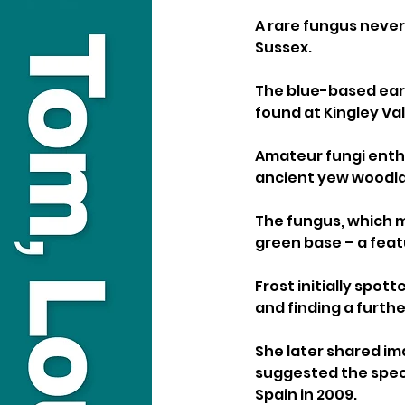
A rare fungus never
Sussex.
The blue-based ear
found at Kingley Val
Amateur fungi enthu
ancient yew woodla
The fungus, which m
green base – a feat
Frost initially spot
and finding a further
She later shared ima
suggested the speci
Spain in 2009.