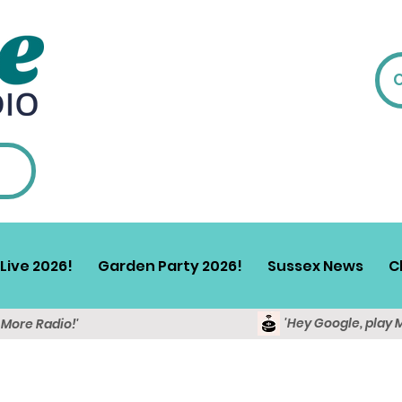
Live 2026!
Garden Party 2026!
Sussex News
C
'Hey Google, play 
y More Radio!'