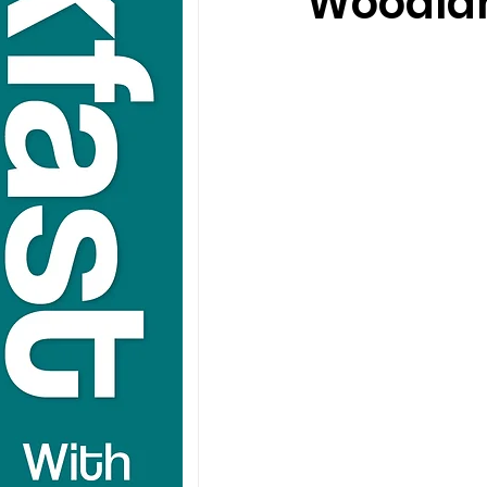
Woodland