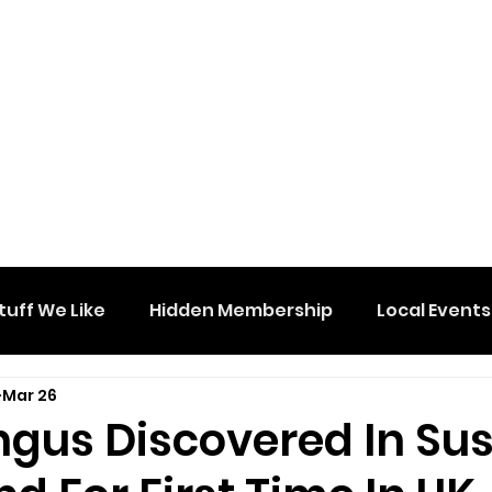
tuff We Like
Hidden Membership
Local Events
Mar 26
ngus Discovered In Su