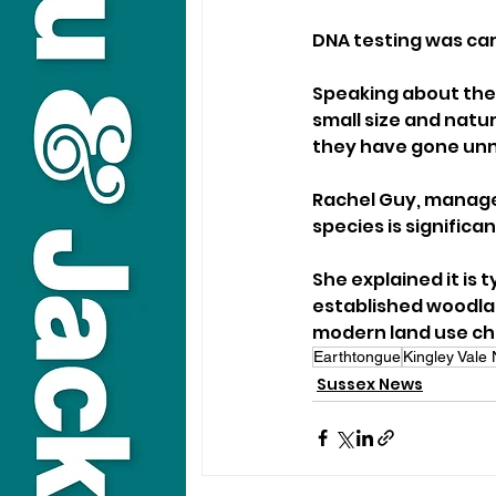
DNA testing was car
Speaking about the d
small size and natu
they have gone unno
Rachel Guy, manager
species is significan
She explained it is
established woodlan
modern land use cha
Earthtongue
Kingley Vale
Sussex News