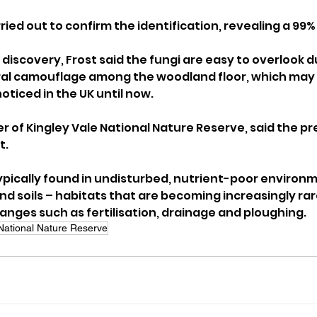
ried out to confirm the identification, revealing a 99
iscovery, Frost said the fungi are easy to overlook du
ral camouflage among the woodland floor, which may 
ticed in the UK until now.
 of Kingley Vale National Nature Reserve, said the pr
t.
 typically found in undisturbed, nutrient-poor environ
d soils – habitats that are becoming increasingly rar
nges such as fertilisation, drainage and ploughing.
 National Nature Reserve