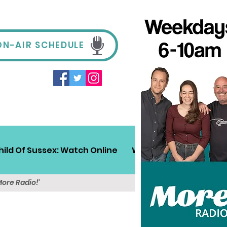
ON-AIR SCHEDULE
hild Of Sussex: Watch Online
Win!
Sussex Travel
More Radio!'