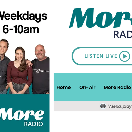
LISTEN LIVE
Home
On-Air
More Radio 
'Alexa, pla