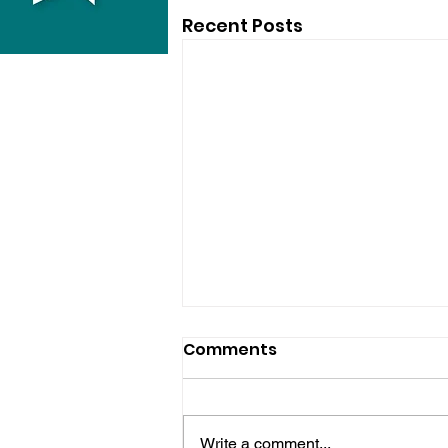
Recent Posts
Comments
Write a comment...