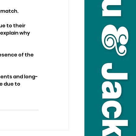
% match.
e to their 
explain why 
esence of the 
ments and long-
e due to 