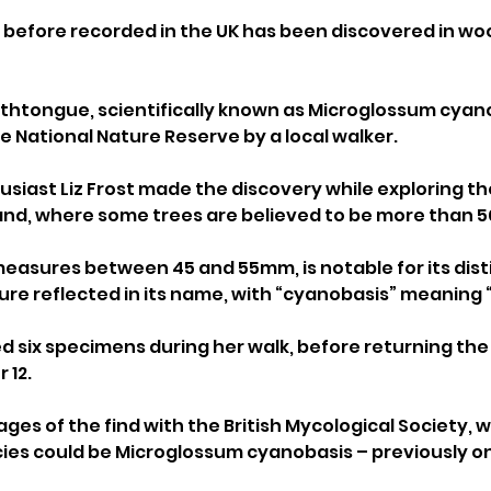
 before recorded in the UK has been discovered in wo
thtongue, scientifically known as Microglossum cyano
e National Nature Reserve by a local walker.
siast Liz Frost made the discovery while exploring th
nd, where some trees are believed to be more than 50
easures between 45 and 55mm, is notable for its dist
ure reflected in its name, with “cyanobasis” meaning 
ted six specimens during her walk, before returning the
 12.
ges of the find with the British Mycological Society, w
es could be Microglossum cyanobasis – previously only