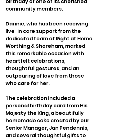
birthday of one of its cherished 
community members.
Dannie, who has been receiving 
live-in care support from the 
dedicated team at Right at Home 
Worthing & Shoreham, marked 
this remarkable occasion with 
heartfelt celebrations, 
thoughtful gestures, and an 
outpouring of love from those 
who care for her. 
The celebration included a 
personal birthday card from His 
Majesty the King, a beautifully 
homemade cake created by our 
Senior Manager, Jan Pendennis, 
and several thoughtful gifts to 