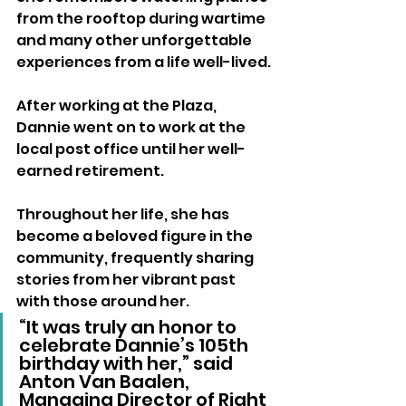
from the rooftop during wartime 
and many other unforgettable 
experiences from a life well-lived.
After working at the Plaza, 
Dannie went on to work at the 
local post office until her well-
earned retirement. 
Throughout her life, she has 
become a beloved figure in the 
community, frequently sharing 
stories from her vibrant past 
with those around her.
“It was truly an honor to 
celebrate Dannie’s 105th 
birthday with her,” said 
Anton Van Baalen, 
Managing Director of Right 