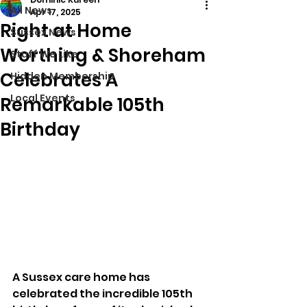
All News
Apr 17, 2025
Right at Home
Sussex News
Worthing & Shoreham
Stuff We Like
Celebrates A
Hidden Membership
Local Events
Remarkable 105th
Birthday
A Sussex care home has 
celebrated the incredible 105th 