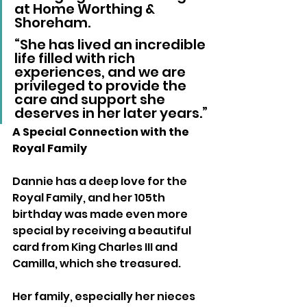
at Home Worthing & 
Shoreham. 
“She has lived an incredible 
life filled with rich 
experiences, and we are 
privileged to provide the 
care and support she 
deserves in her later years.”
A Special Connection with the 
Royal Family
Dannie has a deep love for the 
Royal Family, and her 105th 
birthday was made even more 
special by receiving a beautiful 
card from King Charles III and 
Camilla, which she treasured.
Her family, especially her nieces 