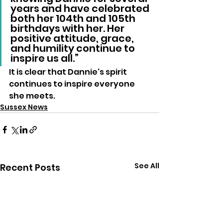
years and have celebrated 
both her 104th and 105th 
birthdays with her. Her 
positive attitude, grace, 
and humility continue to 
inspire us all.”
It is clear that Dannie's spirit 
continues to inspire everyone 
she meets.
Sussex News
See All
Recent Posts