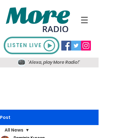
LISTEN LIVE
'Alexa, play More Radio!'
Post
All News
Dominic Kureen