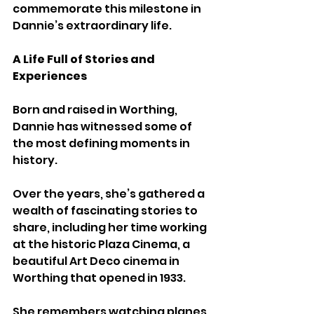
commemorate this milestone in 
Dannie’s extraordinary life.
A Life Full of Stories and 
Experiences
Born and raised in Worthing, 
Dannie has witnessed some of 
the most defining moments in 
history. 
Over the years, she’s gathered a 
wealth of fascinating stories to 
share, including her time working 
at the historic Plaza Cinema, a 
beautiful Art Deco cinema in 
Worthing that opened in 1933. 
She remembers watching planes 