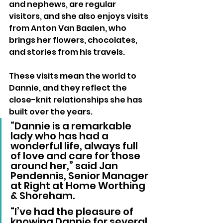
and nephews, are regular 
visitors, and she also enjoys visits 
from Anton Van Baalen, who 
brings her flowers, chocolates, 
and stories from his travels. 
These visits mean the world to 
Dannie, and they reflect the 
close-knit relationships she has 
built over the years.
“Dannie is a remarkable 
lady who has had a 
wonderful life, always full 
of love and care for those 
around her,” said Jan 
Pendennis, Senior Manager 
at Right at Home Worthing 
& Shoreham. 
“I’ve had the pleasure of 
knowing Dannie for several 