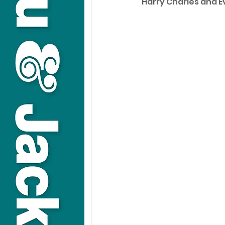
Harry Charles and E