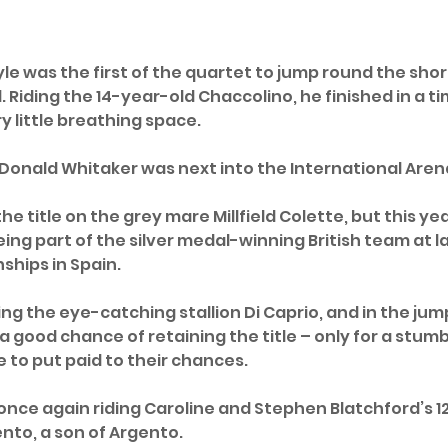
yle was the first of the quartet to jump round the sho
 Riding the 14-year-old Chaccolino, he finished in a tim
ry little breathing space.
onald Whitaker was next into the International Arena
he title on the grey mare Millfield Colette, but this ye
ing part of the silver medal-winning British team at la
hips in Spain. 
ing the eye-catching stallion Di Caprio, and in the ju
 a good chance of retaining the title – only for a stumbl
 to put paid to their chances.
 once again riding Caroline and Stephen Blatchford’s 1
nto, a son of Argento. 