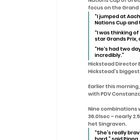
Nations Cup of Grea
focus on the Grand P
“I jumped at Aach
Nations Cup and t
"I was thinking of
star Grands Prix, 
“He's had two day
incredibly.” 
Hickstead Director 
Hickstead’s biggest 
Earlier this morning
with PDV Constanza
Nine combinations w
36.01sec – nearly 2
het Singraven.
“She’s really brav
hard,” said Pippa.