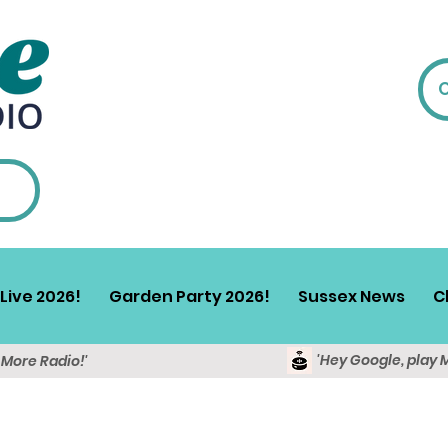
Live 2026!
Garden Party 2026!
Sussex News
C
'Hey Google, play 
y More Radio!'