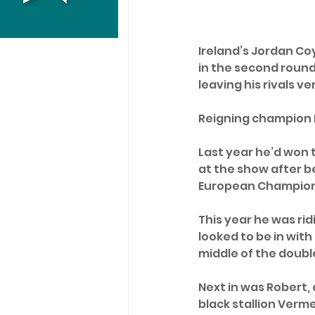
Ireland’s Jordan Co
in the second round.
leaving his rivals ve
Reigning champion D
Last year he’d won t
at the show after be
European Champions
This year he was rid
looked to be in with
middle of the double
Next in was Robert,
black stallion Verme