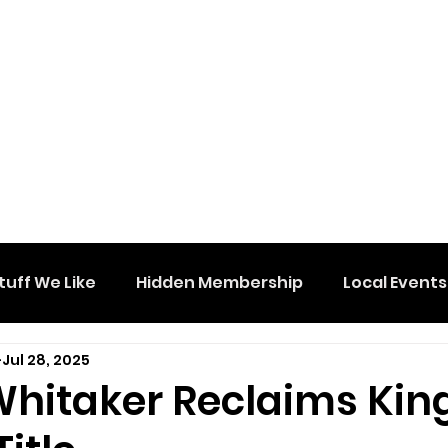
tuff We Like
Hidden Membership
Local Events
Jul 28, 2025
Whitaker Reclaims Kin