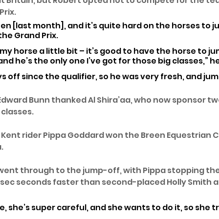
t Britain, but Robert opted not to compete for the te
rix. 
en [last month], and it’s quite hard on the horses to 
he Grand Prix. 
 my horse a little bit – it’s good to have the horse to j
and he’s the only one I’ve got for those big classes,” h
s off since the qualifier, so he was very fresh, and ju
Edward Bunn thanked Al Shira’aa, who now sponsor two
classes. 
, Kent rider Pippa Goddard won the Breen Equestrian CS
. 
ent through to the jump-off, with Pippa stopping the
.5sec seconds faster than second-placed Holly Smith a
e, she’s super careful, and she wants to do it, so she tri
 