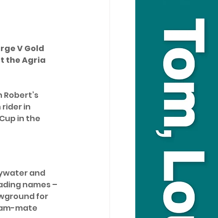
rge V Gold 
t the Agria 
h Robert’s 
rider in 
Cup in the 
Bywater and 
eading names – 
wground for 
team-mate 