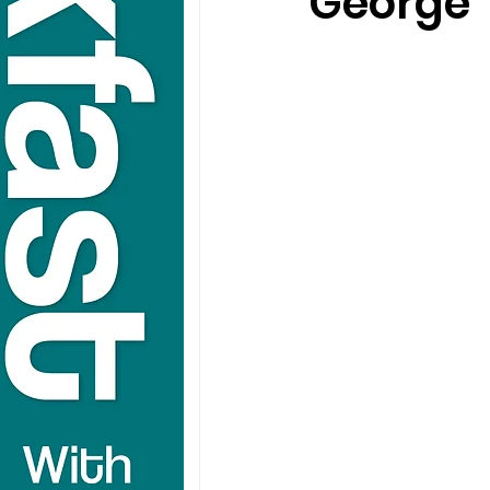
George T