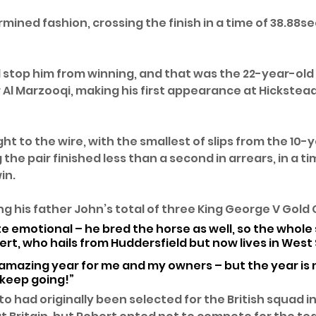
rmined fashion, crossing the finish in a time of 38.88sec
d stop him from winning, and that was the 22-year-old
Al Marzooqi, making his first appearance at Hickstead’
ght to the wire, with the smallest of slips from the 10-
he pair finished less than a second in arrears, in a ti
in.
g his father John’s total of three King George V Gold C
e emotional – he bred the horse as well, so the whole s
bert, who hails from Huddersfield but now lives in West 
n amazing year for me and my owners – but the year is n
 keep going!”
had originally been selected for the British squad in 