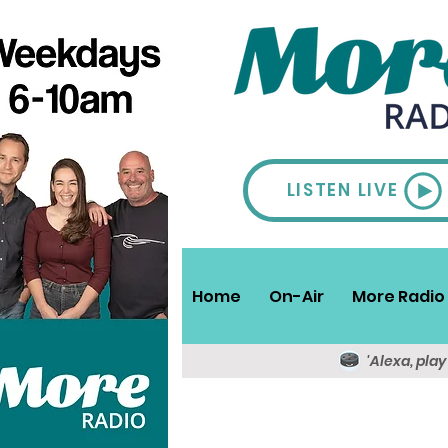
LISTEN LIVE
Home
On-Air
More Radio 
'Alexa, pla