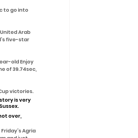
 to go into 
 United Arab 
s five-star 
year-old Enjoy 
me of 39.74sec, 
up victories. 
tory is very 
Sussex. 
ot over, 
Friday’s Agria 