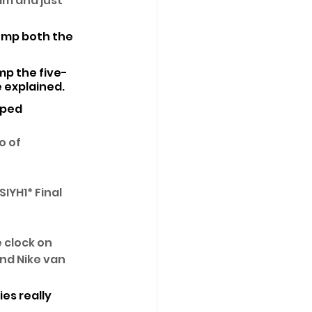
am and just 
jump both the 
ump the five-
e explained. 
mped 
 of 
IYH1* Final 
 clock on 
nd Nike van 
es really 