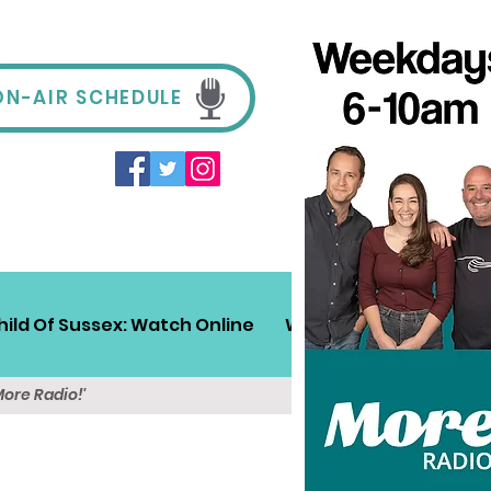
ON-AIR SCHEDULE
hild Of Sussex: Watch Online
Win!
Sussex Travel
More Radio!'