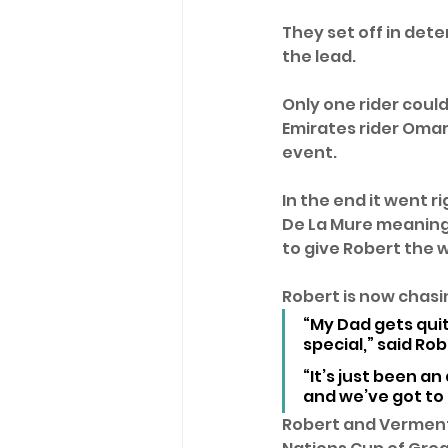
They set off in dete
the lead. 
Only one rider coul
Emirates rider Omar 
event.
In the end it went ri
De La Mure meaning t
to give Robert the w
Robert is now chasin
“My Dad gets quit
special,” said Ro
“It’s just been a
and we’ve got to
Robert and Vermento 