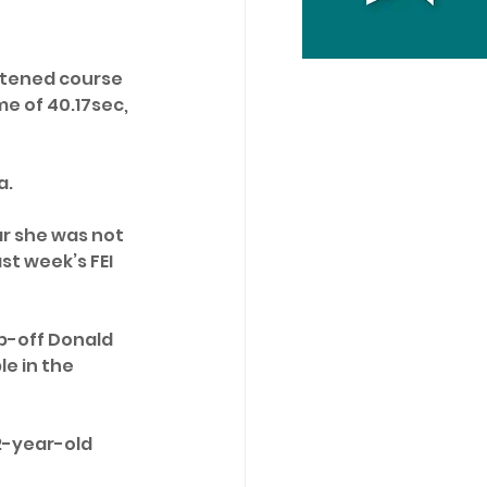
rtened course 
e of 40.17sec, 
. 
ar she was not 
st week’s FEI 
mp-off Donald 
e in the 
2-year-old 