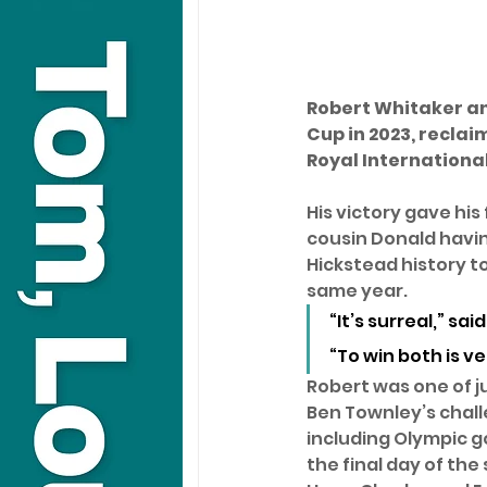
Robert Whitaker an
Cup in 2023, reclaim
Royal Internationa
His victory gave his 
cousin Donald having
Hickstead history to
same year. 
“It’s surreal,” sai
“To win both is ve
Robert was one of ju
Ben Townley’s chall
including Olympic g
the final day of th