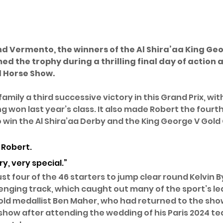
d Vermento, the winners of the Al Shira’aa King Geo
ed the trophy during a thrilling final day of action a
l Horse Show.
family a third successive victory in this Grand Prix, wit
 won last year’s class. It also made Robert the fourth 
 win the Al Shira’aa Derby and the King George V Gold 
d Robert. 
ry, very special.”
st four of the 46 starters to jump clear round Kelvin 
enging track, which caught out many of the sport’s l
old medallist Ben Maher, who had returned to the sho
e show after attending the wedding of his Paris 2024 