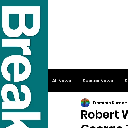
All News
Sussex News
S
Dominic Kureen
Robert 