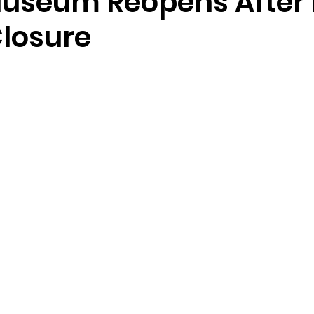
useum Reopens After 
losure