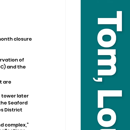
month closure 
vation of 
C) and the 
 are 
 tower later 
the Seaford 
 District 
d complex,” 