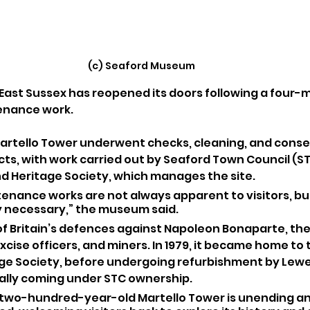
(c) Seaford Museum
ast Sussex has reopened its doors following a four-
tenance work.
artello Tower underwent checks, cleaning, and conser
cts, with work carried out by Seaford Town Council (ST
 Heritage Society, which manages the site.
enance works are not always apparent to visitors, but
 necessary,” the museum said.
t of Britain’s defences against Napoleon Bonaparte, the
xcise officers, and miners. In 1979, it became home to 
e Society, before undergoing refurbishment by Lewes
ally coming under STC ownership.
 two-hundred-year-old Martello Tower is unending an