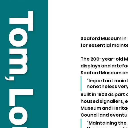
Seaford Museum in E
for essential main
The 200-year-old M
displays and artefa
Seaford Museum and
“Important maint
nonetheless very
Built in 1803 as par
housed signallers, e
Museum and Heritag
Council and eventu
“Maintaining the