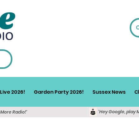
Live 2026!
Garden Party 2026!
Sussex News
C
'Hey Google, play 
y More Radio!'