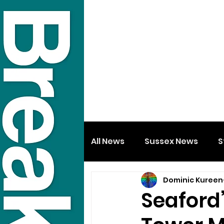
All News
Sussex News
S
Dominic Kureen
Seaford