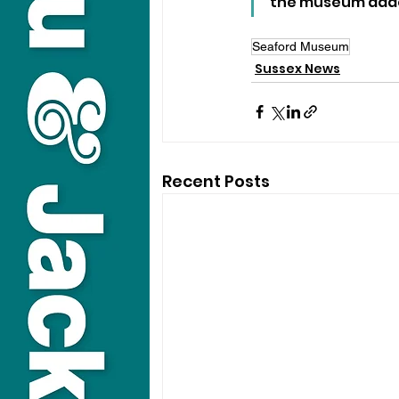
the museum added,
Seaford Museum
Sussex News
Recent Posts