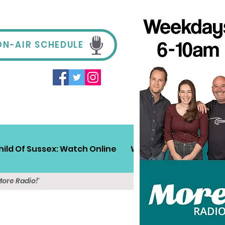
ON-AIR SCHEDULE
hild Of Sussex: Watch Online
Win!
Sussex Travel
More Radio!'