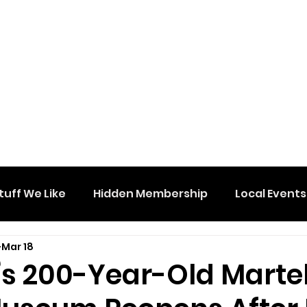
tuff We Like
Hidden Membership
Local Events
Mar 18
’s 200-Year-Old Martel