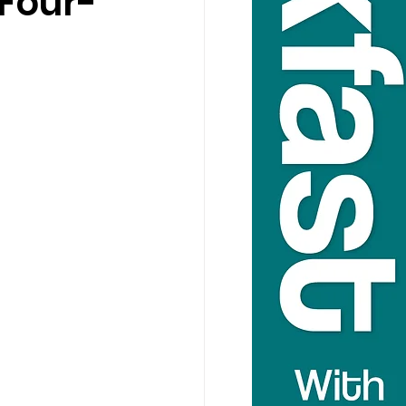
Four-