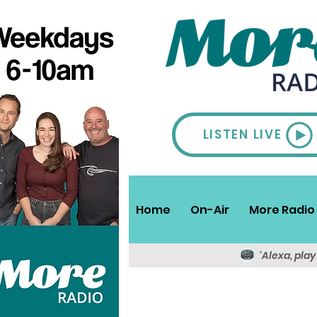
LISTEN LIVE
Home
On-Air
More Radio 
'Alexa, pla