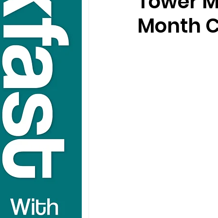
Tower M
Month C