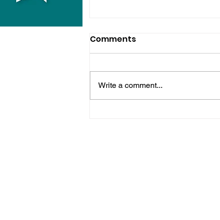
Comments
Write a comment...
Police Release Image
After Man Assaulted In
Hove