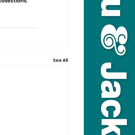
ollections.
See All