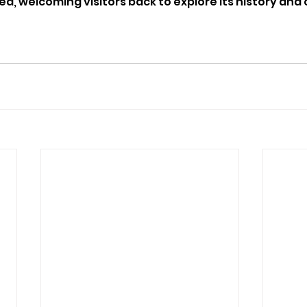
 welcoming visitors back to explore its history and c