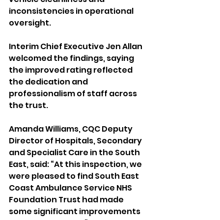
inconsistencies in operational 
oversight.
Interim Chief Executive Jen Allan 
welcomed the findings, saying 
the improved rating reflected 
the dedication and 
professionalism of staff across 
the trust.
Amanda Williams, CQC Deputy 
Director of Hospitals, Secondary 
and Specialist Care in the South 
East, said: “At this inspection, we 
were pleased to find South East 
Coast Ambulance Service NHS 
Foundation Trust had made 
some significant improvements 