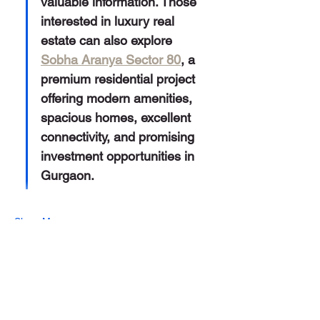
valuable information. Those 
interested in luxury real 
estate can also explore 
Sobha Aranya Sector 80
, a 
premium residential project 
offering modern amenities, 
spacious homes, excellent 
connectivity, and promising 
investment opportunities in 
Gurgaon.
Show More
Like
Reply
Alex David
May 30