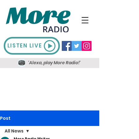
LISTEN LIVE
'Alexa, play More Radio!'
Post
All News
More Radio Writer