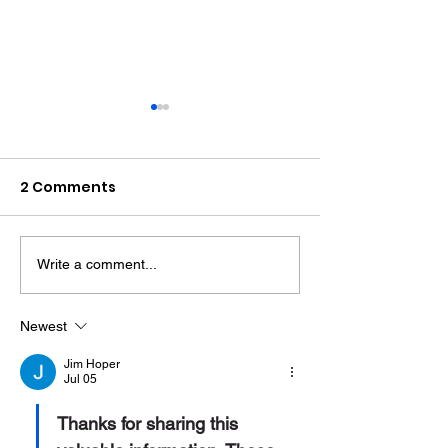
2 Comments
Write a comment...
Therapy Dog Hettie
Hove Waitros
Helps Young People
Reopens Near
Feel At Ease In
Months After F
Newest
Brighton
Jim Hoper
Jul 05
Thanks for sharing this 