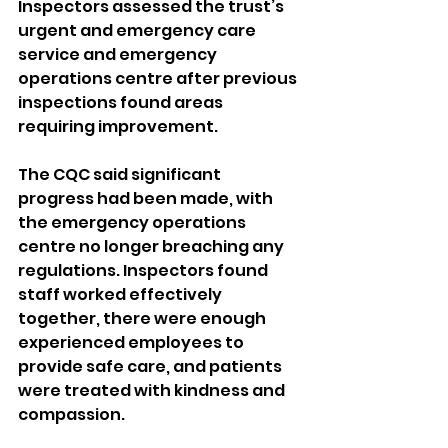
Inspectors assessed the trust’s 
urgent and emergency care 
service and emergency 
operations centre after previous 
inspections found areas 
requiring improvement.
The CQC said significant 
progress had been made, with 
the emergency operations 
centre no longer breaching any 
regulations. Inspectors found 
staff worked effectively 
together, there were enough 
experienced employees to 
provide safe care, and patients 
were treated with kindness and 
compassion.