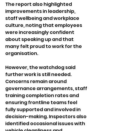
The report also highlighted 
improvements in leadership, 
staff wellbeing and workplace 
culture, noting that employees 
were increasingly confident 
about speaking up and that 
many felt proud to work for the 
organisation.
However, the watchdog said 
further work is still needed. 
Concerns remain around 
governance arrangements, staff 
training completion rates and 
ensuring frontline teams feel 
fully supported and involved in 
decision-making. Inspectors also 
identified occasional issues with 
vehicle cleanliness and 