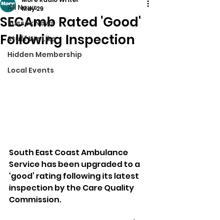
All News
May 29
SECAmb Rated 'Good'
Sussex News
Following Inspection
Stuff We Like
Hidden Membership
Local Events
South East Coast Ambulance 
Service has been upgraded to a 
‘good’ rating following its latest 
inspection by the Care Quality 
Commission.