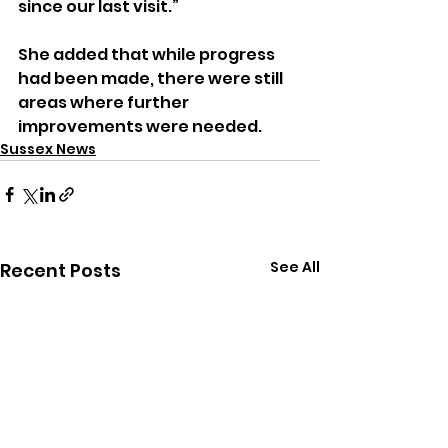
since our last visit.”
She added that while progress 
had been made, there were still 
areas where further 
improvements were needed.
Sussex News
See All
Recent Posts