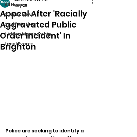
All News
May 29
Appeal After 'Racially
Sussex News
Aggravated Public
Stuff We Like
Order Incident' In
Hidden Membership
Local Events
Brighton
Police are seeking to identify a 