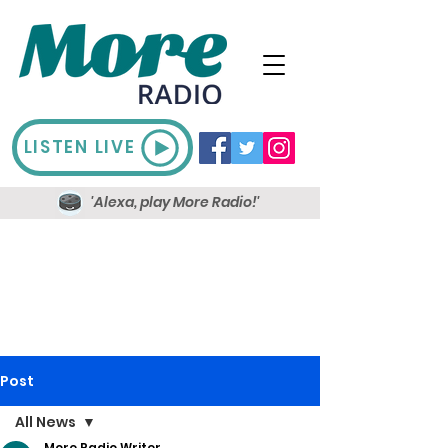
LISTEN LIVE
'Alexa, play More Radio!'
Post
All News
More Radio Writer