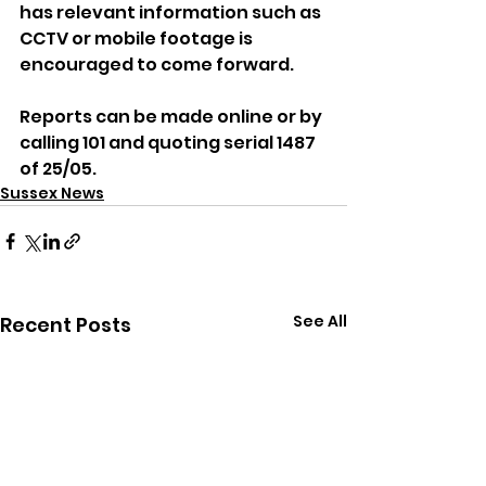
has relevant information such as 
CCTV or mobile footage is 
encouraged to come forward.
Reports can be made online or by 
calling 101 and quoting serial 1487 
of 25/05.
Sussex News
See All
Recent Posts