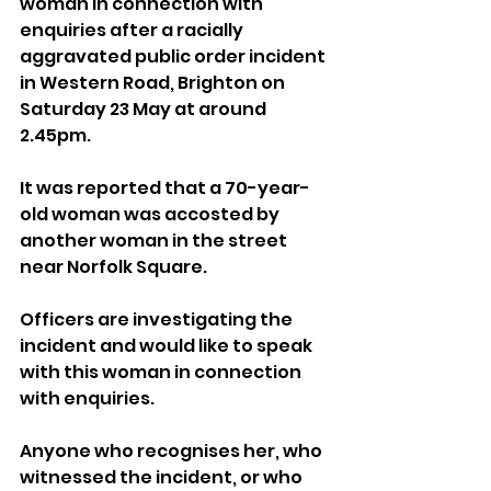
woman in connection with 
enquiries after a racially 
aggravated public order incident 
in Western Road, Brighton on 
Saturday 23 May at around 
2.45pm.
It was reported that a 70-year-
old woman was accosted by 
another woman in the street 
near Norfolk Square.
Officers are investigating the 
incident and would like to speak 
with this woman in connection 
with enquiries.
Anyone who recognises her, who 
witnessed the incident, or who 