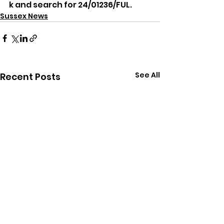
k and search for 24/01236/FUL.
Sussex News
See All
Recent Posts