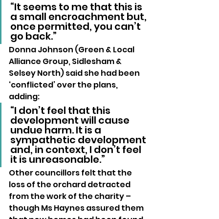
“It seems to me that this is 
a small encroachment but, 
once permitted, you can’t 
go back.”
Donna Johnson (Green & Local 
Alliance Group, Sidlesham & 
Selsey North) said she had been 
‘conflicted’ over the plans, 
adding: 
“I don’t feel that this 
development will cause 
undue harm. It is a 
sympathetic development 
and, in context, I don’t feel 
it is unreasonable.”
Other councillors felt that the 
loss of the orchard detracted 
from the work of the charity – 
though Ms Haynes assured them 