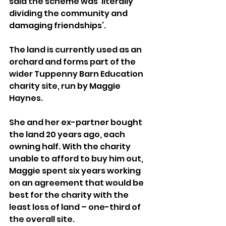
said the scheme was ‘literally 
dividing the community and 
damaging friendships’.
The land is currently used as an 
orchard and forms part of the 
wider Tuppenny Barn Education 
charity site, run by Maggie 
Haynes.
She and her ex-partner bought 
the land 20 years ago, each 
owning half. With the charity 
unable to afford to buy him out, 
Maggie spent six years working 
on an agreement that would be 
best for the charity with the 
least loss of land – one-third of 
the overall site.