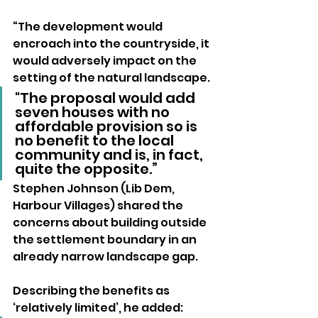
“The development would 
encroach into the countryside, it 
would adversely impact on the 
setting of the natural landscape. 
"The proposal would add 
seven houses with no 
affordable provision so is 
no benefit to the local 
community and is, in fact, 
quite the opposite.”
Stephen Johnson (Lib Dem, 
Harbour Villages) shared the 
concerns about building outside 
the settlement boundary in an 
already narrow landscape gap.
Describing the benefits as 
‘relatively limited’, he added: 