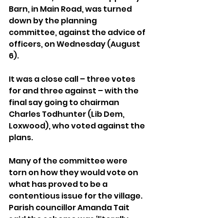
Barn, in Main Road, was turned 
down by the planning 
committee, against the advice of 
officers, on Wednesday (August 
6).
It was a close call – three votes 
for and three against – with the 
final say going to chairman 
Charles Todhunter (Lib Dem, 
Loxwood), who voted against the 
plans.
Many of the committee were 
torn on how they would vote on 
what has proved to be a 
contentious issue for the village. 
Parish councillor Amanda Tait 