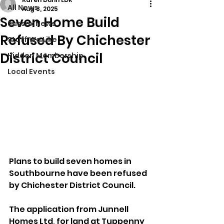
All News
Aug 8, 2025
Seven Home Build
Sussex News
Refused By Chichester
Stuff We Like
District Council
Hidden Membership
Local Events
Plans to build seven homes in 
Southbourne have been refused 
by Chichester District Council.
The application from Junnell 
Homes Ltd, for land at Tuppenny 