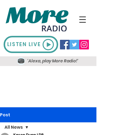
LISTEN LIVE
'Alexa, play More Radio!'
Post
All News
Karen Dunn LDR