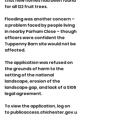
that new homes had been found 
for all 122 fruit trees.
Flooding was another concern – 
a problem faced by people living 
in nearby Parham Close – though 
officers were confident the 
Tuppenny Barn site would not be 
affected.
The application was refused on 
the grounds of harm to the 
setting of the national 
landscape, erosion of the 
landscape gap, and lack of a S106 
legal agreement.
To view the application, log on 
to publicaccess.chichester.gov.u