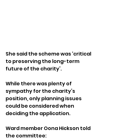
She said the scheme was ‘critical 
to preserving the long-term 
future of the charity’.
While there was plenty of 
sympathy for the charity’s 
position, only planning issues 
could be considered when 
deciding the application.
Ward member Oona Hickson told 
the committee: 