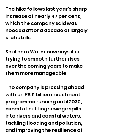
The hike follows last year’s sharp 
increase of nearly 47 per cent, 
which the company said was 
needed after a decade of largely 
static bills. 
Southern Water now says it is 
trying to smooth further rises 
over the coming years to make 
them more manageable.
The company is pressing ahead 
with an £8.5 billion investment 
programme running until 2030, 
aimed at cutting sewage spills 
into rivers and coastal waters, 
tackling flooding and pollution, 
and improving the resilience of 