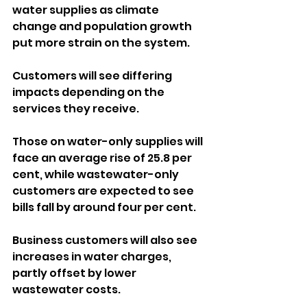
water supplies as climate 
change and population growth 
put more strain on the system.
Customers will see differing 
impacts depending on the 
services they receive. 
Those on water-only supplies will 
face an average rise of 25.8 per 
cent, while wastewater-only 
customers are expected to see 
bills fall by around four per cent.
Business customers will also see 
increases in water charges, 
partly offset by lower 
wastewater costs.