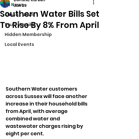
All News
Jan 29
Southern Water Bills Set
Sussex News
To Rise By 8% From April
Stuff We Like
Hidden Membership
Local Events
Southern Water customers 
across Sussex will face another 
increase in their household bills 
from April, with average 
combined water and 
wastewater charges rising by 
eight per cent.