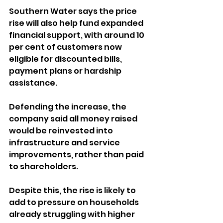
Southern Water says the price 
rise will also help fund expanded 
financial support, with around 10 
per cent of customers now 
eligible for discounted bills, 
payment plans or hardship 
assistance.
Defending the increase, the 
company said all money raised 
would be reinvested into 
infrastructure and service 
improvements, rather than paid 
to shareholders.
Despite this, the rise is likely to 
add to pressure on households 
already struggling with higher 