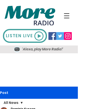
LISTEN LIVE
'Alexa, play More Radio!'
Post
All News
Dominic Kureen