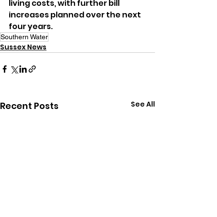
living costs, with further bill 
increases planned over the next 
four years.
Southern Water
Sussex News
See All
Recent Posts