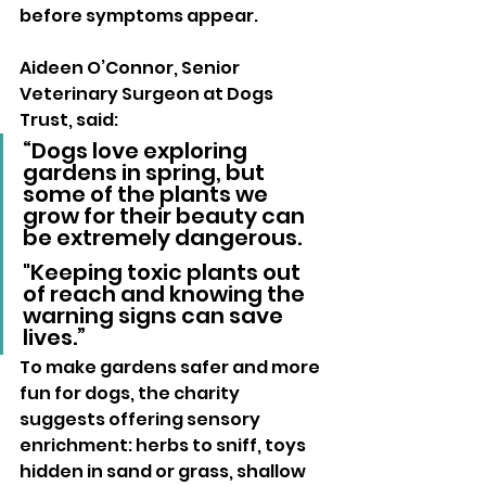
before symptoms appear.
Aideen O’Connor, Senior 
Veterinary Surgeon at Dogs 
Trust, said: 
“Dogs love exploring 
gardens in spring, but 
some of the plants we 
grow for their beauty can 
be extremely dangerous. 
"Keeping toxic plants out 
of reach and knowing the 
warning signs can save 
lives.”
To make gardens safer and more 
fun for dogs, the charity 
suggests offering sensory 
enrichment: herbs to sniff, toys 
hidden in sand or grass, shallow 