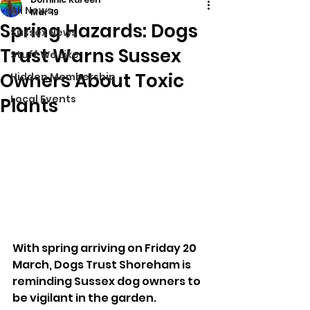
All News
Mar 19
Spring Hazards: Dogs
Sussex News
Trust Warns Sussex
Stuff We Like
Owners About Toxic
Hidden Membership
Local Events
Plants
With spring arriving on Friday 20 
March, Dogs Trust Shoreham is 
reminding Sussex dog owners to 
be vigilant in the garden. 