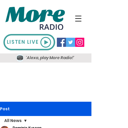
LISTEN LIVE
'Alexa, play More Radio!'
Post
All News
Dominic Kureen