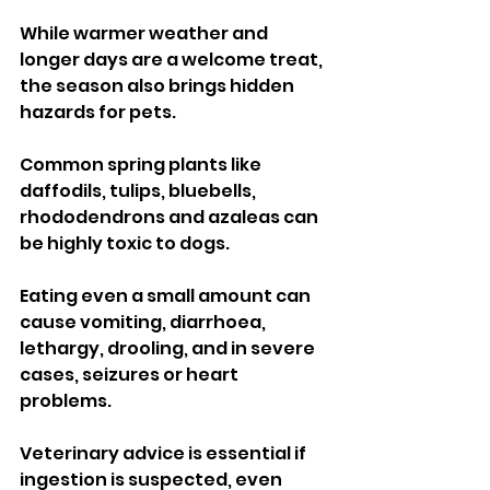
While warmer weather and 
longer days are a welcome treat, 
the season also brings hidden 
hazards for pets.
Common spring plants like 
daffodils, tulips, bluebells, 
rhododendrons and azaleas can 
be highly toxic to dogs. 
Eating even a small amount can 
cause vomiting, diarrhoea, 
lethargy, drooling, and in severe 
cases, seizures or heart 
problems. 
Veterinary advice is essential if 
ingestion is suspected, even 