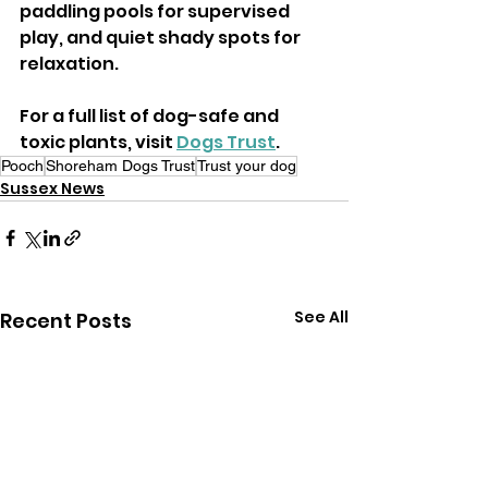
paddling pools for supervised 
play, and quiet shady spots for 
relaxation.
For a full list of dog-safe and 
toxic plants, visit 
Dogs Trust
.
Pooch
Shoreham Dogs Trust
Trust your dog
Sussex News
See All
Recent Posts