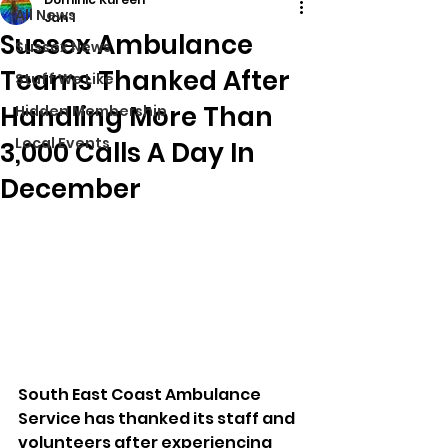
All News
Jan 1
Sussex Ambulance
Sussex News
Teams Thanked After
Stuff We Like
Handling More Than
Hidden Membership
Local Events
3,000 Calls A Day In
December
South East Coast Ambulance 
Service has thanked its staff and 
volunteers after experiencing 