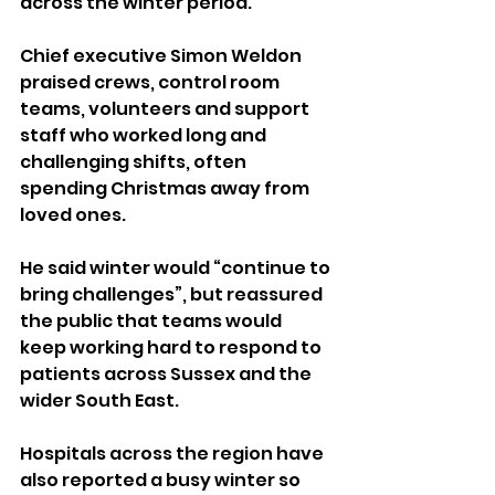
across the winter period.
Chief executive Simon Weldon 
praised crews, control room 
teams, volunteers and support 
staff who worked long and 
challenging shifts, often 
spending Christmas away from 
loved ones.
He said winter would “continue to 
bring challenges”, but reassured 
the public that teams would 
keep working hard to respond to 
patients across Sussex and the 
wider South East.
Hospitals across the region have 
also reported a busy winter so 