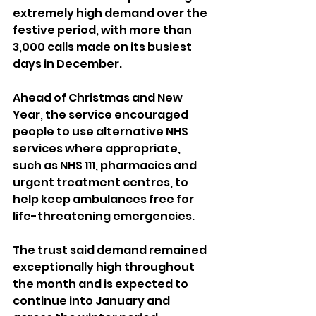
extremely high demand over the 
festive period, with more than 
3,000 calls made on its busiest 
days in December.
Ahead of Christmas and New 
Year, the service encouraged 
people to use alternative NHS 
services where appropriate, 
such as NHS 111, pharmacies and 
urgent treatment centres, to 
help keep ambulances free for 
life-threatening emergencies.
The trust said demand remained 
exceptionally high throughout 
the month and is expected to 
continue into January and 