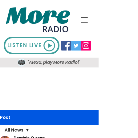
LISTEN LIVE
'Alexa, play More Radio!'
Post
All News
Dominic Kureen