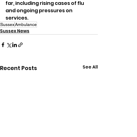
far, including rising cases of flu 
and ongoing pressures on 
services.
Sussex
Ambulance
Sussex News
See All
Recent Posts