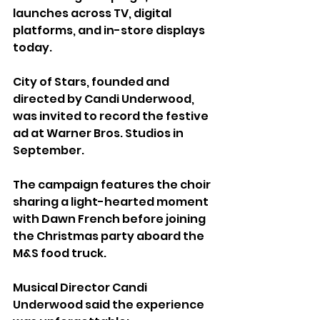
launches across TV, digital 
platforms, and in-store displays 
today.
City of Stars, founded and 
directed by Candi Underwood, 
was invited to record the festive 
ad at Warner Bros. Studios in 
September.
The campaign features the choir 
sharing a light-hearted moment 
with Dawn French before joining 
the Christmas party aboard the 
M&S food truck.
Musical Director Candi 
Underwood said the experience 