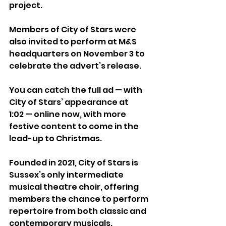
project.
Members of City of Stars were 
also invited to perform at M&S 
headquarters on November 3 to 
celebrate the advert’s release.
You can catch the full ad — with 
City of Stars’ appearance at 
1:02 — online now, with more 
festive content to come in the 
lead-up to Christmas.
Founded in 2021, City of Stars is 
Sussex’s only intermediate 
musical theatre choir, offering 
members the chance to perform 
repertoire from both classic and 
contemporary musicals.