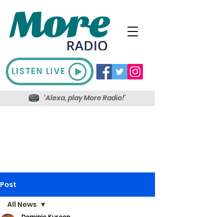
LISTEN LIVE
'Alexa, play More Radio!'
Post
All News
Dominic Kureen