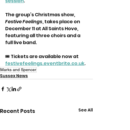
session
.
The group’s Christmas show, 
Festive Feelings
, takes place on 
December 11 at All Saints Hove, 
featuring all three choirs and a 
full live band.
🎟️ Tickets are available now at 
festivefeelings.eventbrite.co.uk
.
Marks and Spencer
Sussex News
See All
Recent Posts