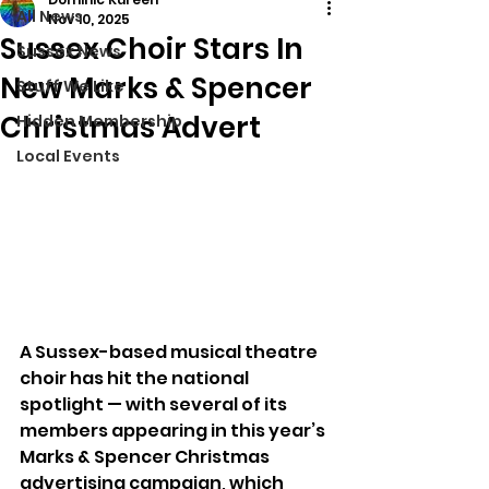
All News
Nov 10, 2025
Sussex Choir Stars In
Sussex News
New Marks & Spencer
Stuff We Like
Christmas Advert
Hidden Membership
Local Events
A Sussex-based musical theatre 
choir has hit the national 
spotlight — with several of its 
members appearing in this year’s 
Marks & Spencer Christmas 
advertising campaign, which 