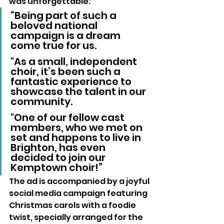
was unforgettable:
“Being part of such a 
beloved national 
campaign is a dream 
come true for us.
"As a small, independent 
choir, it’s been such a 
fantastic experience to 
showcase the talent in our 
community.
"One of our fellow cast 
members, who we met on 
set and happens to live in 
Brighton, has even 
decided to join our 
Kemptown choir!”
The ad is accompanied by a joyful 
social media campaign featuring 
Christmas carols with a foodie 
twist, specially arranged for the 