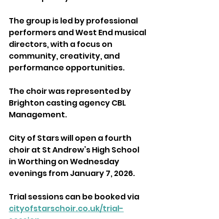
The group is led by professional 
performers and West End musical 
directors, with a focus on 
community, creativity, and 
performance opportunities.
The choir was represented by 
Brighton casting agency CBL 
Management.
City of Stars will open a fourth 
choir at St Andrew’s High School 
in Worthing on Wednesday 
evenings from January 7, 2026.
Trial sessions can be booked via 
cityofstarschoir.co.uk/trial-