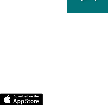
DOWNLOAD THE MORE
RADIO APP