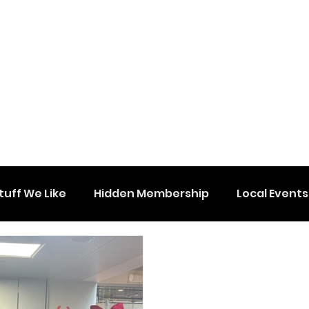
tuff We Like
Hidden Membership
Local Events