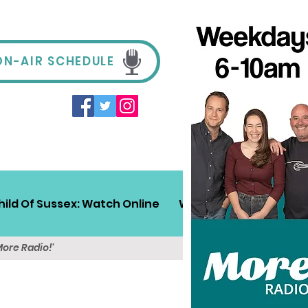
ON-AIR SCHEDULE
hild Of Sussex: Watch Online
Win!
Sussex Travel
More Radio!'