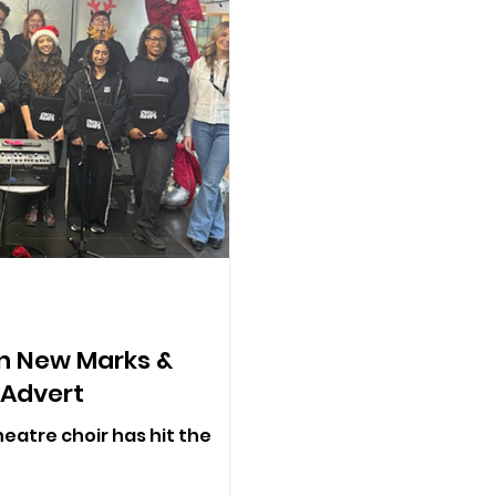
In New Marks &
 Advert
eatre choir has hit the