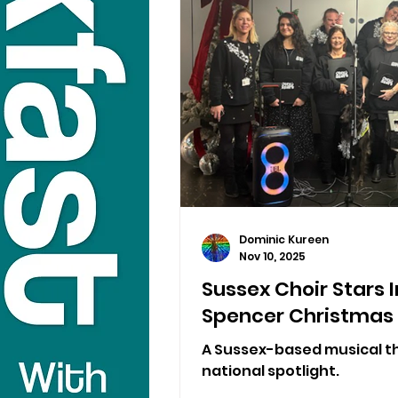
Dominic Kureen
Nov 10, 2025
Sussex Choir Stars 
Spencer Christmas
A Sussex-based musical th
national spotlight.