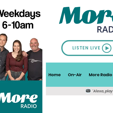
LISTEN LIVE
Home
On-Air
More Radio 
'Alexa, pla