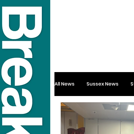
All News
Sussex News
S