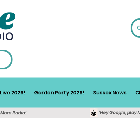
Live 2026!
Garden Party 2026!
Sussex News
C
'Hey Google, play 
y More Radio!'