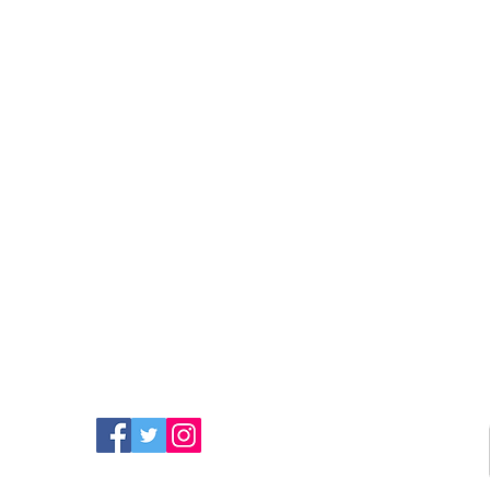
FIND MORE RADIO ON
SOCIAL MEDIA