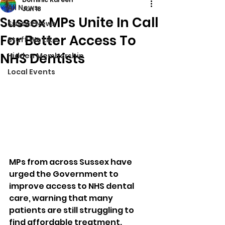
All News
Jun 18
Sussex MPs Unite In Call
Sussex News
For Better Access To
Stuff We Like
NHS Dentists
Hidden Membership
Local Events
MPs from across Sussex have 
urged the Government to 
improve access to NHS dental 
care, warning that many 
patients are still struggling to 
find affordable treatment.