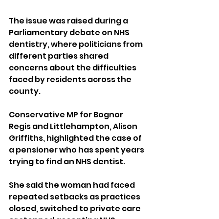
The issue was raised during a 
Parliamentary debate on NHS 
dentistry, where politicians from 
different parties shared 
concerns about the difficulties 
faced by residents across the 
county.
Conservative MP for Bognor 
Regis and Littlehampton, Alison 
Griffiths, highlighted the case of 
a pensioner who has spent years 
trying to find an NHS dentist.
She said the woman had faced 
repeated setbacks as practices 
closed, switched to private care 