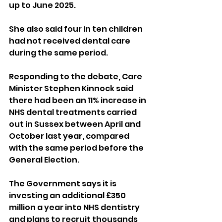
up to June 2025. 
She also said four in ten children 
had not received dental care 
during the same period.
Responding to the debate, Care 
Minister Stephen Kinnock said 
there had been an 11% increase in 
NHS dental treatments carried 
out in Sussex between April and 
October last year, compared 
with the same period before the 
General Election.
The Government says it is 
investing an additional £350 
million a year into NHS dentistry 
and plans to recruit thousands 