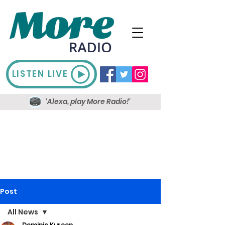
LISTEN LIVE
'Alexa, play More Radio!'
Post
All News
Dominic Kureen