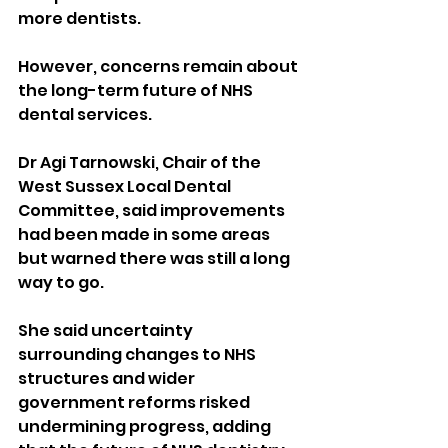
more dentists.
However, concerns remain about 
the long-term future of NHS 
dental services.
Dr Agi Tarnowski, Chair of the 
West Sussex Local Dental 
Committee, said improvements 
had been made in some areas 
but warned there was still a long 
way to go.
She said uncertainty 
surrounding changes to NHS 
structures and wider 
government reforms risked 
undermining progress, adding 