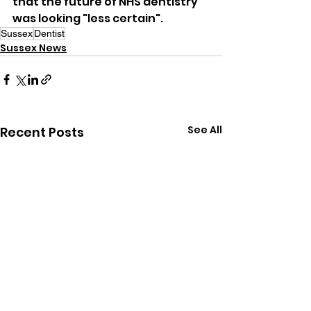
that the future of NHS dentistry 
was looking "less certain".
Sussex
Dentist
Sussex News
See All
Recent Posts