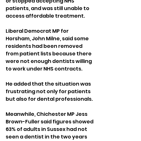
or stopped accepting NHS 
patients, and was still unable to 
access affordable treatment.
Liberal Democrat MP for 
Horsham, John Milne, said some 
residents had been removed 
from patient lists because there 
were not enough dentists willing 
to work under NHS contracts.
He added that the situation was 
frustrating not only for patients 
but also for dental professionals.
Meanwhile, Chichester MP Jess 
Brown-Fuller said figures showed 
63% of adults in Sussex had not 
seen a dentist in the two years 