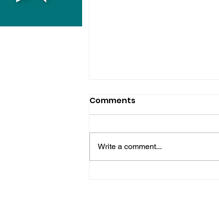
Comments
Write a comment...
Hove Waitrose Reopens
Nearly Two Months After
Fire