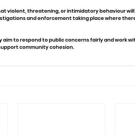
t violent, threatening, or intimidatory behaviour will
estigations and enforcement taking place where there i
y aim to respond to public concerns fairly and work wi
o support community cohesion.