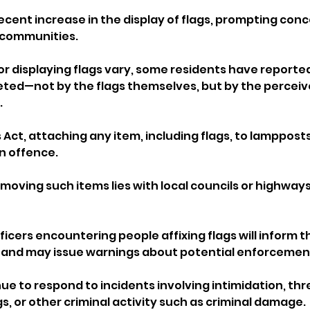
ecent increase in the display of flags, prompting con
 communities. 
or displaying flags vary, some residents have reported
eted—not by the flags themselves, but by the perceiv
.
Act, attaching any item, including flags, to lampposts
an offence. 
emoving such items lies with local councils or highways
ficers encountering people affixing flags will inform t
n and may issue warnings about potential enforcement
nue to respond to incidents involving intimidation, th
s, or other criminal activity such as criminal damage.