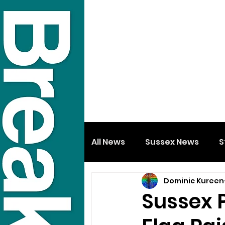
All News
Sussex News
S
Dominic Kureen
Sussex 