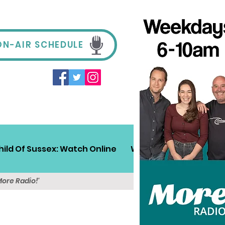
ON-AIR SCHEDULE
hild Of Sussex: Watch Online
Win!
Sussex Travel
More Radio!'