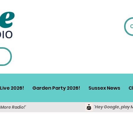
Live 2026!
Garden Party 2026!
Sussex News
C
'Hey Google, play 
y More Radio!'