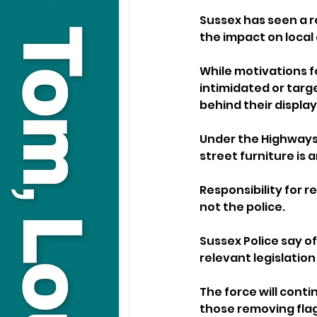
Sussex has seen a r
the impact on local
While motivations f
intimidated or targ
behind their display
Under the Highways 
street furniture is 
Responsibility for r
not the police.
Sussex Police say of
relevant legislatio
The force will conti
those removing flag