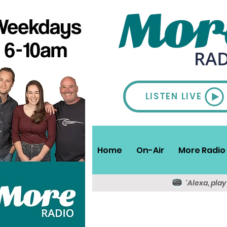
LISTEN LIVE
Home
On-Air
More Radio 
'Alexa, pla