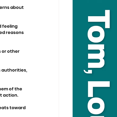
cerns about 
 feeling 
ed reasons 
 or other 
 authorities, 
hem of the 
 action. 
reats toward 