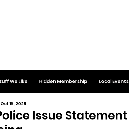
tuff We Like
Hidden Membership
Local Events
Oct 19, 2025
Police Issue Statement