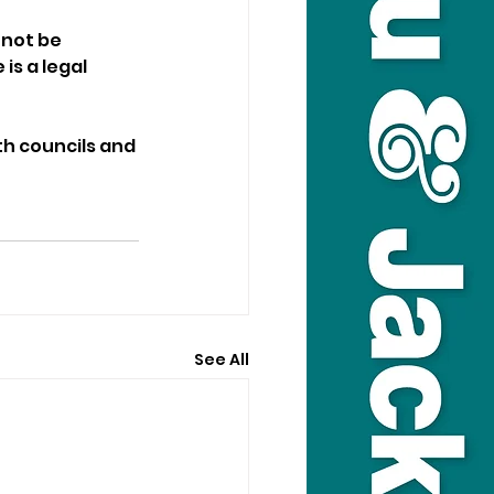
 not be 
s a legal 
th councils and 
See All