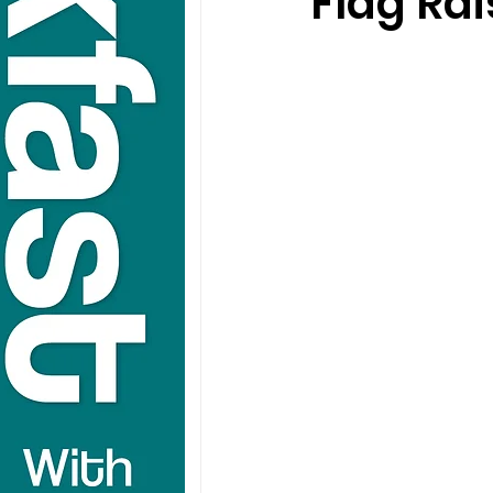
Flag Rai