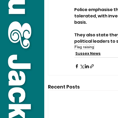
Police emphasise tha
tolerated, with inv
basis. 
They also state the
political leaders t
Flag raising
Sussex News
Recent Posts