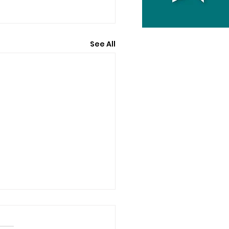
See All