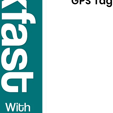
GPS Tags