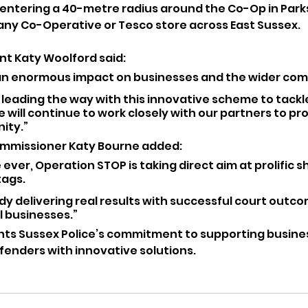
entering a 40-metre radius around the Co-Op in Park
any Co-Operative or Tesco store across East Sussex.
t Katy Woolford said:
 an enormous impact on businesses and the wider com
 leading the way with this innovative scheme to tackl
 will continue to work closely with our partners to pro
ity.”
ommissioner Katy Bourne added:
e ever, Operation STOP is taking direct aim at prolific sh
ags. 
eady delivering real results with successful court outc
l businesses.”
hts Sussex Police’s commitment to supporting busine
fenders with innovative solutions.