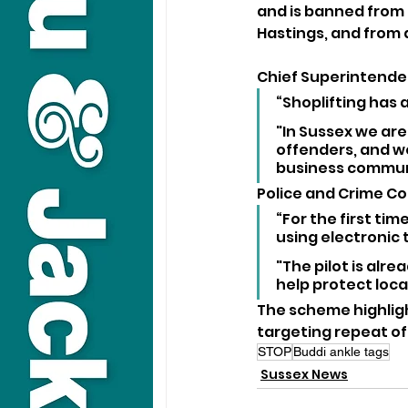
and is banned from 
Hastings, and from 
Chief Superintenden
“Shoplifting has
"In Sussex we are
offenders, and we
business commun
Police and Crime C
“For the first tim
using electronic t
"The pilot is alr
help protect loca
The scheme highlig
targeting repeat of
STOP
Buddi ankle tags
Sussex News