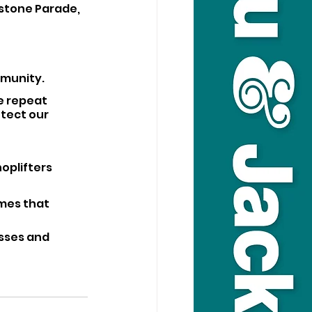
stone Parade, 
munity. 
e repeat 
tect our 
oplifters 
omes that 
sses and 