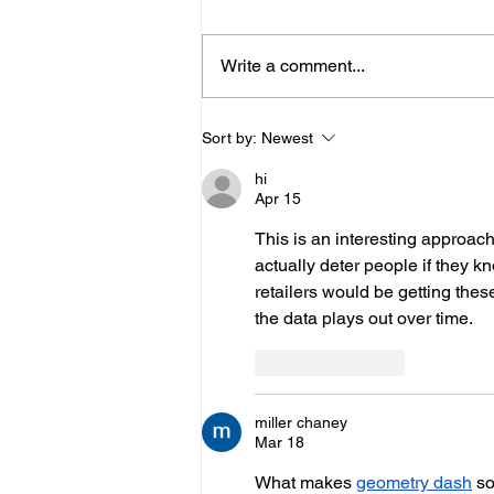
Write a comment...
Hove Waitrose Reopens
Sort by:
Newest
Nearly Two Months After
hi
Fire
Apr 15
This is an interesting approach
actually deter people if they k
retailers would be getting these
the data plays out over time.
Like
Reply
miller chaney
Mar 18
What makes 
geometry dash
 s