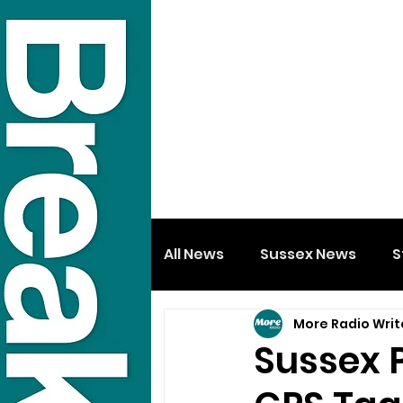
All News
Sussex News
S
More Radio Writ
Sussex 