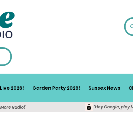
Live 2026!
Garden Party 2026!
Sussex News
C
'Hey Google, play 
y More Radio!'