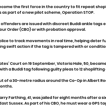
come the first force in the country to fit repeat shopl
 as part of a new pilot scheme, Operation STOP.
, offenders are issued with discreet Buddi ankle tags e
iour Order (CBO) or with probation approval. 
lice to track movements in real time, helping deter fu
g swift action if the tag is tampered with or conditio
tes’ Court on 19 September, Victoria Hale, 50, became 
with a Buddi tag following guilty pleas to 12 shoplifting
ut of a 30-metre radius around the Co-Op in Albert Ro
months.
Barry Farthing, 41, was jailed for eight months after a s
 East Sussex. As part of his CBO, he must wear a GPS ta