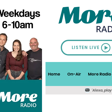
LISTEN LIVE
Home
On-Air
More Radio 
'Alexa, pla