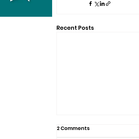
Recent Posts
2 Comments