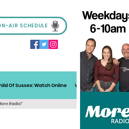
ON-AIR SCHEDULE
hild Of Sussex: Watch Online
Win!
Sussex Travel
More Radio!'