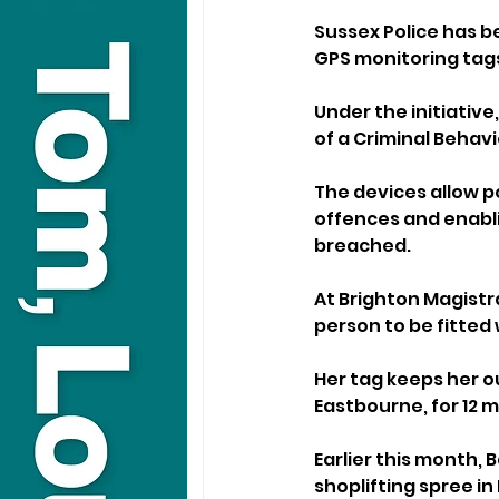
Sussex Police has be
GPS monitoring tags
Under the initiative
of a Criminal Behav
The devices allow po
offences and enablin
breached.
At Brighton Magistra
person to be fitted 
Her tag keeps her o
Eastbourne, for 12 
Earlier this month, 
shoplifting spree in