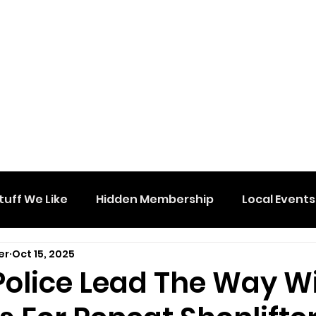
tuff We Like
Hidden Membership
Local Events
er
Oct 15, 2025
Police Lead The Way W