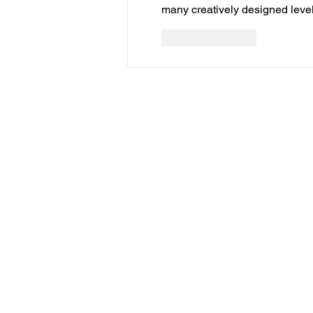
many creatively designed levels
Like
Reply