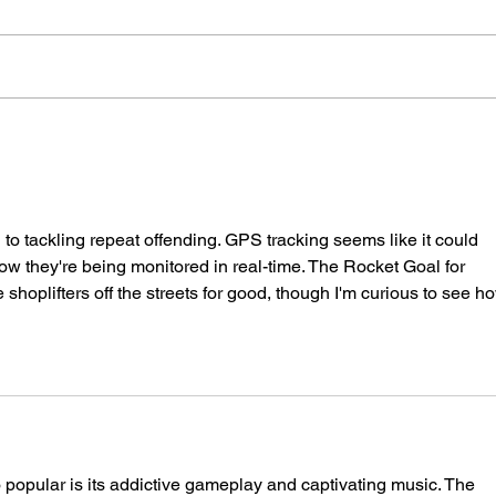
Police Dog Finds Weapon
Cra
After Seaford Stabbing
Afte
Ass
 to tackling repeat offending. GPS tracking seems like it could 
now they're being monitored in real-time. The 
Rocket Goal
 for 
 shoplifters off the streets for good, though I'm curious to see h
o popular is its addictive gameplay and captivating music. The 