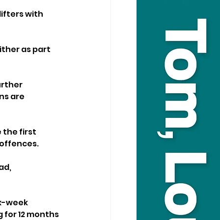
ifters with 
ither as part 
rther 
ns are 
the first 
 offences. 
ad, 
ix-week 
g for 12 months 