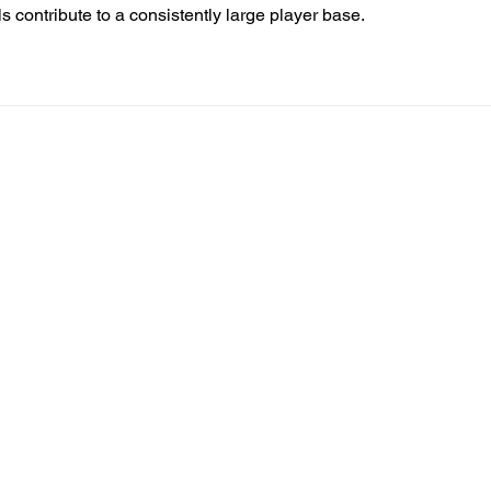
 contribute to a consistently large player base.