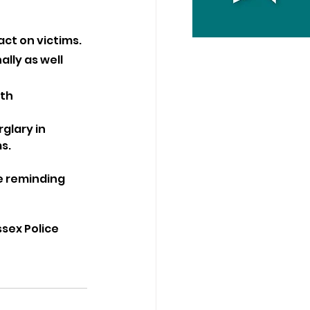
act on victims.
ly as well 
th 
glary in 
s.
e reminding 
sex Police 