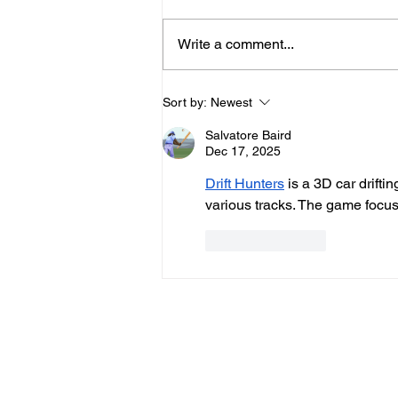
Write a comment...
Hove Waitrose Reopens
Sort by:
Newest
Nearly Two Months After
Salvatore Baird
Fire
Dec 17, 2025
Drift Hunters
 is a 3D car drifti
various tracks. The game focus
Like
Reply