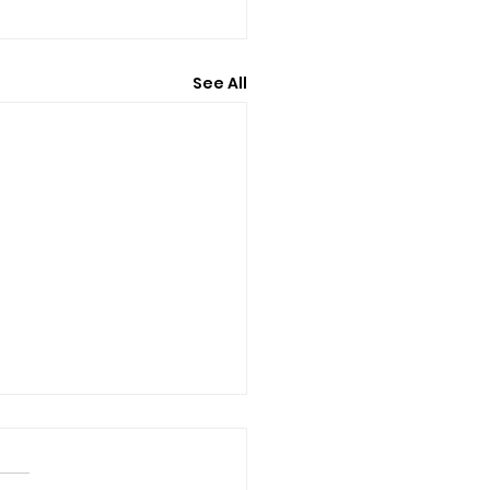
See All