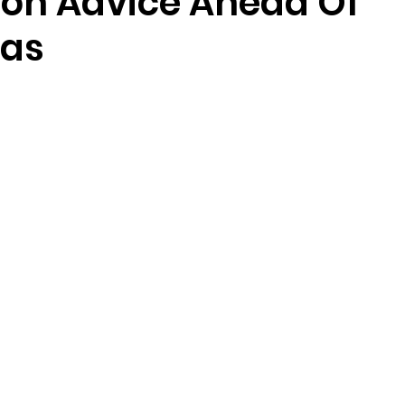
ion Advice Ahead Of
mas