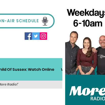
ON-AIR SCHEDULE
hild Of Sussex: Watch Online
Win!
Sussex Travel
More Radio!'