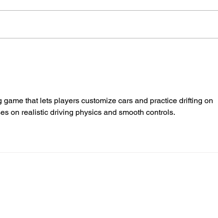
Police Dog Finds Weapon
Cra
After Seaford Stabbing
Afte
Ass
ng game that lets players customize cars and practice drifting on 
es on realistic driving physics and smooth controls.