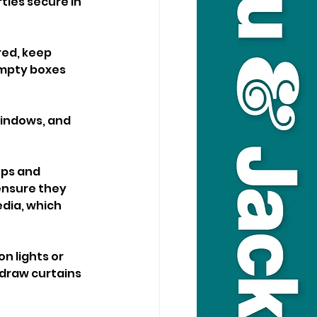
ties secure in 
ed, keep 
empty boxes 
windows, and 
ps and 
ensure they 
dia, which 
n lights or 
 draw curtains 