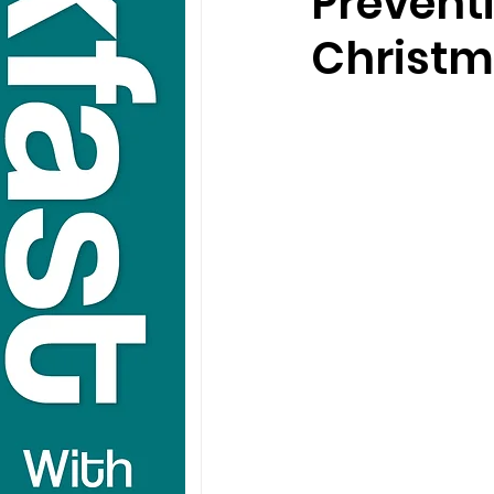
Prevent
Christ