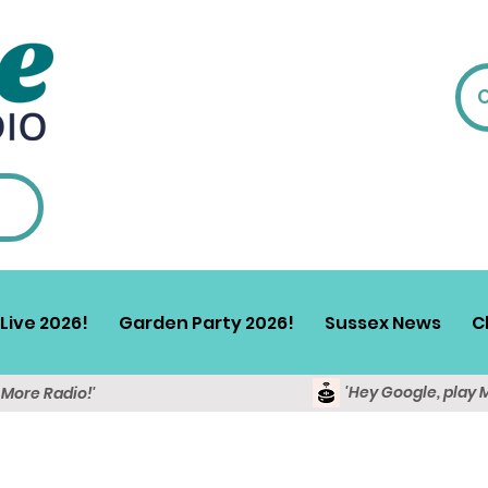
Live 2026!
Garden Party 2026!
Sussex News
C
'Hey Google, play 
y More Radio!'