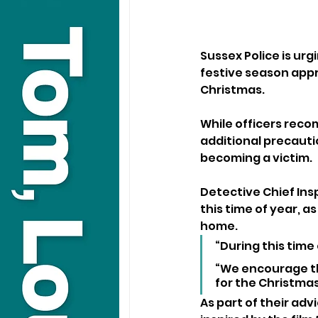
Sussex Police is urg
festive season appr
Christmas.
While officers reco
additional precautio
becoming a victim.
Detective Chief Ins
this time of year, 
home.
“During this time 
“We encourage the
for the Christmas
As part of their adv