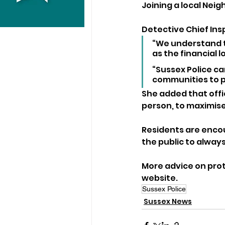
Joining a local Ne
Detective Chief Ins
“We understand t
as the financial lo
“Sussex Police c
communities to p
She added that offi
person, to maximise
Residents are encou
the public to always
More advice on prot
website.
Sussex Police
Sussex News