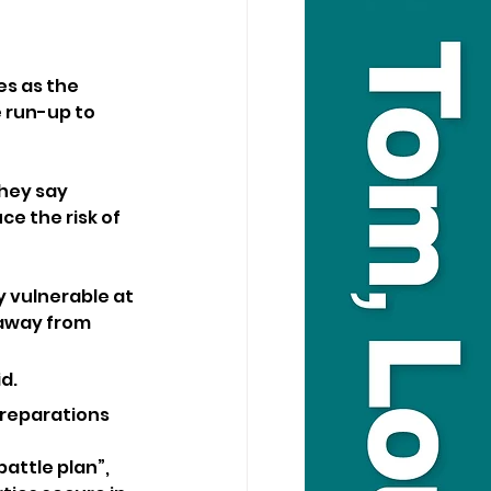
es as the 
 run-up to 
hey say 
e the risk of 
 vulnerable at 
 away from 
d. 
preparations 
attle plan”, 