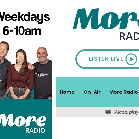
LISTEN LIVE
Home
On-Air
More Radio 
'Alexa, pla