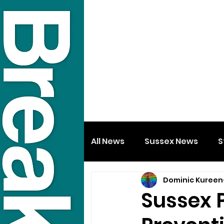
All News
Sussex News
S
Dominic Kureen
Sussex P