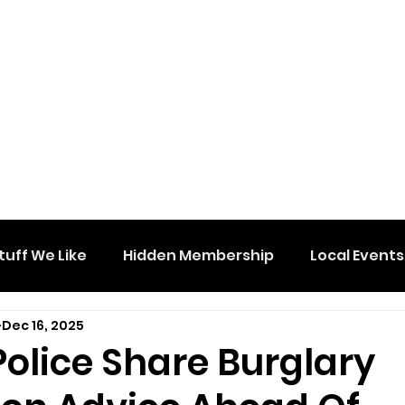
tuff We Like
Hidden Membership
Local Events
Dec 16, 2025
olice Share Burglary