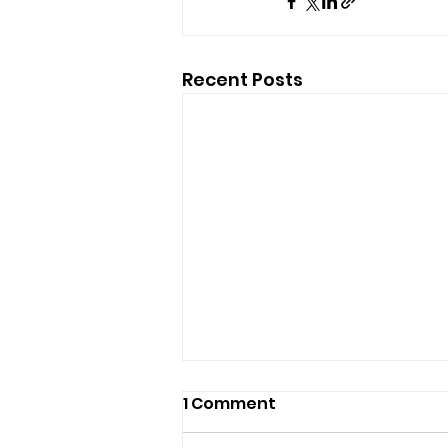
Recent Posts
1 Comment