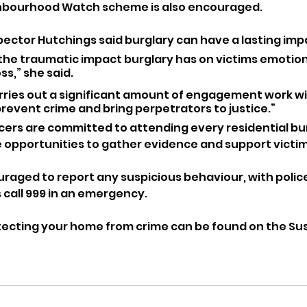
ighbourhood Watch scheme is also encouraged.
pector Hutchings said burglary can have a lasting imp
he traumatic impact burglary has on victims emotional
ss,” she said. 
arries out a significant amount of engagement work wi
revent crime and bring perpetrators to justice.”
cers are committed to attending every residential bur
 opportunities to gather evidence and support victim
raged to report any suspicious behaviour, with polic
 call 999 in an emergency.
ecting your home from crime can be found on the Sus