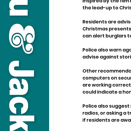
inspired by the film 
the lead-up to Chri
Residents are advis
Christmas presents 
can alert burglars 
Police also warn ag
advise against stori
Other recommendati
computers on secure
are working correctl
could indicate a ho
Police also suggest
radios, or asking a
if residents are awa