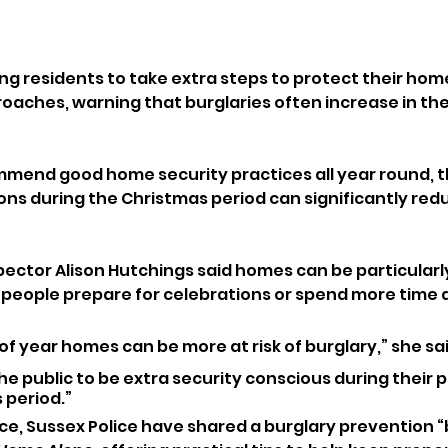
ing residents to take extra steps to protect their hom
oaches, warning that burglaries often increase in the
mmend good home security practices all year round, t
ns during the Christmas period can significantly reduc
pector Alison Hutchings said homes can be particularly
as people prepare for celebrations or spend more time
of year homes can be more at risk of burglary,” she sai
 public to be extra security conscious during their 
 period.”
ice, Sussex Police have shared a burglary prevention “b