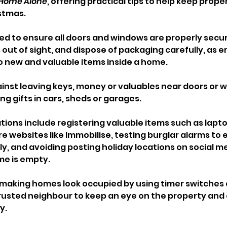
Home Alone
, offering practical tips to help keep proper
stmas.
ed to ensure all doors and windows are properly secur
out of sight, and dispose of packaging carefully, as 
to new and valuable items inside a home. 
ainst leaving keys, money or valuables near doors or 
ng gifts in cars, sheds or garages.
ons include registering valuable items such as lapto
 websites like Immobilise, testing burglar alarms to 
y, and avoiding posting holiday locations on social me
me is empty.
 making homes look occupied by using timer switches o
 trusted neighbour to keep an eye on the property and
y. 