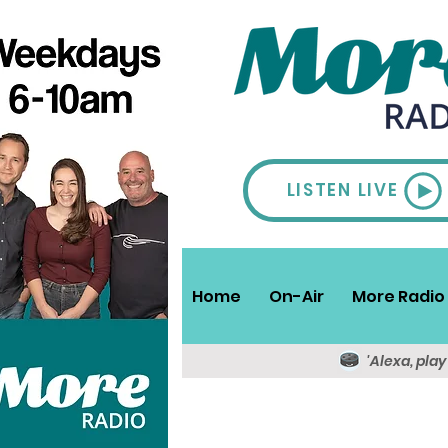
LISTEN LIVE
Home
On-Air
More Radio 
'Alexa, pla