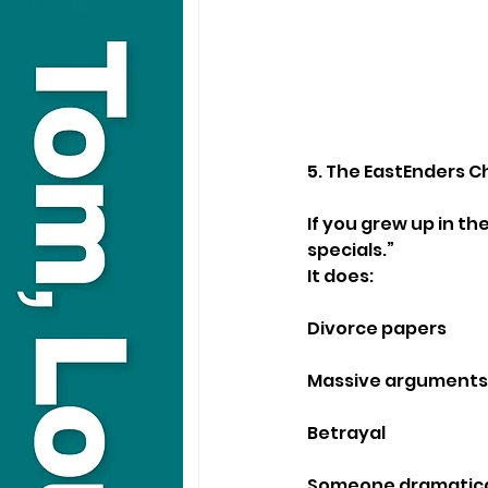
5. The EastEnders C
If you grew up in th
specials.”
It does:
Divorce papers
Massive arguments
Betrayal
Someone dramatical