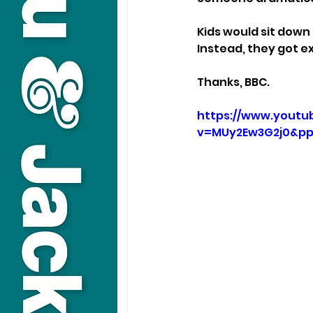
Kids would sit down
Instead, they got ex
Thanks, BBC.
https://www.youtu
v=MUy2Ew3G2j0&p