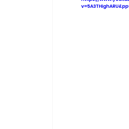
v=5A3THighARU&pp