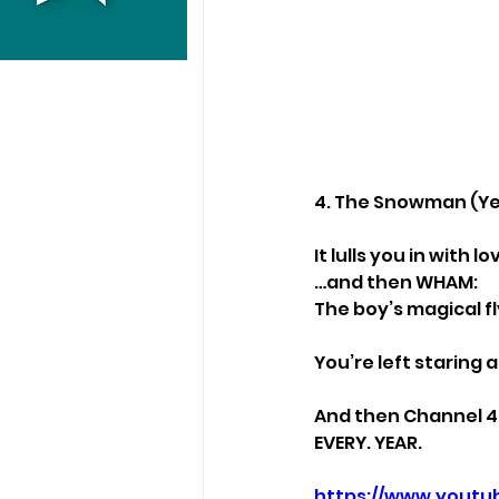
4. The Snowman (Yes
It lulls you in with 
…and then WHAM:
The boy’s magical fl
You’re left staring 
And then Channel 4 
EVERY. YEAR.
https://www.youtu