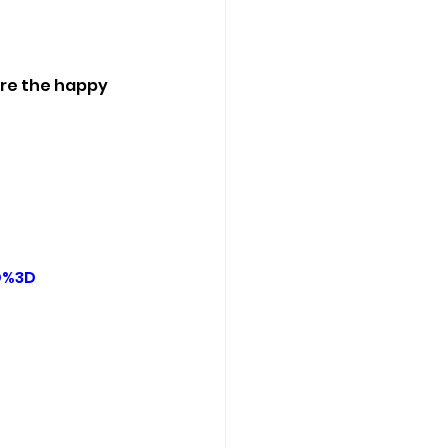
ere the happy 
D%3D