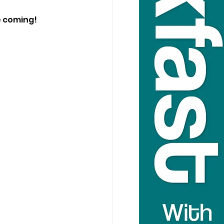
e coming!