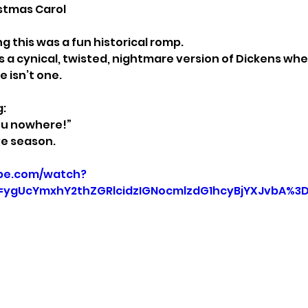
istmas Carol
ng this was a fun historical romp.
’s a cynical, twisted, nightmare version of Dickens wh
e isn’t one.
g:
ou nowhere!”
ive season.
be.com/watch?
=ygUcYmxhY2thZGRlcidzIGNocmlzdG1hcyBjYXJvbA%3