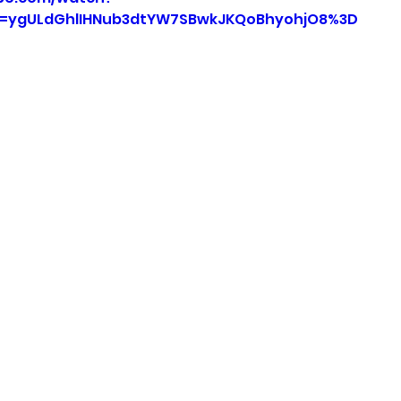
=ygULdGhlIHNub3dtYW7SBwkJKQoBhyohjO8%3D