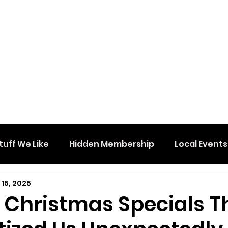
tuff We Like
Hidden Membership
Local Events
 15, 2025
e Christmas Specials T