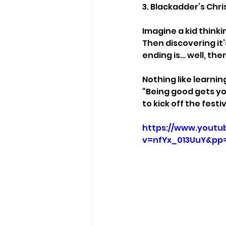
3. Blackadder’s Chr
Imagine a kid thinki
Then discovering it
ending is… well, ther
Nothing like learnin
“Being good gets y
to kick off the fest
https://www.youtu
v=nfYx_013UuY&pp