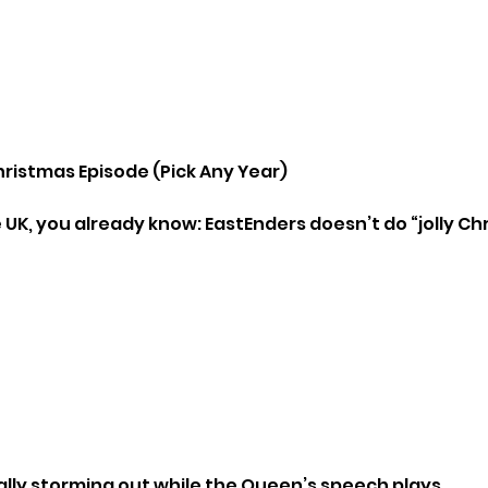
hristmas Episode (Pick Any Year)
e UK, you already know: EastEnders doesn’t do “jolly Ch
ly storming out while the Queen’s speech plays