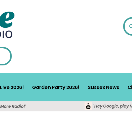
Live 2026!
Garden Party 2026!
Sussex News
C
'Hey Google, play 
y More Radio!'