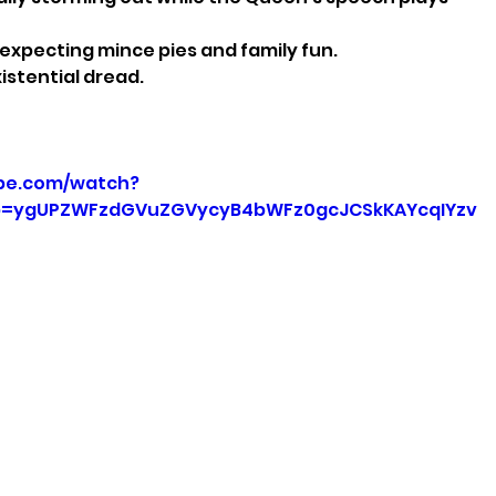
 expecting mince pies and family fun.
istential dread.
be.com/watch?
p=ygUPZWFzdGVuZGVycyB4bWFz0gcJCSkKAYcqIYzv