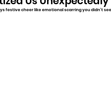
ized Us Unexpectedly
s festive cheer like emotional scarring you didn’t se