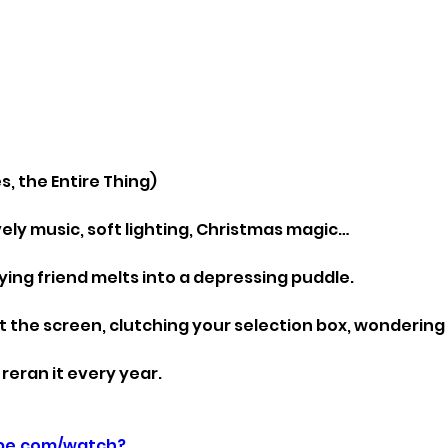
, the Entire Thing)
lovely music, soft lighting, Christmas magic…
ying friend melts into a depressing puddle.
at the screen, clutching your selection box, wondering w
reran it every year.
be.com/watch?