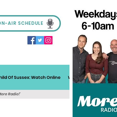
ON-AIR SCHEDULE
hild Of Sussex: Watch Online
Win!
Sussex Travel
More Radio!'