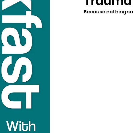
Traumat
Because nothing say