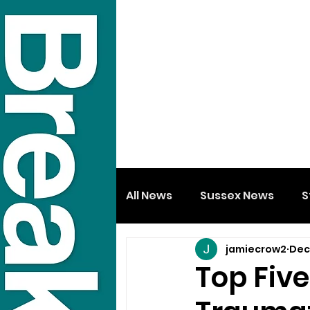
All News
Sussex News
S
jamiecrow2
Dec
Top Fiv