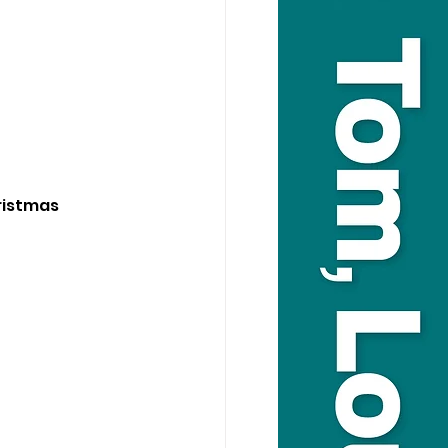
ristmas 