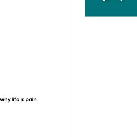
hy life is pain.