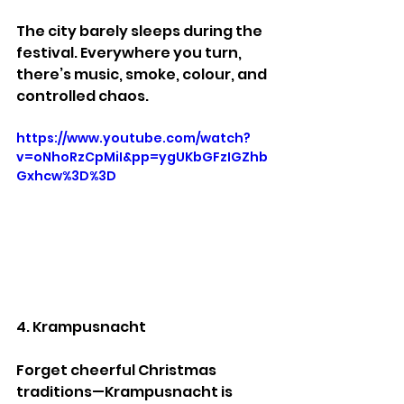
The city barely sleeps during the 
festival. Everywhere you turn, 
there’s music, smoke, colour, and 
controlled chaos.
https://www.youtube.com/watch?
v=oNhoRzCpMiI&pp=ygUKbGFzIGZhb
Gxhcw%3D%3D
4. Krampusnacht
Forget cheerful Christmas 
traditions—Krampusnacht is 