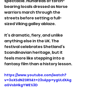
spectacle. Hundreds of torch-
bearing locals dressed as Norse 
warriors march through the 
streets before setting a full-
sized Viking galley ablaze.
It’s dramatic, fiery, and unlike 
anything else in the UK. The 
festival celebrates Shetland’s 
Scandinavian heritage, but it 
feels more like stepping into a 
fantasy film than a history lesson.
https://www.youtube.com/watch?
v=3oXSdNZ0R1I&t=23s&pp=ygULdXAg
aGVsbHkgYWE%3D