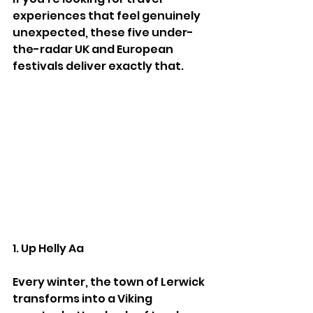
experiences that feel genuinely 
unexpected, these five under-
the-radar UK and European 
festivals deliver exactly that.
1. Up Helly Aa
Every winter, the town of Lerwick 
transforms into a Viking 