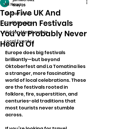
All News
May 26
Top Five UK And
Sussex News
European Festivals
Stuff We Like
You’ve Probably Never
Hidden Membership
Local Events
Heard Of
Europe does big festivals 
brilliantly—but beyond 
Oktoberfest and La Tomatina lies 
a stranger, more fascinating 
world of local celebrations. These 
are the festivals rooted in 
folklore, fire, superstition, and 
centuries-old traditions that 
most tourists never stumble 
across.
If you’re looking for travel 