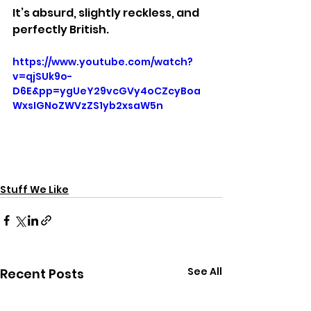
It’s absurd, slightly reckless, and 
perfectly British.
https://www.youtube.com/watch?
v=qjSUk9o-
D6E&pp=ygUeY29vcGVy4oCZcyBoa
WxsIGNoZWVzZS1yb2xsaW5n
Stuff We Like
See All
Recent Posts