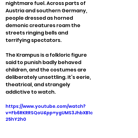
nightmare fuel. Across parts of 
Austria and southern Germany, 
people dressed as horned 
demonic creatures roam the 
streets ringing bells and 
terrifying spectators.
The Krampus is a folkloric figure 
said to punish badly behaved 
children, and the costumes are 
deliberately unsettling. It’s eerie, 
theatrical, and strangely 
addictive to watch.
https://www.youtube.com/watch?
v=Fb6RKRRSQoU&pp=ygUMS3JhbXB1c
25hY2h0