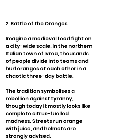
2. Battle of the Oranges
Imagine a medieval food fight on 
a city-wide scale. In the northern 
Italian town of Ivrea, thousands 
of people divide into teams and 
hurl oranges at each other in a 
chaotic three-day battle.
The tradition symbolises a 
rebellion against tyranny, 
though today it mostly looks like 
complete citrus-fuelled 
madness. Streets run orange 
with juice, and helmets are 
strongly advised.