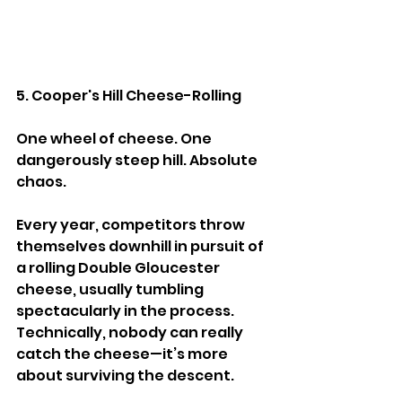
5. Cooper's Hill Cheese-Rolling
One wheel of cheese. One 
dangerously steep hill. Absolute 
chaos.
Every year, competitors throw 
themselves downhill in pursuit of 
a rolling Double Gloucester 
cheese, usually tumbling 
spectacularly in the process. 
Technically, nobody can really 
catch the cheese—it’s more 
about surviving the descent.