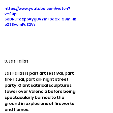
https://www.youtube.com/watch?
v=90p-
5oDNJTo&pp=ygUVYmF0dGxlIG9mIHR
oZSBvcmFuZ2Vz
3. Las Fallas
Las Fallas is part art festival, part 
fire ritual, part all-night street 
party. Giant satirical sculptures 
tower over Valencia before being 
spectacularly burned to the 
ground in explosions of fireworks 
and flames.