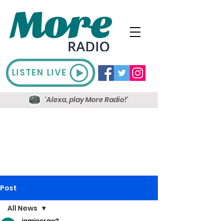
LISTEN LIVE
'Alexa, play More Radio!'
Post
All News
jamiecrow2