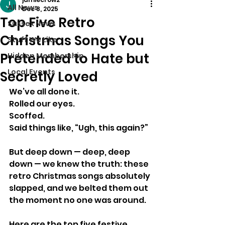
All News
Dec 8, 2025
Top Five Retro
Sussex News
Christmas Songs You
Stuff We Like
Pretended to Hate but
Hidden Membership
Local Events
Secretly Loved
We’ve all done it.
Rolled our eyes.
Scoffed.
Said things like, “Ugh, this again?”
But deep down — deep, deep 
down — we knew the truth: these 
retro Christmas songs absolutely 
slapped, and we belted them out 
the moment no one was around.
Here are the top five festive 