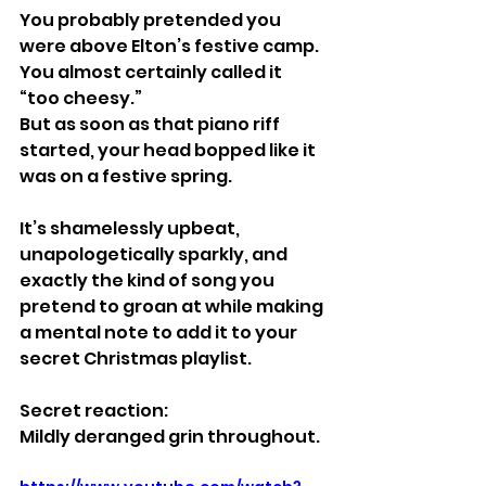
You probably pretended you 
were above Elton’s festive camp.
You almost certainly called it 
“too cheesy.”
But as soon as that piano riff 
started, your head bopped like it 
was on a festive spring.
It’s shamelessly upbeat, 
unapologetically sparkly, and 
exactly the kind of song you 
pretend to groan at while making 
a mental note to add it to your 
secret Christmas playlist.
Secret reaction:
Mildly deranged grin throughout.