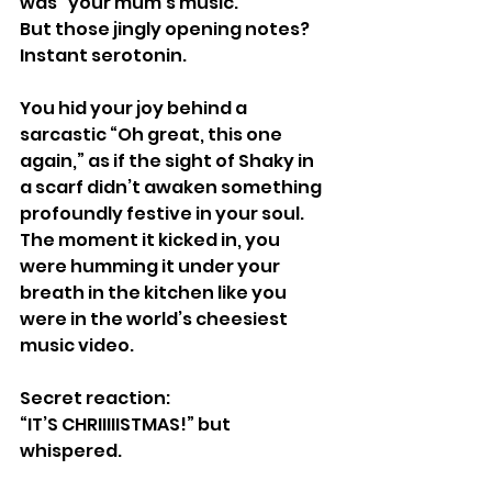
was “your mum’s music.”
But those jingly opening notes?
Instant serotonin.
You hid your joy behind a 
sarcastic “Oh great, this one 
again,” as if the sight of Shaky in 
a scarf didn’t awaken something 
profoundly festive in your soul.
The moment it kicked in, you 
were humming it under your 
breath in the kitchen like you 
were in the world’s cheesiest 
music video.
Secret reaction:
“IT’S CHRIIIIISTMAS!” but 
whispered.