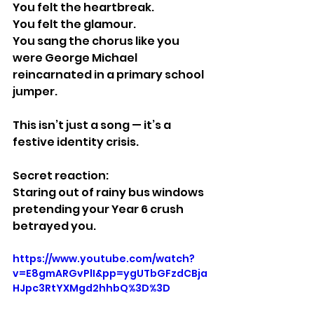
You felt the heartbreak.
You felt the glamour.
You sang the chorus like you 
were George Michael 
reincarnated in a primary school 
jumper.
This isn’t just a song — it’s a 
festive identity crisis.
Secret reaction:
Staring out of rainy bus windows 
pretending your Year 6 crush 
betrayed you.
https://www.youtube.com/watch?
v=E8gmARGvPlI&pp=ygUTbGFzdCBja
HJpc3RtYXMgd2hhbQ%3D%3D