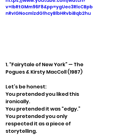
https://www.youtube.com/watch?
v=IbRtGMm96F8&pp=ygUec3RlcCBpb
nRvIGNocmlzdG1hcyBlbHRvbiBqb2hu
1. “Fairytale of New York” — The 
Pogues & Kirsty MacColl (1987)
Let’s be honest:
You pretended you liked this 
ironically.
You pretended it was “edgy.”
You pretended you only 
respected it as a piece of 
storytelling.