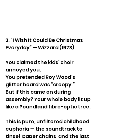
3. “I Wish It Could Be Christmas 
Everyday” — Wizzard (1973)
You claimed the kids’ choir 
annoyed you.
You pretended Roy Wood’s 
glitter beard was “creepy.”
But if this came on during 
assembly? Your whole body lit up 
like a Poundland fibre-optic tree.
This is pure, unfiltered childhood 
euphoria — the soundtrack to 
tinsel, paper chains, and the last 