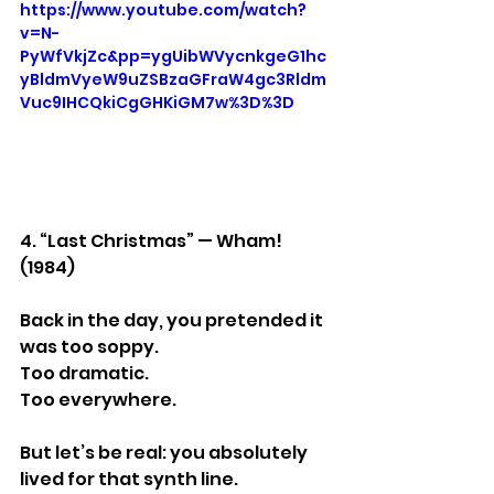
https://www.youtube.com/watch?
v=N-
PyWfVkjZc&pp=ygUibWVycnkgeG1hc
yBldmVyeW9uZSBzaGFraW4gc3Rldm
Vuc9IHCQkiCgGHKiGM7w%3D%3D
4. “Last Christmas” — Wham! 
(1984)
Back in the day, you pretended it 
was too soppy.
Too dramatic.
Too everywhere.
But let’s be real: you absolutely 
lived for that synth line.