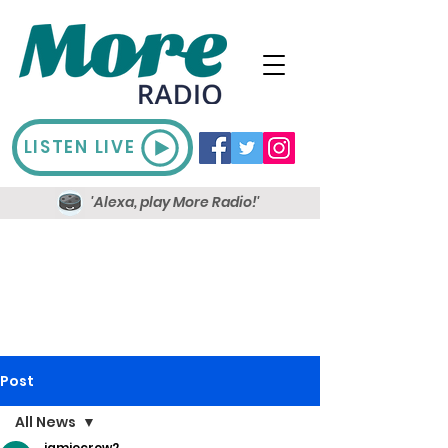
LISTEN LIVE
'Alexa, play More Radio!'
Post
All News
jamiecrow2