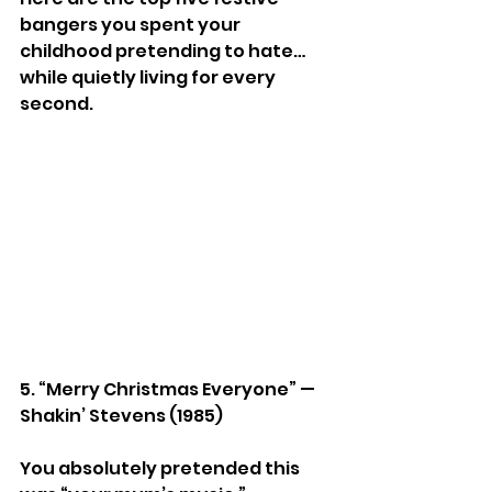
bangers you spent your 
childhood pretending to hate… 
while quietly living for every 
second.
5. “Merry Christmas Everyone” — 
Shakin’ Stevens (1985)
You absolutely pretended this 