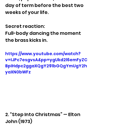
day of term before the best two 
weeks of your life.
Secret reaction:
Full-body dancing the moment 
the brass kicks in.
https://www.youtube.com/watch?
v=IJPc7esgvsA&pp=ygUkd2l6emFyZC
BpIHdpc2ggaXQgY291bGQgYmUgY2h
yaXN0bWFz
2. “Step Into Christmas” — Elton 
John (1973)