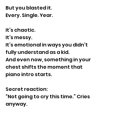
But you blasted it.
Every. Single. Year.
It’s chaotic.
It’s messy.
It’s emotional in ways you didn’t 
fully understand as a kid.
And even now, something in your 
chest shifts the moment that 
piano intro starts.
Secret reaction:
“Not going to cry this time.” Cries 
anyway.
https://www.youtube.com/watch?
v=j9jbdgZidu8&pp=ygUVZmFpcnl0Y
WxlIG9mIG5ldyB5b3Jr