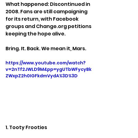
What happened: Discontinued in 
2008. Fans are still campaigning 
for its return, with Facebook 
groups and Change.org petitions 
keeping the hope alive.
Bring. It. Back. We mean it, Mars.
https://www.youtube.com/watch?
v=2nTf2JWLD9M&pp=ygUTbWFycyBk
ZWxpZ2h0IGFkdmVydA%3D%3D
1. Tooty Frooties