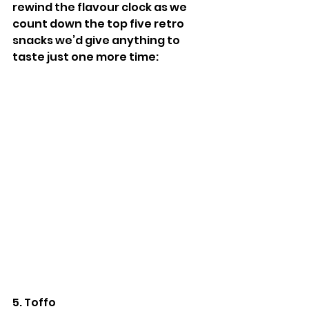
rewind the flavour clock as we 
count down the top five retro 
snacks we’d give anything to 
taste just one more time:
5. Toffo