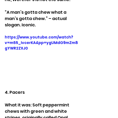
“A man’s gotta chew what a 
man’s gotta chew.” – actual 
slogan. Iconic.
https://www.youtube.com/watch?
v=m55_IvcerKA&pp=ygUMdG9mZm8
gYWR2ZXJ0
4. Pacers
What it was: Soft peppermint 
chews with green and white 
stripes, originally called Opal 