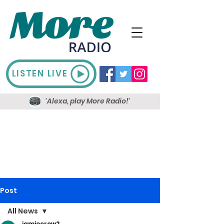
LISTEN LIVE
'Alexa, play More Radio!'
Post
All News
jamiecrow2