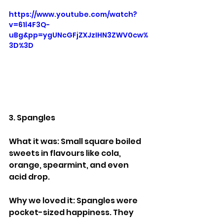
https://www.youtube.com/watch?
v=61l4F3Q-
uBg&pp=ygUNcGFjZXJzIHN3ZWV0cw%
3D%3D
3. Spangles
What it was: Small square boiled 
sweets in flavours like cola, 
orange, spearmint, and even 
acid drop.
Why we loved it: Spangles were 
pocket-sized happiness. They 