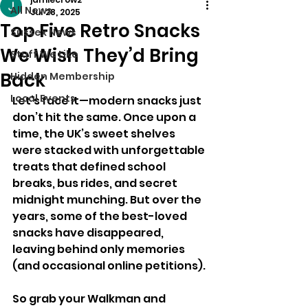
All News
Jul 28, 2025
Top Five Retro Snacks
Sussex News
We Wish They’d Bring
Stuff We Like
Back
Hidden Membership
Local Events
Let’s face it—modern snacks just 
don’t hit the same. Once upon a 
time, the UK’s sweet shelves 
were stacked with unforgettable 
treats that defined school 
breaks, bus rides, and secret 
midnight munching. But over the 
years, some of the best-loved 
snacks have disappeared, 
leaving behind only memories 
(and occasional online petitions).
So grab your Walkman and 