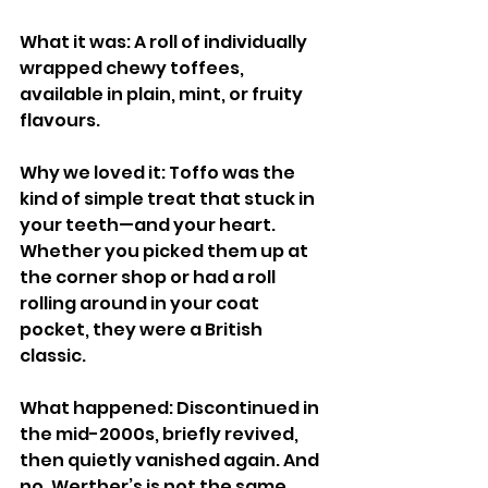
What it was: A roll of individually 
wrapped chewy toffees, 
available in plain, mint, or fruity 
flavours.
Why we loved it: Toffo was the 
kind of simple treat that stuck in 
your teeth—and your heart. 
Whether you picked them up at 
the corner shop or had a roll 
rolling around in your coat 
pocket, they were a British 
classic.
What happened: Discontinued in 
the mid-2000s, briefly revived, 
then quietly vanished again. And 
no, Werther’s is not the same.