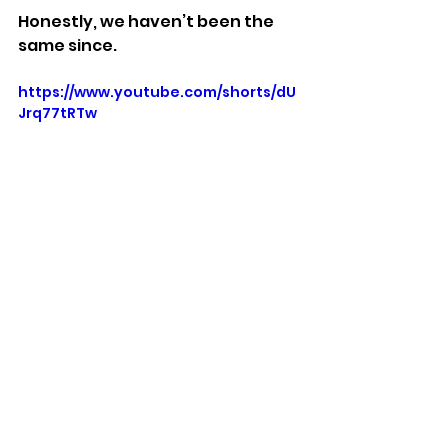
Honestly, we haven’t been the 
same since.
https://www.youtube.com/shorts/dU
Jrq77tRTw
Stuff We Like
See All
Recent Posts