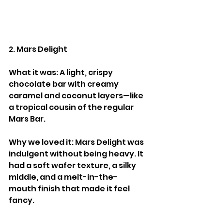
2. Mars Delight
What it was: A light, crispy 
chocolate bar with creamy 
caramel and coconut layers—like 
a tropical cousin of the regular 
Mars Bar.
Why we loved it: Mars Delight was 
indulgent without being heavy. It 
had a soft wafer texture, a silky 
middle, and a melt-in-the-
mouth finish that made it feel 
fancy.