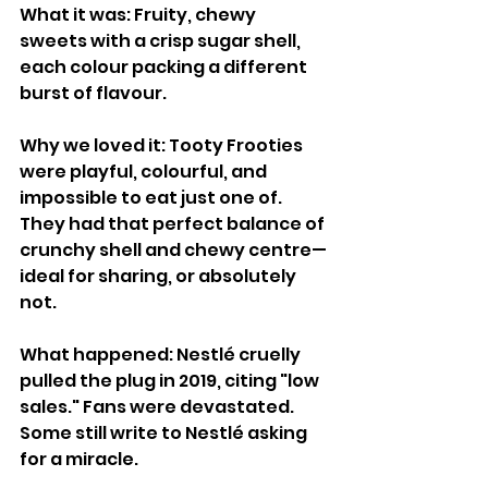
What it was: Fruity, chewy 
sweets with a crisp sugar shell, 
each colour packing a different 
burst of flavour.
Why we loved it: Tooty Frooties 
were playful, colourful, and 
impossible to eat just one of. 
They had that perfect balance of 
crunchy shell and chewy centre—
ideal for sharing, or absolutely 
not.
What happened: Nestlé cruelly 
pulled the plug in 2019, citing "low 
sales." Fans were devastated. 
Some still write to Nestlé asking 
for a miracle.