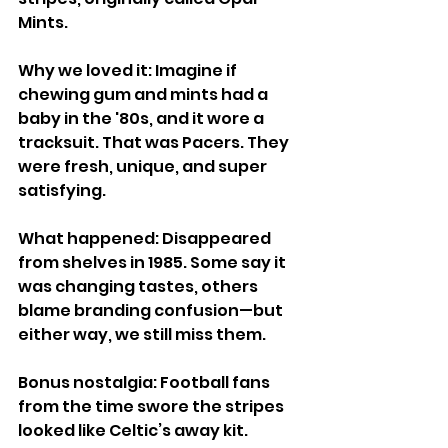
Mints.
Why we loved it: Imagine if 
chewing gum and mints had a 
baby in the '80s, and it wore a 
tracksuit. That was Pacers. They 
were fresh, unique, and super 
satisfying.
What happened: Disappeared 
from shelves in 1985. Some say it 
was changing tastes, others 
blame branding confusion—but 
either way, we still miss them.
Bonus nostalgia: Football fans 
from the time swore the stripes 
looked like Celtic’s away kit.