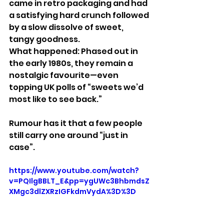
came in retro packaging and had 
a satisfying hard crunch followed 
by a slow dissolve of sweet, 
tangy goodness.
What happened: Phased out in 
the early 1980s, they remain a 
nostalgic favourite—even 
topping UK polls of “sweets we’d 
most like to see back.”
Rumour has it that a few people 
still carry one around “just in 
case”.
https://www.youtube.com/watch?
v=PQIlgBBLT_E&pp=ygUWc3BhbmdsZ
XMgc3dlZXRzIGFkdmVydA%3D%3D