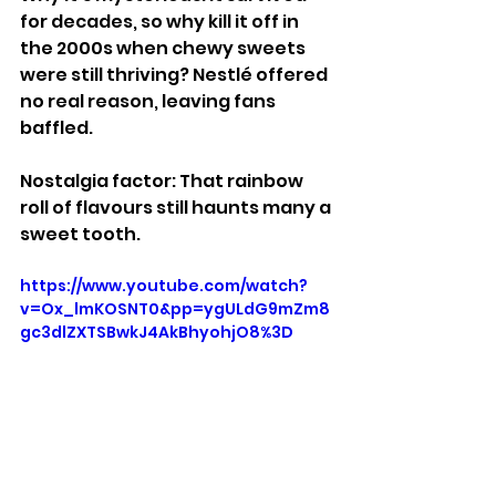
for decades, so why kill it off in 
the 2000s when chewy sweets 
were still thriving? Nestlé offered 
no real reason, leaving fans 
baffled.
Nostalgia factor: That rainbow 
roll of flavours still haunts many a 
sweet tooth.
https://www.youtube.com/watch?
v=Ox_lmKOSNT0&pp=ygULdG9mZm8
gc3dlZXTSBwkJ4AkBhyohjO8%3D