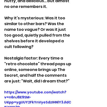
nutty, and delicious… but almost 
no one remembers it.
Why it’s mysterious: Was it too 
similar to other bars? Was the 
name too vague? Or was it just 
too good, quietly pulled from the 
shelves before it developed a 
cult following?
Nostalgia factor: Every time a 
“retro chocolate” thread pops up 
online, someone brings up The 
Secret, and half the comments 
are just: “Wait, did I dream that?”
https://www.youtube.com/watch?
v=n6nJ8E9SM-
U&pp=ygUUY2FkYnVyeSdzIHNlY3JldC