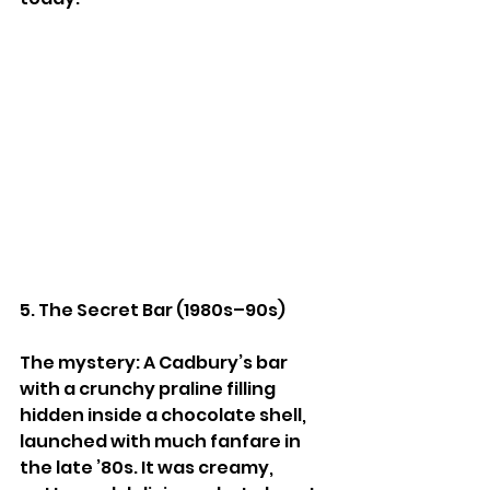
5. The Secret Bar (1980s–90s)
The mystery: A Cadbury’s bar 
with a crunchy praline filling 
hidden inside a chocolate shell, 
launched with much fanfare in 
the late ’80s. It was creamy, 