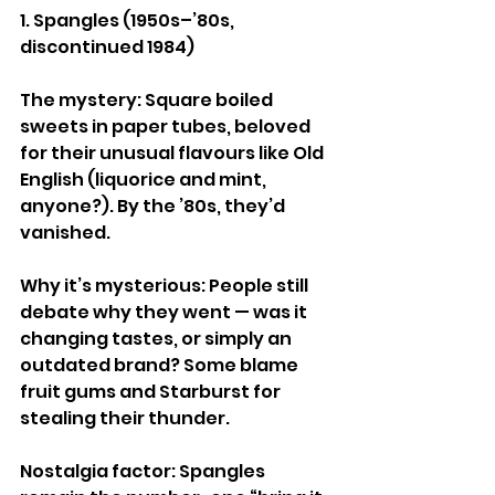
1. Spangles (1950s–’80s, 
discontinued 1984)
The mystery: Square boiled 
sweets in paper tubes, beloved 
for their unusual flavours like Old 
English (liquorice and mint, 
anyone?). By the ’80s, they’d 
vanished.
Why it’s mysterious: People still 
debate why they went — was it 
changing tastes, or simply an 
outdated brand? Some blame 
fruit gums and Starburst for 
stealing their thunder.
Nostalgia factor: Spangles 