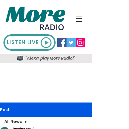
LISTEN LIVE
'Alexa, play More Radio!'
Post
All News
jamiecrow2