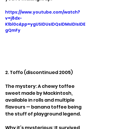
https://www.youtube.com/watch?
v=j8dx-
K1bl0c&pp=ygUSIDUsIDQsIDMsIDIsIDE
gQmFy
2. Toffo (discontinued 2005)
The mystery: A chewy toffee 
sweet made by Mackintosh, 
available in rolls and multiple 
flavours — banana toffee being 
the stuff of playground legend.
Why it’s mysterious: It survived 