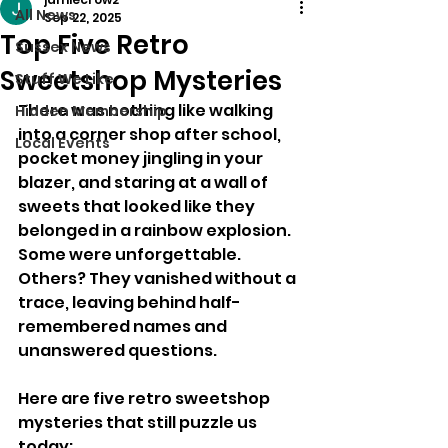
All News
Sep 22, 2025
Top Five Retro
Sussex News
Sweetshop Mysteries
Stuff We Like
There was nothing like walking 
Hidden Membership
into a corner shop after school, 
Local Events
pocket money jingling in your 
blazer, and staring at a wall of 
sweets that looked like they 
belonged in a rainbow explosion. 
Some were unforgettable. 
Others? They vanished without a 
trace, leaving behind half-
remembered names and 
unanswered questions.
Here are five retro sweetshop 
mysteries that still puzzle us 
today: