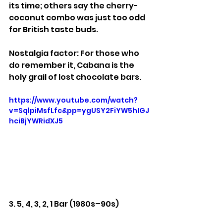
its time; others say the cherry-
coconut combo was just too odd 
for British taste buds.
Nostalgia factor: For those who 
do remember it, Cabana is the 
holy grail of lost chocolate bars.
https://www.youtube.com/watch?
v=SqlpiMsfLfc&pp=ygUSY2FiYW5hIGJ
hciBjYWRidXJ5
3. 5, 4, 3, 2, 1 Bar (1980s–90s)