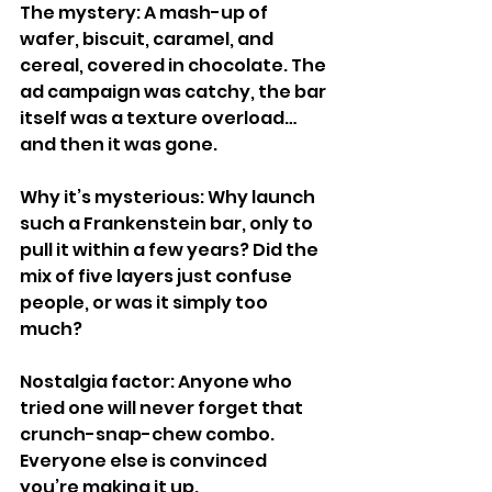
The mystery: A mash-up of 
wafer, biscuit, caramel, and 
cereal, covered in chocolate. The 
ad campaign was catchy, the bar 
itself was a texture overload… 
and then it was gone.
Why it’s mysterious: Why launch 
such a Frankenstein bar, only to 
pull it within a few years? Did the 
mix of five layers just confuse 
people, or was it simply too 
much?
Nostalgia factor: Anyone who 
tried one will never forget that 
crunch-snap-chew combo. 
Everyone else is convinced 
you’re making it up.