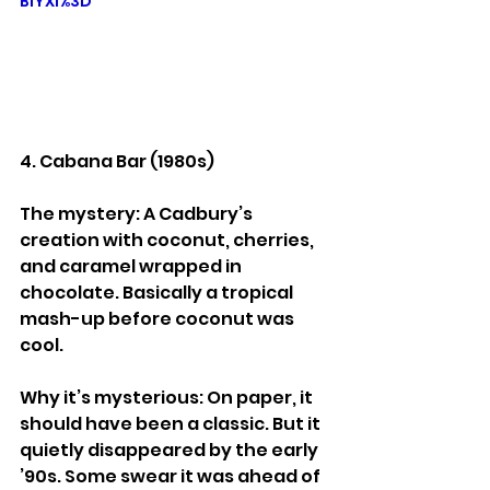
BiYXI%3D
4. Cabana Bar (1980s)
The mystery: A Cadbury’s 
creation with coconut, cherries, 
and caramel wrapped in 
chocolate. Basically a tropical 
mash-up before coconut was 
cool.
Why it’s mysterious: On paper, it 
should have been a classic. But it 
quietly disappeared by the early 
’90s. Some swear it was ahead of 