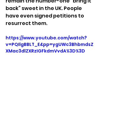
remain the number-one “bring it 
back” sweet in the UK. People 
have even signed petitions to 
resurrect them.
https://www.youtube.com/watch?
v=PQIlgBBLT_E&pp=ygUWc3BhbmdsZ
XMgc3dlZXRzIGFkdmVydA%3D%3D
Stuff We Like
See All
Recent Posts