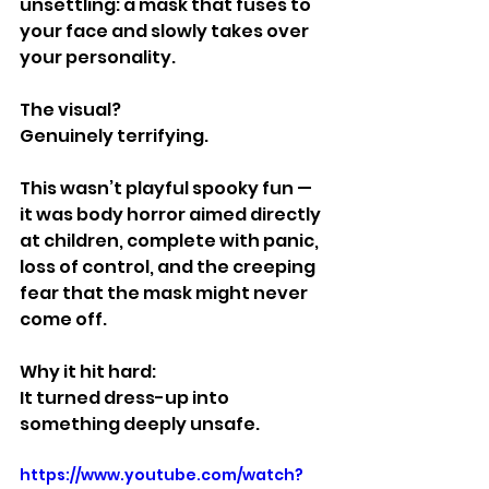
unsettling: a mask that fuses to 
your face and slowly takes over 
your personality.
The visual?
Genuinely terrifying.
This wasn’t playful spooky fun — 
it was body horror aimed directly 
at children, complete with panic, 
loss of control, and the creeping 
fear that the mask might never 
come off.
Why it hit hard:
It turned dress-up into 
something deeply unsafe.
https://www.youtube.com/watch?