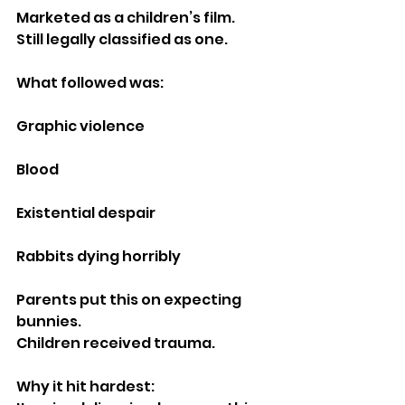
Marketed as a children’s film.
Still legally classified as one.
What followed was:
Graphic violence
Blood
Existential despair
Rabbits dying horribly
Parents put this on expecting 
bunnies.
Children received trauma.
Why it hit hardest: