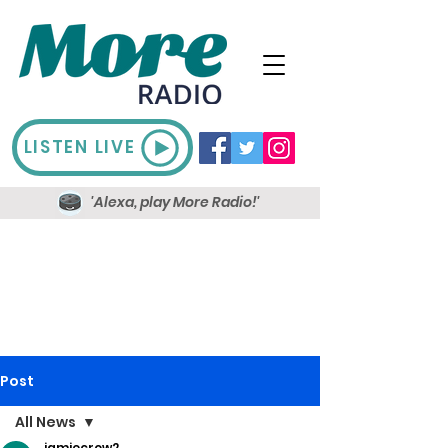
LISTEN LIVE
'Alexa, play More Radio!'
Post
All News
jamiecrow2