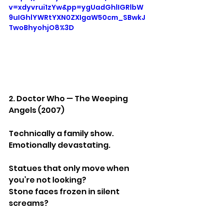
v=xdyvrui1zYw&pp=ygUadGhlIGRlbW
9uIGhlYWRtYXN0ZXIgaW50cm_SBwkJ
TwoBhyohjO8%3D
2. Doctor Who — The Weeping 
Angels (2007)
Technically a family show.
Emotionally devastating.
Statues that only move when 
you’re not looking?
Stone faces frozen in silent 
screams?