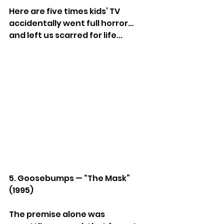
Here are five times kids’ TV 
accidentally went full horror… 
and left us scarred for life...
5. Goosebumps — “The Mask” 
(1995)
The premise alone was 