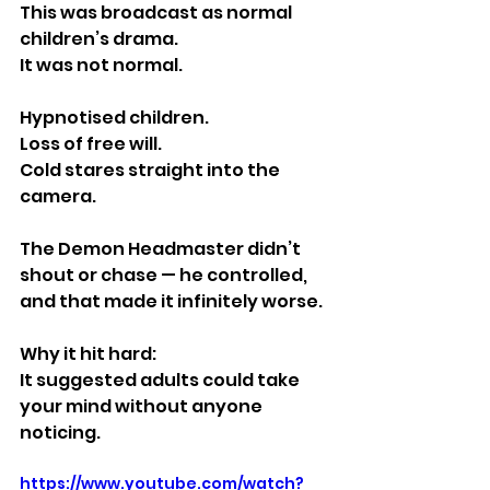
This was broadcast as normal 
children’s drama.
It was not normal.
Hypnotised children.
Loss of free will.
Cold stares straight into the 
camera.
The Demon Headmaster didn’t 
shout or chase — he controlled, 
and that made it infinitely worse.
Why it hit hard:
It suggested adults could take 
your mind without anyone 
noticing.
https://www.youtube.com/watch?