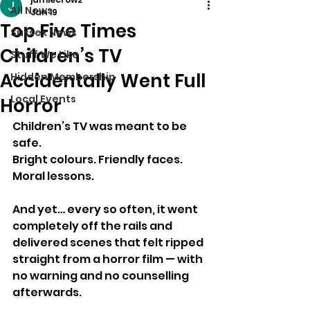
All News
Jan 19
Top Five Times
Sussex News
Children’s TV
Stuff We Like
Accidentally Went Full
Hidden Membership
Local Events
Horror
Children’s TV was meant to be 
safe.
Bright colours. Friendly faces. 
Moral lessons.
And yet… every so often, it went 
completely off the rails and 
delivered scenes that felt ripped 
straight from a horror film — with 
no warning and no counselling 
afterwards.