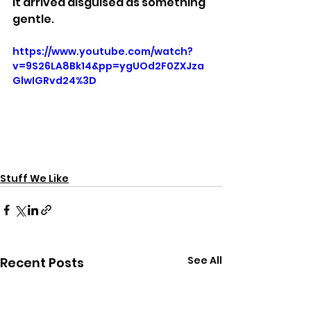
It arrived disguised as something 
gentle.
https://www.youtube.com/watch?
v=9S26LA8Bk14&pp=ygUOd2F0ZXJza
GlwIGRvd24%3D
Stuff We Like
See All
Recent Posts