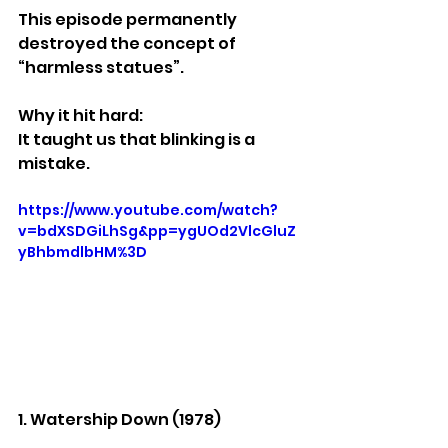
This episode permanently 
destroyed the concept of 
“harmless statues”.
Why it hit hard:
It taught us that blinking is a 
mistake.
https://www.youtube.com/watch?
v=bdXSDGiLhSg&pp=ygUOd2VlcGluZ
yBhbmdlbHM%3D
1. Watership Down (1978)