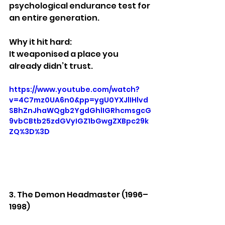
psychological endurance test for 
an entire generation.
Why it hit hard:
It weaponised a place you 
already didn’t trust.
https://www.youtube.com/watch?
v=4C7mz0UA6n0&pp=ygU0YXJlIHlvd
SBhZnJhaWQgb2YgdGhlIGRhcmsgcG
9vbCBtb25zdGVyIGZ1bGwgZXBpc29k
ZQ%3D%3D
3. The Demon Headmaster (1996–
1998)