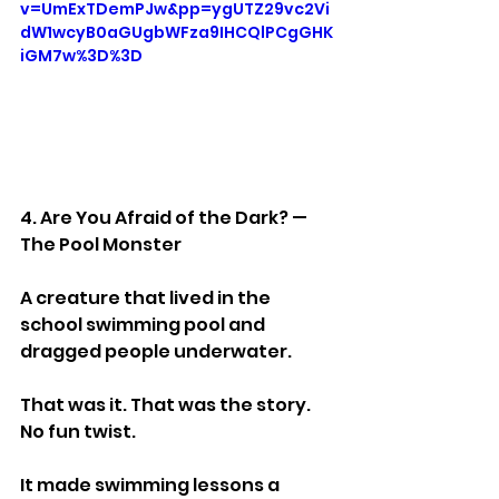
v=UmExTDemPJw&pp=ygUTZ29vc2Vi
dW1wcyB0aGUgbWFza9IHCQlPCgGHK
iGM7w%3D%3D
4. Are You Afraid of the Dark? — 
The Pool Monster
A creature that lived in the 
school swimming pool and 
dragged people underwater.
That was it. That was the story. 
No fun twist.
It made swimming lessons a 