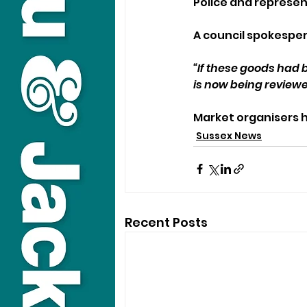
Police and represen
A council spokesper
“If these goods had 
is now being reviewe
Market organisers
Sussex News
Recent Posts