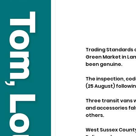
Trading Standards o
Green Market in Lanc
been genuine.
The inspection, co
(25 August) followin
Three transit vans w
and accessories fals
others.
West Sussex County