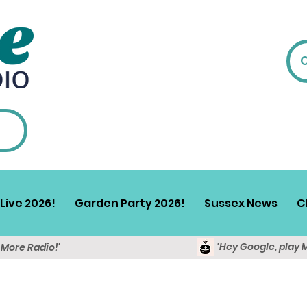
Live 2026!
Garden Party 2026!
Sussex News
C
'Hey Google, play 
y More Radio!'