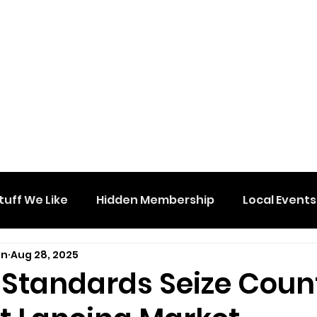
tuff We Like
Hidden Membership
Local Events
on
Aug 28, 2025
 Standards Seize Count