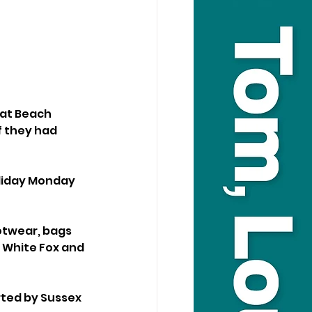
 at Beach 
f they had 
liday Monday 
otwear, bags 
 White Fox and 
ted by Sussex 