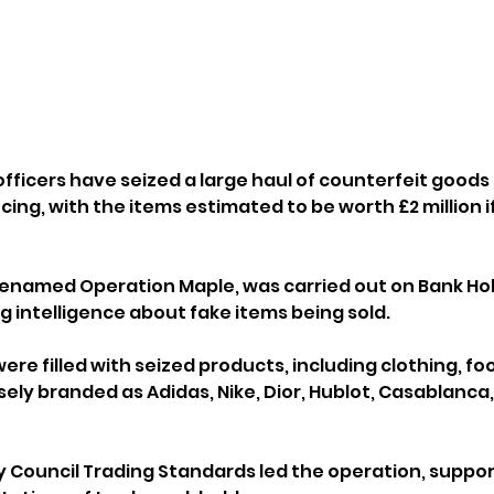
fficers have seized a large haul of counterfeit goods
ing, with the items estimated to be worth £2 million i
denamed Operation Maple, was carried out on Bank Ho
g intelligence about fake items being sold.
ere filled with seized products, including clothing, fo
ely branded as Adidas, Nike, Dior, Hublot, Casablanca,
 Council Trading Standards led the operation, suppor