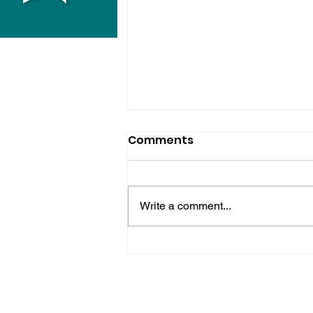
Comments
Write a comment...
Midhurst Vicar To Visit
100 Sussex Churches On
Motorbike In Five-Day
Fundraiser