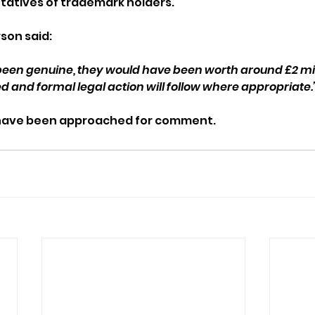
tatives of trademark holders.
son said:
been genuine, they would have been worth around £2 mil
d and formal legal action will follow where appropriate.
 have been approached for comment.