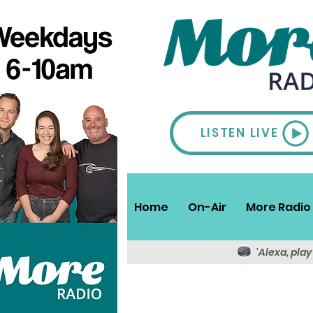
LISTEN LIVE
Home
On-Air
More Radio 
'Alexa, pla