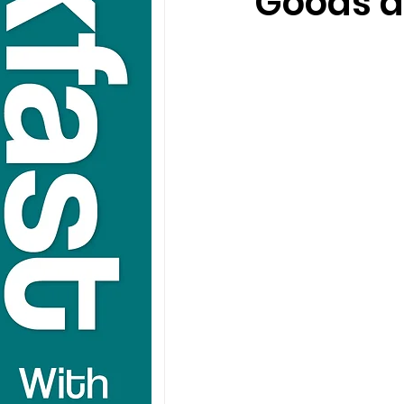
Goods a