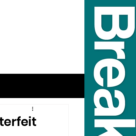
erfeit