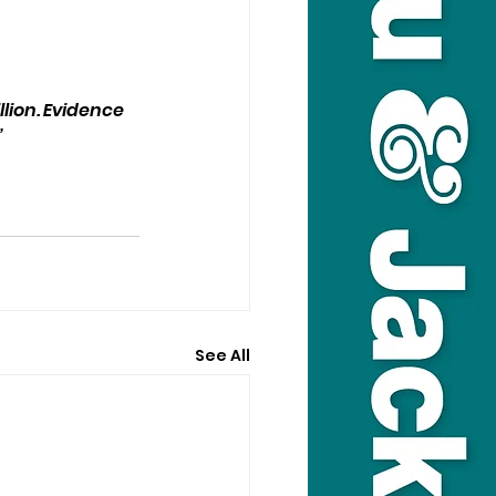
lion. Evidence 
”
See All