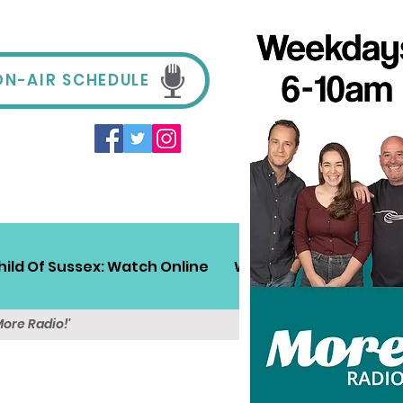
ON-AIR SCHEDULE
hild Of Sussex: Watch Online
Win!
Sussex Travel
More Radio!'