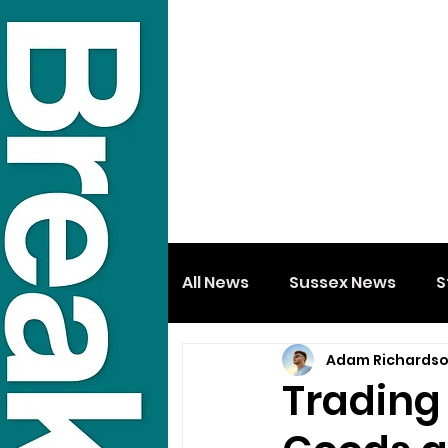
All News
Sussex News
S
Adam Richards
Trading