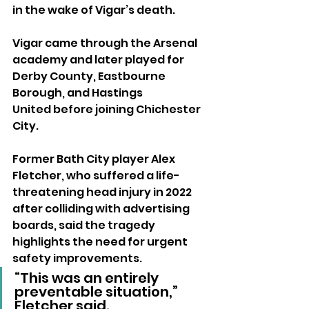
in the wake of Vigar’s death.
Vigar came through the Arsenal 
academy and later played for 
Derby County, Eastbourne 
Borough, and Hastings 
United before joining Chichester 
City.
Former Bath City player Alex 
Fletcher, who suffered a life-
threatening head injury in 2022 
after colliding with advertising 
boards, said the tragedy 
highlights the need for urgent 
safety improvements.
“This was an entirely 
preventable situation,” 
Fletcher said. 