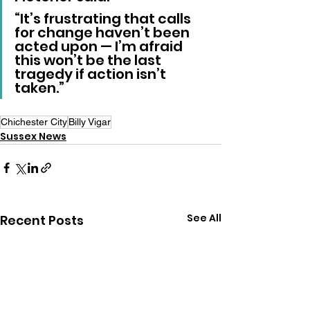
“It’s frustrating that calls 
for change haven’t been 
acted upon — I’m afraid 
this won’t be the last 
tragedy if action isn’t 
taken.”
Chichester City
Billy Vigar
Sussex News
See All
Recent Posts