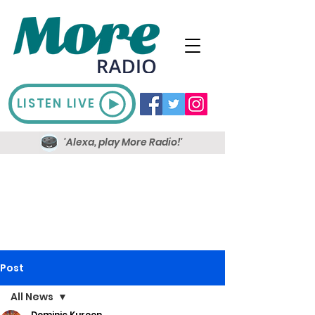
LISTEN LIVE
'Alexa, play More Radio!'
Post
All News
Dominic Kureen