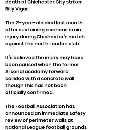
death of Chichester City striker 
Billy Vigar.
The 21-year-old died last month 
after sustaining a serious brain 
injury during Chichester’s match 
against the north London club.
It’s believed the injury may have 
been caused when the former 
Arsenal academy forward 
collided with a concrete wall, 
though this has not been 
officially confirmed.
The Football Association has 
announced an immediate safety 
review of perimeter walls at 
National League football grounds 