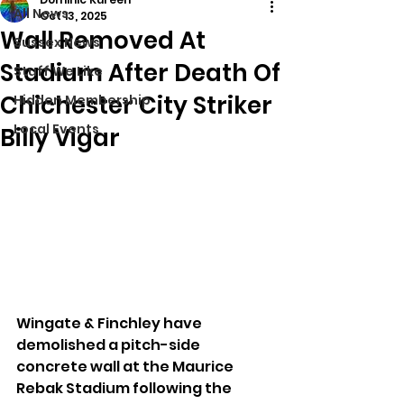
All News
Oct 13, 2025
Wall Removed At
Sussex News
Stadium After Death Of
Stuff We Like
Chichester City Striker
Hidden Membership
Local Events
Billy Vigar
Wingate & Finchley have 
demolished a pitch-side 
concrete wall at the Maurice 
Rebak Stadium following the 