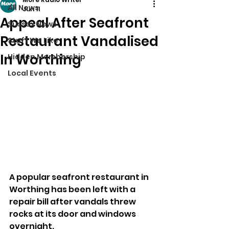
All News
Jun 11
Appeal After Seafront
Sussex News
Restaurant Vandalised
Stuff We Like
In Worthing
Hidden Membership
Local Events
A popular seafront restaurant in 
Worthing has been left with a 
repair bill after vandals threw 
rocks at its door and windows 
overnight.