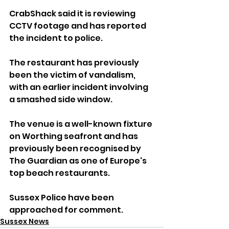
CrabShack said it is reviewing 
CCTV footage and has reported 
the incident to police.
The restaurant has previously 
been the victim of vandalism, 
with an earlier incident involving 
a smashed side window.
The venue is a well-known fixture 
on Worthing seafront and has 
previously been recognised by 
The Guardian as one of Europe's 
top beach restaurants.
Sussex Police have been 
approached for comment.
Sussex News