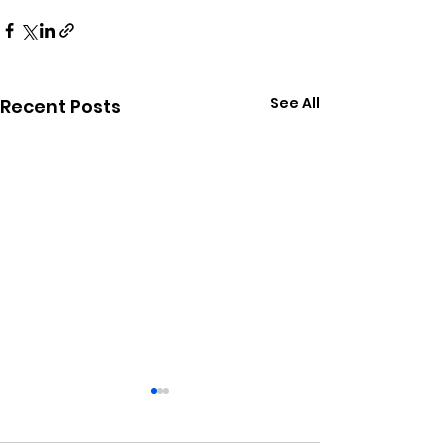
See All
Recent Posts