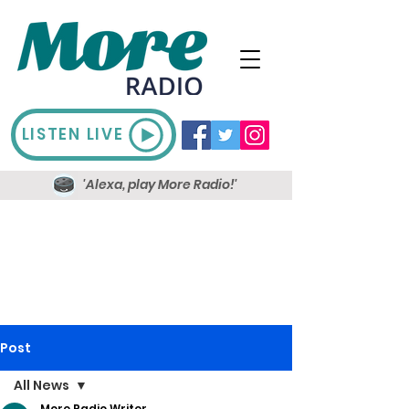
LISTEN LIVE
'Alexa, play More Radio!'
Post
All News
More Radio Writer