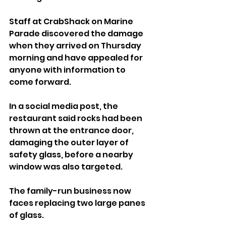
Staff at CrabShack on Marine 
Parade discovered the damage 
when they arrived on Thursday 
morning and have appealed for 
anyone with information to 
come forward.
In a social media post, the 
restaurant said rocks had been 
thrown at the entrance door, 
damaging the outer layer of 
safety glass, before a nearby 
window was also targeted.
The family-run business now 
faces replacing two large panes 
of glass.