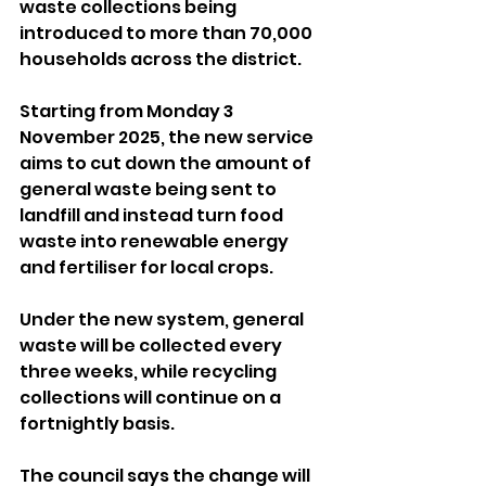
waste collections being 
introduced to more than 70,000 
households across the district.
Starting from Monday 3 
November 2025, the new service 
aims to cut down the amount of 
general waste being sent to 
landfill and instead turn food 
waste into renewable energy 
and fertiliser for local crops.
Under the new system, general 
waste will be collected every 
three weeks, while recycling 
collections will continue on a 
fortnightly basis.
The council says the change will 