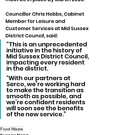
Councillor Chris Hobbs, Cabinet 
Member for Leisure and 
Customer Services at Mid Sussex 
District Council, said:
“This is an unprecedented 
initiative in the history of 
Mid Sussex District Council, 
impacting every resident 
in the district. 
"With our partners at 
Serco, we’re working hard 
to make the transition as 
smooth as possible, and 
we’re confident residents 
will soon see the benefits 
of the new service.”
Food Waste