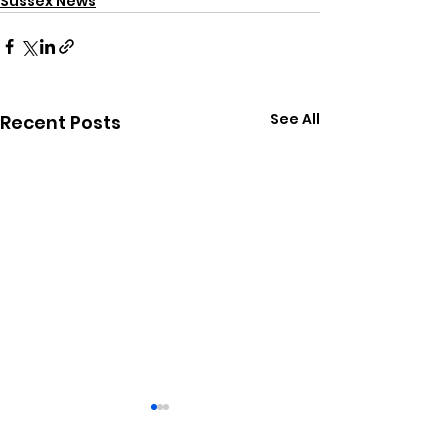
Sussex News
See All
Recent Posts