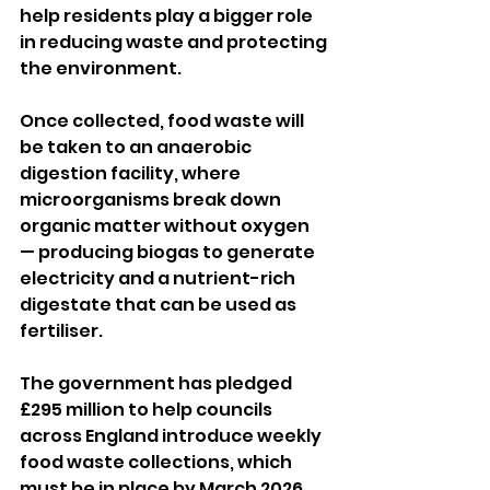
help residents play a bigger role 
in reducing waste and protecting 
the environment.
Once collected, food waste will 
be taken to an anaerobic 
digestion facility, where 
microorganisms break down 
organic matter without oxygen 
— producing biogas to generate 
electricity and a nutrient-rich 
digestate that can be used as 
fertiliser.
The government has pledged 
£295 million to help councils 
across England introduce weekly 
food waste collections, which 
must be in place by March 2026.