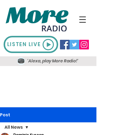
LISTEN LIVE
'Alexa, play More Radio!'
Post
All News
Dominic Kureen