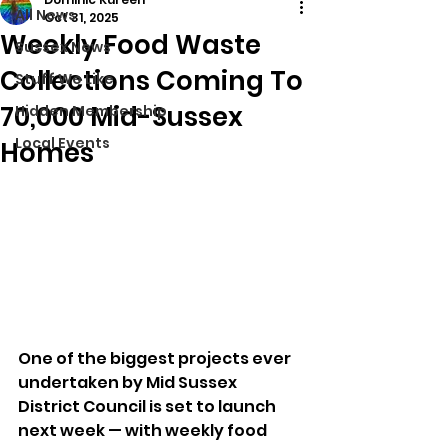
All News
Oct 31, 2025
Weekly Food Waste
Sussex News
Collections Coming To
Stuff We Like
70,000 Mid-Sussex
Hidden Membership
Local Events
Homes
One of the biggest projects ever 
undertaken by Mid Sussex 
District Council is set to launch 
next week — with weekly food 