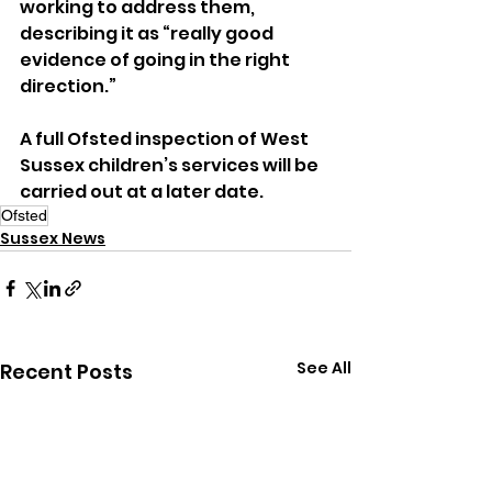
working to address them, 
describing it as “really good 
evidence of going in the right 
direction.”
A full Ofsted inspection of West 
Sussex children’s services will be 
carried out at a later date.
Ofsted
Sussex News
See All
Recent Posts