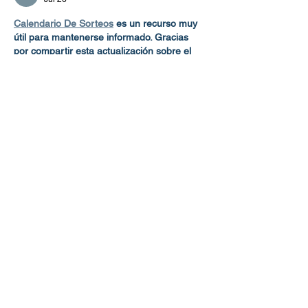
Calendario De Sorteos
 es un recurso muy 
útil para mantenerse informado. Gracias 
por compartir esta actualización sobre el 
cambio de atraque del Norwegian Viva. La 
información es clara, oportuna y de gran 
ayuda para pasajeros, visitantes y quienes 
organizan sus actividades con anticipación.
Like
Reply
Wilcox Shane
Jan 21
Enter the realm of 
Hollow Knight
, where 
every battle shapes your journey. Explore 
the hidden kingdom, face powerful foes, 
and fight to rescue Hallownest from ruin.
Like
Reply