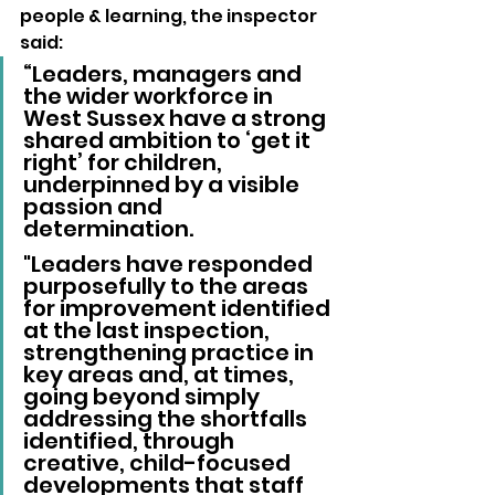
people & learning, the inspector 
said: 
“Leaders, managers and 
the wider workforce in 
West Sussex have a strong 
shared ambition to ‘get it 
right’ for children, 
underpinned by a visible 
passion and 
determination. 
"Leaders have responded 
purposefully to the areas 
for improvement identified 
at the last inspection, 
strengthening practice in 
key areas and, at times, 
going beyond simply 
addressing the shortfalls 
identified, through 
creative, child-focused 
developments that staff 