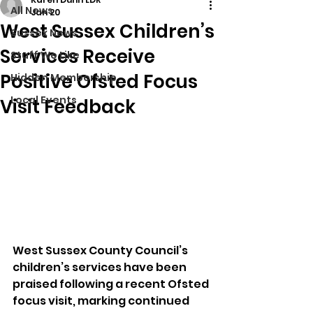
All News
Jan 20
West Sussex Children’s
Sussex News
Services Receive
Stuff We Like
Positive Ofsted Focus
Hidden Membership
Local Events
Visit Feedback
West Sussex County Council’s 
children’s services have been 
praised following a recent Ofsted 
focus visit, marking continued 