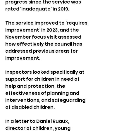
progress since the service was 
rated ‘inadequate’ in 2019.
The service improved to ‘requires 
improvement’ in 2023, and the 
November focus visit assessed 
how effectively the council has 
addressed previous areas for 
improvement. 
Inspectors looked specifically at 
support for children in need of 
help and protection, the 
effectiveness of planning and 
interventions, and safeguarding 
of disabled children.
In a letter to Daniel Ruaux, 
director of children, young 