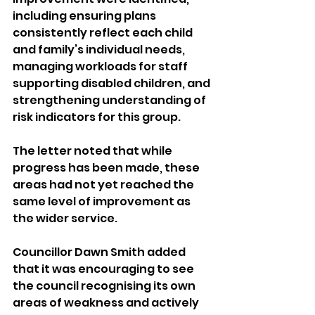
including ensuring plans 
consistently reflect each child 
and family’s individual needs, 
managing workloads for staff 
supporting disabled children, and 
strengthening understanding of 
risk indicators for this group. 
The letter noted that while 
progress has been made, these 
areas had not yet reached the 
same level of improvement as 
the wider service.
Councillor Dawn Smith added 
that it was encouraging to see 
the council recognising its own 
areas of weakness and actively 