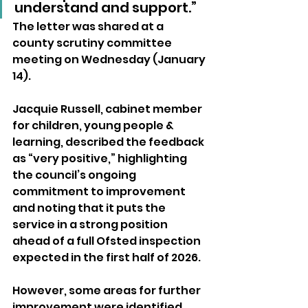
understand and support.”
The letter was shared at a 
county scrutiny committee 
meeting on Wednesday (January 
14).
Jacquie Russell, cabinet member 
for children, young people & 
learning, described the feedback 
as “very positive,” highlighting 
the council’s ongoing 
commitment to improvement 
and noting that it puts the 
service in a strong position 
ahead of a full Ofsted inspection 
expected in the first half of 2026.
However, some areas for further 
improvement were identified, 