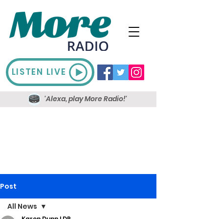
LISTEN LIVE
'Alexa, play More Radio!'
Post
All News
Karen Dunn LDR