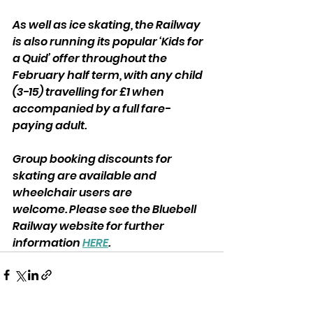
As well as ice skating, the Railway 
is also running its popular ‘Kids for 
a Quid’ offer throughout the 
February half term, with any child 
(3-15) travelling for £1 when 
accompanied by a full fare-
paying adult.
Group booking discounts for 
skating are available and 
wheelchair users are
welcome. Please see the Bluebell 
Railway website for further 
information 
HERE
.