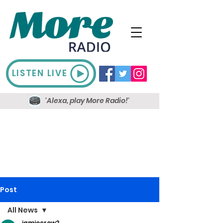
LISTEN LIVE
'Alexa, play More Radio!'
Post
All News
jamiecrow2