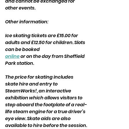
and cannot be exchanged for 
other events.
Other information:
Ice skating tickets are £15.00 for 
adults and £12.50 for children. Slots 
can be booked
online
 or on the day from Sheffield 
Park station.
The price for skating includes 
skate hire and entry to 
SteamWorks!, an interactive 
exhibition which allows visitors to 
step aboard the footplate of a real-
life steam engine for a true driver’s 
eye view. Skate aids are also 
available to hire before the session.