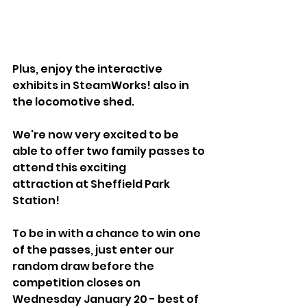
Plus, enjoy the interactive 
exhibits in SteamWorks! also in 
the locomotive shed.
We're now very excited to be 
able to offer two family passes to 
attend this exciting
attraction at Sheffield Park 
Station!
To be in with a chance to win one 
of the passes, just enter our 
random draw before the 
competition closes on 
Wednesday January 20 - best of 