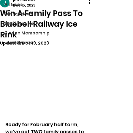
All News
Dec 15, 2023
Win A Family Pass To
Sussex News
Bluebell Railway Ice
Stuff We Like
Rink
Hidden Membership
Local Events
Updated:
Dec 19, 2023
Ready for February half term, 
we've got TWO family passes to 