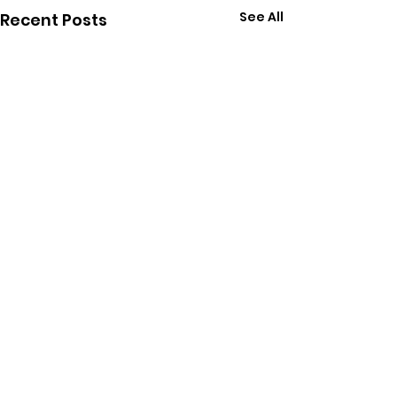
See All
Recent Posts
Comments