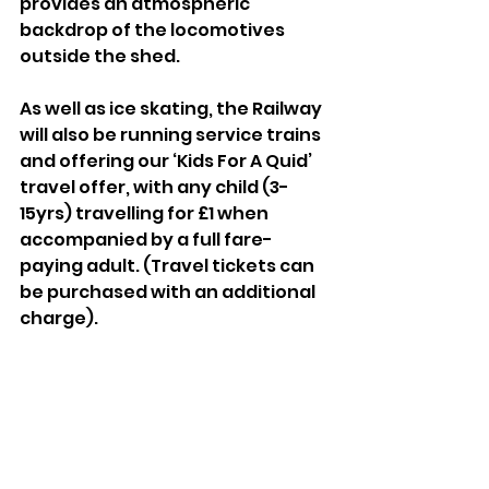
provides an atmospheric 
backdrop of the locomotives 
outside the shed.
As well as ice skating, the Railway 
will also be running service trains 
and offering our ‘Kids For A Quid’ 
travel offer, with any child (3-
15yrs) travelling for £1 when 
accompanied by a full fare-
paying adult. (Travel tickets can 
be purchased with an additional 
charge).