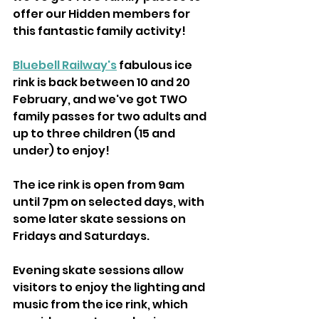
offer our Hidden members for 
this fantastic family activity!
Bluebell Railway's
 fabulous ice 
rink is back between 10 and 20 
February, and we've got TWO 
family passes for two adults and 
up to three children (15 and 
under) to enjoy!
The ice rink is open from 9am 
until 7pm on selected days, with 
some later skate sessions on 
Fridays and Saturdays.
Evening skate sessions allow 
visitors to enjoy the lighting and 
music from the ice rink, which 