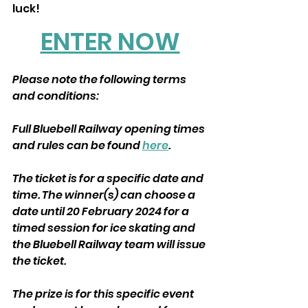
luck! 
ENTER NOW
Please note the following terms 
and conditions:
Full Bluebell Railway opening times 
and rules can be found 
here
.
The ticket is for a specific date and 
time. The winner(s) can choose a 
date until 20 February 2024 for a 
timed session for ice skating and 
the Bluebell Railway team will issue 
the ticket.
The prize is for this specific event 