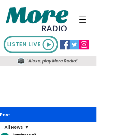
LISTEN LIVE
'Alexa, play More Radio!'
Post
All News
jamiecrow2