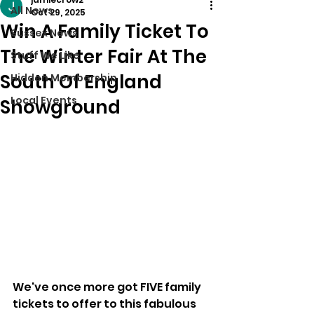
All News
Oct 29, 2025
Win A Family Ticket To
Sussex News
The Winter Fair At The
Stuff We Like
South Of England
Hidden Membership
Local Events
Showground
We've once more got FIVE family 
tickets to offer to this fabulous 