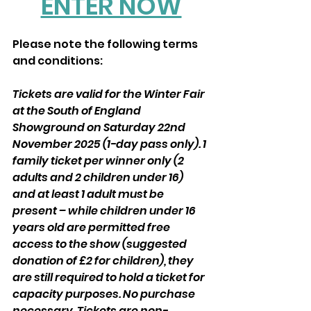
ENTER NOW
Please note the following terms 
and conditions:
Tickets are valid for the Winter Fair 
at the South of England 
Showground on Saturday 22nd 
November 2025 (1-day pass only). 1 
family ticket per winner only (2 
adults and 2 children under 16) 
and at least 1 adult must be 
present – while children under 16 
years old are permitted free 
access to the show (suggested 
donation of £2 for children), they 
are still required to hold a ticket for 
capacity purposes. No purchase 
necessary. Tickets are non-