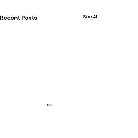
See All
Recent Posts
1 Comment