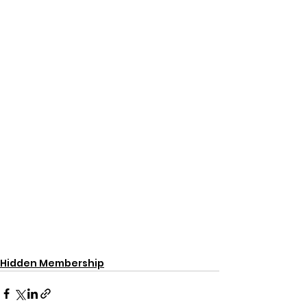
Hidden Membership