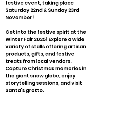
festive event, taking place 
Saturday 22nd & Sunday 23rd 
November!
Get into the festive spirit at the 
Winter Fair 2025! Explore a wide 
variety of stalls offering artisan 
products, gifts, and festive 
treats from local vendors. 
Capture Christmas memories in 
the giant snow globe, enjoy 
storytelling sessions, and visit 
Santa's grotto.