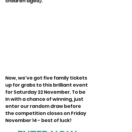
children aged).
Now, we've got five family tickets 
up for grabs to this brilliant event 
for Saturday 22 November. To be 
in with a chance of winning, just 
enter our random draw before 
the competition closes on Friday 
November 14 - best of luck!