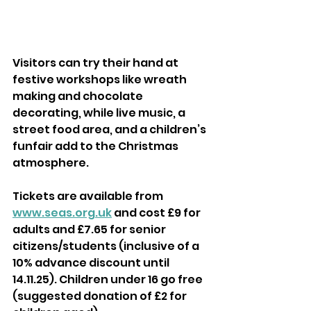
Visitors can try their hand at 
festive workshops like wreath 
making and chocolate 
decorating, while live music, a 
street food area, and a children’s 
funfair add to the Christmas 
atmosphere.
Tickets are available from 
www.seas.org.uk
 and cost £9 for 
adults and £7.65 for senior 
citizens/students (inclusive of a 
10% advance discount until 
14.11.25). Children under 16 go free 
(suggested donation of £2 for 