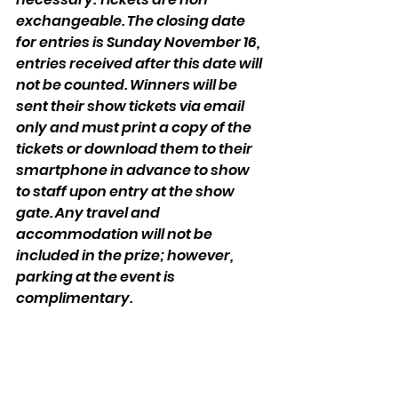
exchangeable. The closing date 
for entries is Sunday November 16, 
entries received after this date will 
not be counted. Winners will be 
sent their show tickets via email 
only and must print a copy of the 
tickets or download them to their 
smartphone in advance to show 
to staff upon entry at the show 
gate. Any travel and 
accommodation will not be 
included in the prize; however, 
parking at the event is 
complimentary.