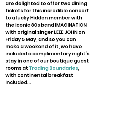
are delighted to offer two dining 
tickets for this incredible concert 
to a lucky Hidden member with 
the iconic 80s band IMAGINATION 
with original singer LEEE JOHN on 
Friday 5 May, and so you can 
make a weekend of it, we have 
included a complimentary night’s 
stay in one of our boutique guest 
rooms at 
Trading Boundaries
, 
with continental breakfast 
included...