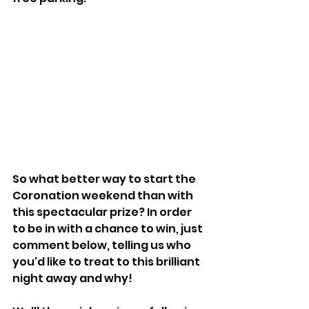
So what better way to start the 
Coronation weekend than with 
this spectacular prize? In order 
to be in with a chance to win, just 
comment below, telling us who 
you'd like to treat to this brilliant 
night away and why!