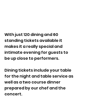
With just 120 dining and 60 
standing tickets available it 
makes it a really special and 
intimate evening for guests to 
be up close to performers. 
Dining tickets include your table 
for the night and table service as 
well as a two course dinner 
prepared by our chef and the 
concert. 