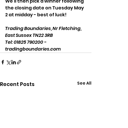
We'll then pick a winner following 
the closing date on Tuesday May 
2 at midday - best of luck! 
Trading Boundaries, Nr Fletching, 
East Sussex TN22 3RB
Tel: 01825 790200 - 
tradingboundaries.com
See All
Recent Posts