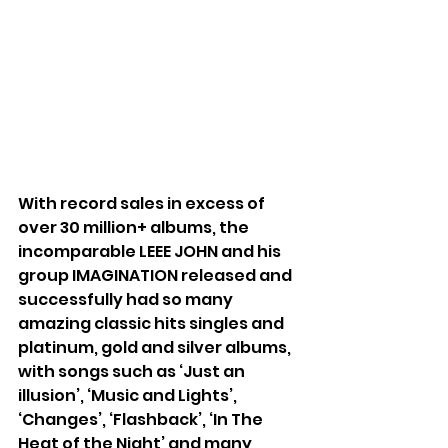
With record sales in excess of 
over 30 million+ albums, the 
incomparable LEEE JOHN and his 
group IMAGINATION released and 
successfully had so many 
amazing classic hits singles and 
platinum, gold and silver albums, 
with songs such as ‘Just an 
illusion’, ‘Music and Lights’, 
‘Changes’, ‘Flashback’, ‘In The 
Heat of the Night’ and many 