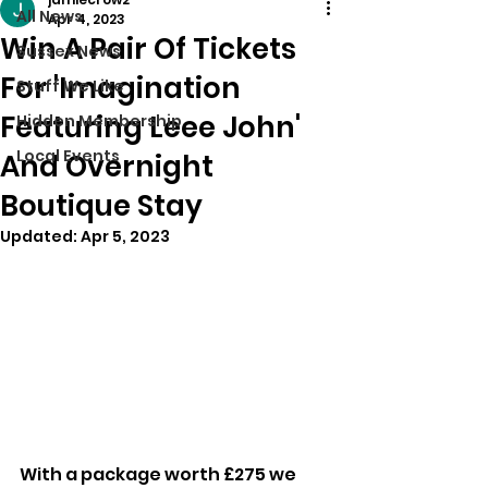
All News
Apr 4, 2023
Win A Pair Of Tickets
Sussex News
For 'Imagination
Stuff We Like
Featuring Leee John'
Hidden Membership
Local Events
And Overnight
Boutique Stay
Updated:
Apr 5, 2023
With a package worth £275 we 