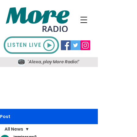
LISTEN LIVE
'Alexa, play More Radio!'
Post
All News
jamiecrow2