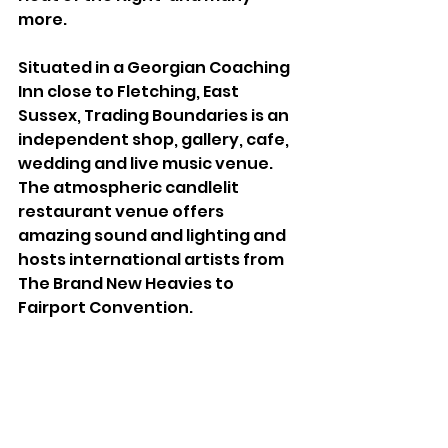
more.
Situated in a Georgian Coaching 
Inn close to Fletching, East 
Sussex, Trading Boundaries is an 
independent shop, gallery, cafe, 
wedding and live music venue. 
The atmospheric candlelit 
restaurant venue offers 
amazing sound and lighting and 
hosts international artists from 
The Brand New Heavies to 
Fairport Convention.