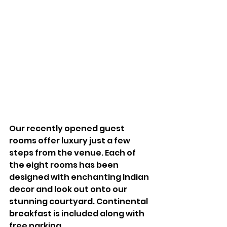
Our recently opened guest 
rooms offer luxury just a few 
steps from the venue. Each of 
the eight rooms has been 
designed with enchanting Indian 
decor and look out onto our 
stunning courtyard. Continental 
breakfast is included along with 
free parking. 