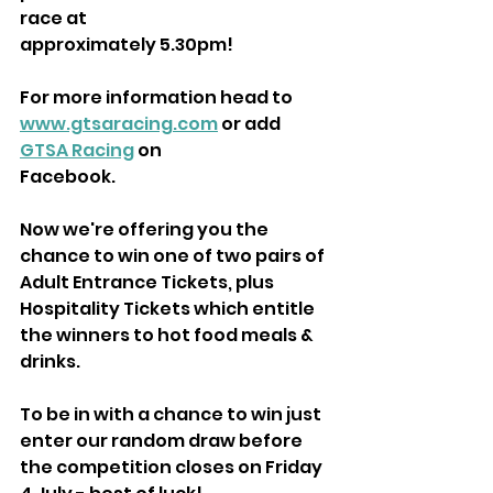
race at
approximately 5.30pm!
For more information head to 
www.gtsaracing.com
 or add 
GTSA Racing
 on
Facebook.
Now we're offering you the 
chance to win one of two pairs of 
Adult Entrance Tickets, plus 
Hospitality Tickets which entitle 
the winners to hot food meals & 
drinks.
To be in with a chance to win just 
enter our random draw before 
the competition closes on Friday 