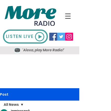
LISTEN LIVE
'Alexa, play More Radio!'
Post
All News
jamiecrow2