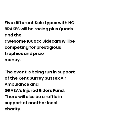
Five different Solo types with NO 
BRAKES will be racing plus Quads 
and the
awesome 1000cc Sidecars will be 
competing for prestigious 
trophies and prize
money.
The event is being run in support 
of the Kent Surrey Sussex Air 
Ambulance and
GRASA's Injured Riders Fund. 
There will also be a raffle in 
support of another local
charity. 