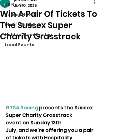
All News
Jun 10, 2025
Win A Pair Of Tickets To
Sussex News
The Sussex Super
Stuff We Like
Charity Grasstrack
Hidden Membership
Local Events
GTSA Racing
 presents the Sussex 
Super Charity Grasstrack 
event on Sunday 13th
July, and we're offering you a pair 
of tickets with Hospitality 