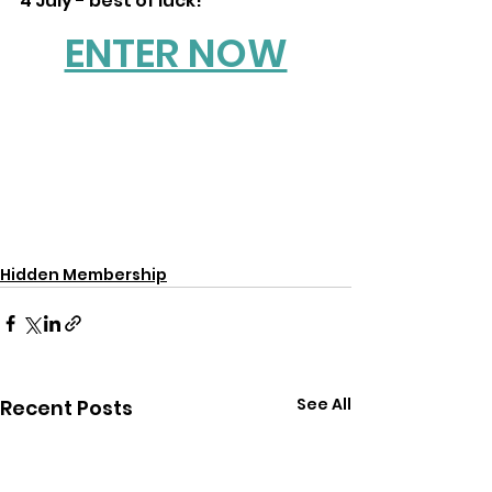
4 July - best of luck!
ENTER NOW
Hidden Membership
See All
Recent Posts