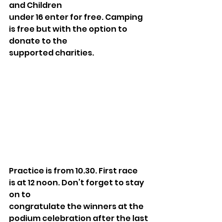
and Children
under 16 enter for free. Camping 
is free but with the option to 
donate to the
supported charities.
Practice is from 10.30. First race 
is at 12 noon. Don’t forget to stay 
on to
congratulate the winners at the 
podium celebration after the last 