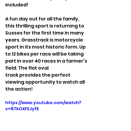
included!
A fun day out for all the family, 
this thrilling sport is returning to 
Sussex for the first time in many 
years. Grasstrack is motorcycle 
sport in its most historic form. Up 
to 12 bikes per race will be taking 
part in over 40 races in a farmer’s 
field. The flat oval
track provides the perfect 
viewing opportunity to watch all 
the action!
https://www.youtube.com/watch?
v=87kOXFEJyfE