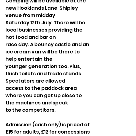
Camping will be available at the 
new Hooklands Lane, Shipley 
venue from midday
Saturday 12th July. There will be 
local businesses providing the 
hot food and bar on
race day. A bouncy castle and an 
ice cream van will be there to 
help entertain the
younger generation too. Plus, 
flush toilets and trade stands. 
Spectators are allowed
access to the paddock area 
where you can get up close to 
the machines and speak
to the competitors.
Admission (cash only) is priced at 
£15 for adults, £12 for concessions 