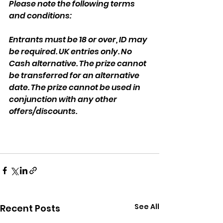
Please note the following terms 
and conditions:
Entrants must be 18 or over, ID may 
be required. UK entries only. No 
Cash alternative. The prize cannot 
be transferred for an alternative 
date. The prize cannot be used in 
conjunction with any other 
offers/discounts.
See All
Recent Posts