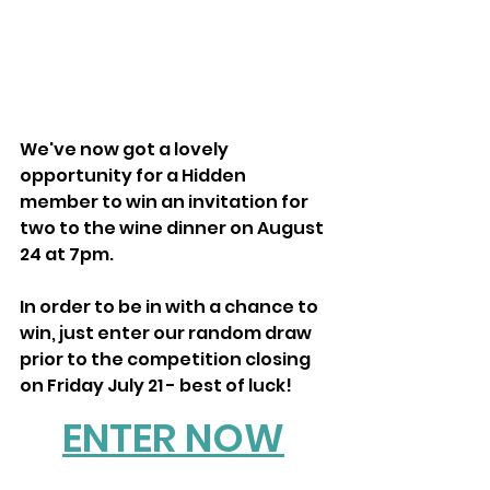
We've now got a lovely 
opportunity for a Hidden 
member to win an invitation for 
two to the wine dinner on August 
24 at 7pm. 
In order to be in with a chance to 
win, just enter our random draw 
prior to the competition closing 
on Friday July 21 - best of luck!
ENTER NOW