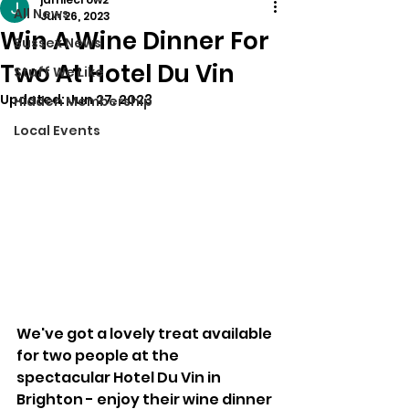
All News
Jun 26, 2023
Win A Wine Dinner For
Sussex News
Two At Hotel Du Vin
Stuff We Like
Updated:
Jun 27, 2023
Hidden Membership
Local Events
We've got a lovely treat available 
for two people at the 
spectacular Hotel Du Vin in 
Brighton - enjoy their wine dinner 