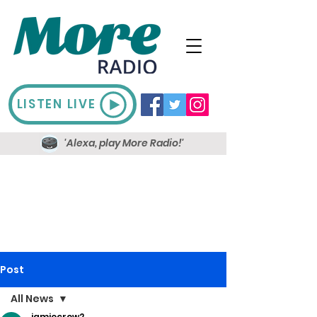
LISTEN LIVE
'Alexa, play More Radio!'
Post
All News
jamiecrow2