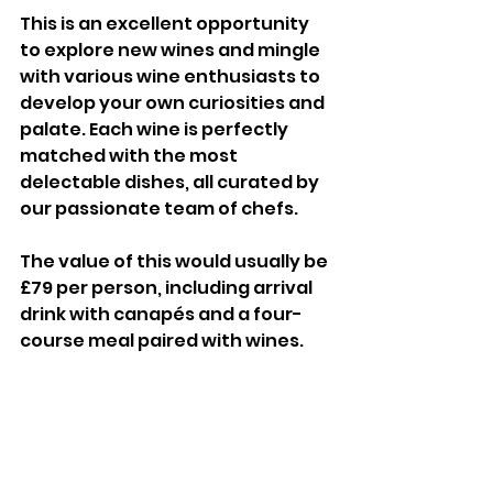
This is an excellent opportunity 
to explore new wines and mingle 
with various wine enthusiasts to 
develop your own curiosities and 
palate. Each wine is perfectly 
matched with the most 
delectable dishes, all curated by 
our passionate team of chefs.
The value of this would usually be 
£79 per person, including arrival 
drink with canapés and a four-
course meal paired with wines.