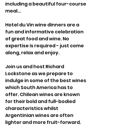
including a beautiful four-course 
meal... 
Hotel du Vin wine dinners are a 
fun and informative celebration 
of great food and wine. No 
expertise is required - just come 
along, relax and enjoy.
Join us and host Richard 
Lockstone as we prepare to 
indulge in some of the best wines 
which South America has to 
offer. Chilean wines are known 
for their bold and full-bodied 
characteristics whilst 
Argentinian wines are often 
lighter and more fruit-forward. 