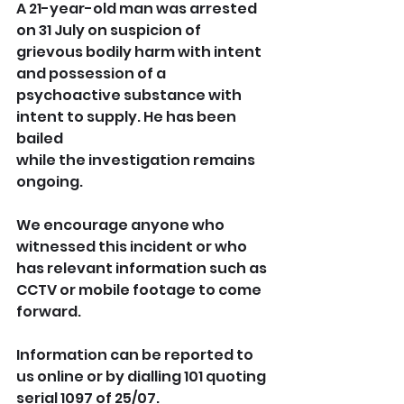
A 21-year-old man was arrested 
on 31 July on suspicion of 
grievous bodily harm with intent 
and possession of a 
psychoactive substance with 
intent to supply. He has been 
bailed 
while the investigation remains 
ongoing.
We encourage anyone who 
witnessed this incident or who 
has relevant information such as 
CCTV or mobile footage to come 
forward.
Information can be reported to 
us online or by dialling 101 quoting 
serial 1097 of 25/07.