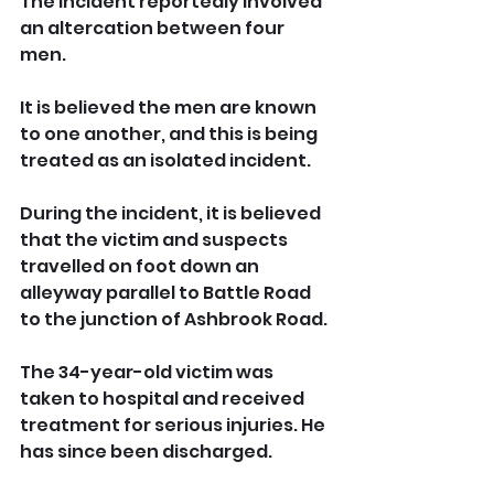
The incident reportedly involved 
an altercation between four 
men.
It is believed the men are known 
to one another, and this is being 
treated as an isolated incident.
During the incident, it is believed 
that the victim and suspects 
travelled on foot down an 
alleyway parallel to Battle Road 
to the junction of Ashbrook Road.
The 34-year-old victim was 
taken to hospital and received 
treatment for serious injuries. He 
has since been discharged.