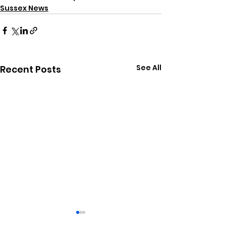
Sussex News
See All
Recent Posts