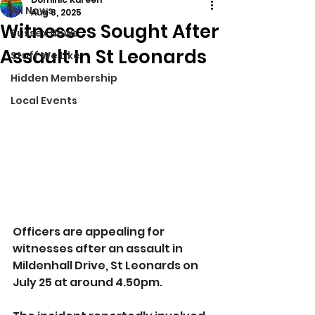
All News
Aug 8, 2025
Witnesses Sought After
Sussex News
Assault In St Leonards
Stuff We Like
Hidden Membership
Local Events
Officers are appealing for 
witnesses after an assault in 
Mildenhall Drive, St Leonards on 
July 25 at around 4.50pm.