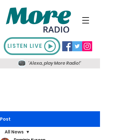
LISTEN LIVE
'Alexa, play More Radio!'
Post
All News
Dominic Kureen