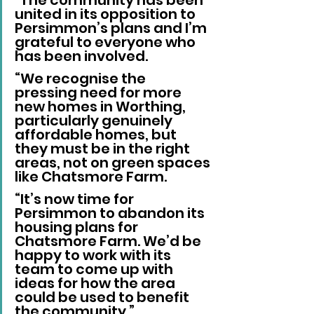
united in its opposition to 
Persimmon’s plans and I’m 
grateful to everyone who 
has been involved.
“We recognise the 
pressing need for more 
new homes in Worthing, 
particularly genuinely 
affordable homes, but 
they must be in the right 
areas, not on green spaces 
like Chatsmore Farm.
“It’s now time for 
Persimmon to abandon its 
housing plans for 
Chatsmore Farm. We’d be 
happy to work with its 
team to come up with 
ideas for how the area 
could be used to benefit 
the community.”