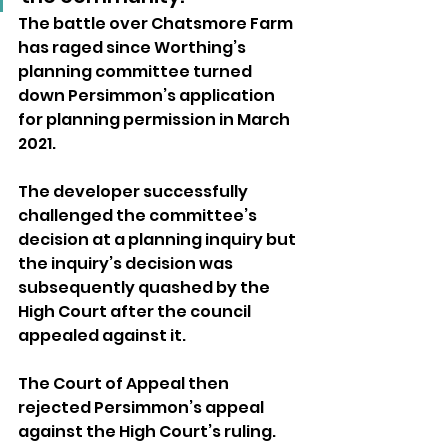
The battle over Chatsmore Farm 
has raged since Worthing’s 
planning committee turned 
down Persimmon’s application 
for planning permission in March 
2021.
The developer successfully 
challenged the committee’s 
decision at a planning inquiry but 
the inquiry’s decision was 
subsequently quashed by the 
High Court after the council 
appealed against it. 
The Court of Appeal then 
rejected Persimmon’s appeal 
against the High Court’s ruling.