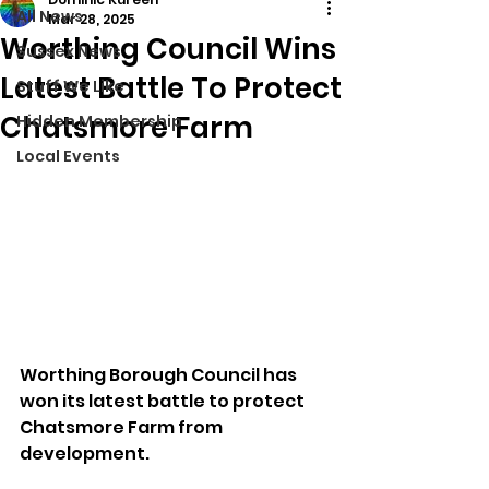
All News
Mar 28, 2025
Worthing Council Wins
Sussex News
Latest Battle To Protect
Stuff We Like
Chatsmore Farm
Hidden Membership
Local Events
Worthing Borough Council has 
won its latest battle to protect 
Chatsmore Farm from 
development.