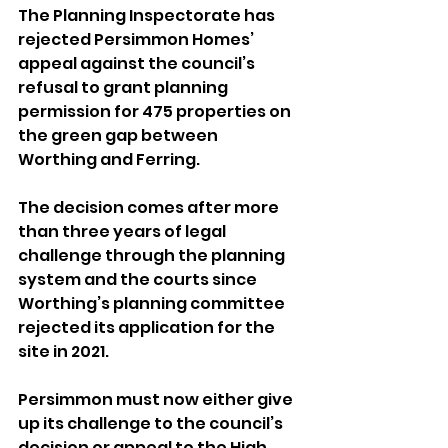
The Planning Inspectorate has 
rejected Persimmon Homes’ 
appeal against the council’s 
refusal to grant planning 
permission for 475 properties on 
the green gap between 
Worthing and Ferring.
The decision comes after more 
than three years of legal 
challenge through the planning 
system and the courts since 
Worthing’s planning committee 
rejected its application for the 
site in 2021.
Persimmon must now either give 
up its challenge to the council’s 
decision or appeal to the High 