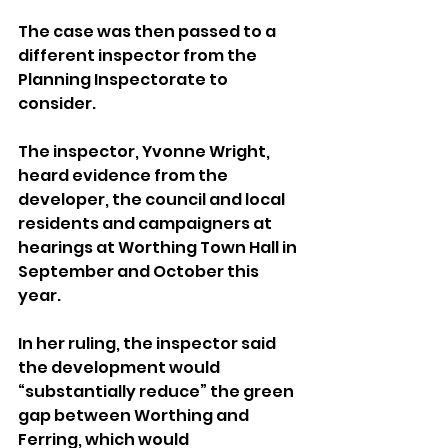
The case was then passed to a 
different inspector from the 
Planning Inspectorate to 
consider. 
The inspector, Yvonne Wright, 
heard evidence from the 
developer, the council and local 
residents and campaigners at 
hearings at Worthing Town Hall in 
September and October this 
year.
In her ruling, the inspector said 
the development would 
“substantially reduce” the green 
gap between Worthing and 
Ferring, which would 