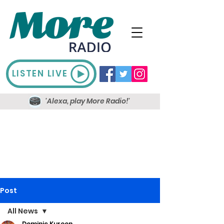
LISTEN LIVE
'Alexa, play More Radio!'
Post
All News
Dominic Kureen