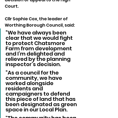
Court.  
Cllr Sophie Cox, the leader of 
Worthing Borough Council, said: 
“We have always been 
clear that we would fight 
to protect Chatsmore 
Farm from development 
and I’m delighted and 
relieved by the planning 
inspector’s decision.
“As a council for the 
community, we have 
worked alongside 
residents and 
campaigners to defend 
this piece of land that has 
been designated as green 
space in our Local Plan. 
"The community has been 