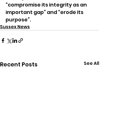
“compromise its integrity as an 
important gap” and “erode its 
purpose”.
Sussex News
See All
Recent Posts