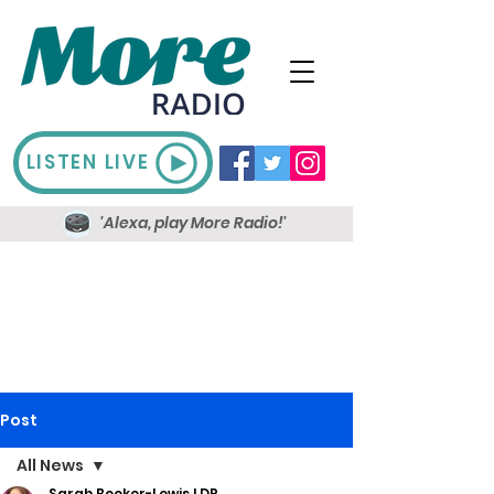
LISTEN LIVE
'Alexa, play More Radio!'
Post
All News
Sarah Booker-Lewis LDR