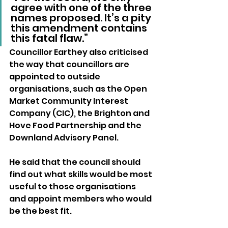
agree with one of the three 
names proposed. It’s a pity 
this amendment contains 
this fatal flaw.”
Councillor Earthey also criticised 
the way that councillors are 
appointed to outside 
organisations, such as the Open 
Market Community Interest 
Company (CIC), the Brighton and 
Hove Food Partnership and the 
Downland Advisory Panel.
He said that the council should 
find out what skills would be most 
useful to those organisations 
and appoint members who would 
be the best fit.