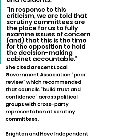
“In response to this 
criticism, we are told that 
scrutiny committees are 
the place for us to fully 
examine issues of concern 
(and) that this is the time 
for the opposition to hold 
the decision-making 
cabinet accountable.”
She cited a recent Local 
Government Association “peer 
review” which recommended 
that councils “build trust and 
confidence” across political 
groups with cross-party 
representation at scrutiny 
committees.
Brighton and Hove Independent 