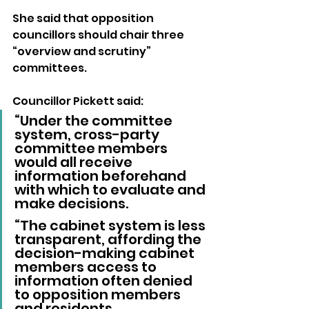
She said that opposition 
councillors should chair three 
“overview and scrutiny” 
committees.
Councillor Pickett said: 
“Under the committee 
system, cross-party 
committee members 
would all receive 
information beforehand 
with which to evaluate and 
make decisions.
“The cabinet system is less 
transparent, affording the 
decision-making cabinet 
members access to 
information often denied 
to opposition members 
and residents.