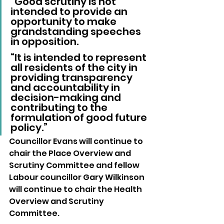
“Good scrutiny is not 
intended to provide an 
opportunity to make 
grandstanding speeches 
in opposition.
“It is intended to represent 
all residents of the city in 
providing transparency 
and accountability in 
decision-making and 
contributing to the 
formulation of good future 
policy.”
Councillor Evans will continue to 
chair the Place Overview and 
Scrutiny Committee and fellow 
Labour councillor Gary Wilkinson 
will continue to chair the Health 
Overview and Scrutiny 
Committee.