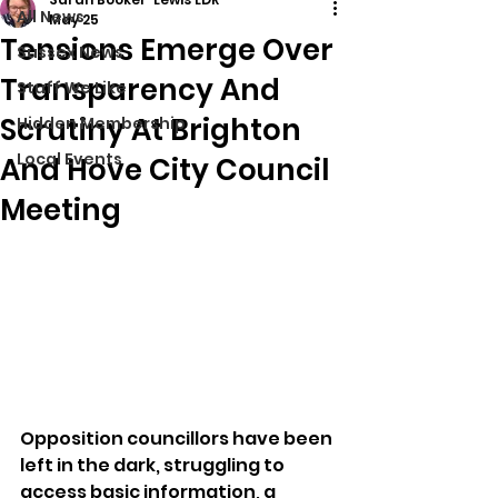
All News
May 25
Tensions Emerge Over
Sussex News
Transparency And
Stuff We Like
Scrutiny At Brighton
Hidden Membership
Local Events
And Hove City Council
Meeting
Opposition councillors have been 
left in the dark, struggling to 
access basic information, a 