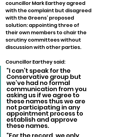
councillor Mark Earthey agreed 
with the complaint but disagreed 
with the Greens’ proposed 
solution: appointing three of 
their own members to chair the 
scrutiny committees without 
discussion with other parties.
Councillor Earthey said: 
“I can’t speak for the 
Conservative group but 
we’ve had no formal 
communication from you 
asking us if we agree to 
these names thus we are 
not participating in any 
appointment process to 
establish and approve 
these names.
“For the record, we only 