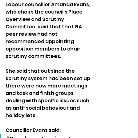
Labour councillor Amanda Evans, 
who chairs the council’s Place 
Overview and Scrutiny 
Committee, said that the LGA 
peer review had not 
recommended appointing 
opposition members to chair 
scrutiny committees.
She said that out since the 
scrutiny system had been set up, 
there were now more meetings 
and task and finish groups 
dealing with specific issues such 
as anti-social behaviour and 
holiday lets.
Councillor Evans said: 