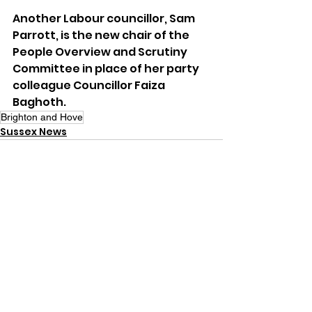
Another Labour councillor, Sam 
Parrott, is the new chair of the 
People Overview and Scrutiny 
Committee in place of her party 
colleague Councillor Faiza 
Baghoth.
Brighton and Hove
Sussex News
See All
Recent Posts