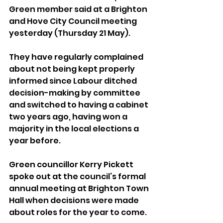
Green member said at a Brighton 
and Hove City Council meeting 
yesterday (Thursday 21 May).
They have regularly complained 
about not being kept properly 
informed since Labour ditched 
decision-making by committee 
and switched to having a cabinet 
two years ago, having won a 
majority in the local elections a 
year before.
Green councillor Kerry Pickett 
spoke out at the council’s formal 
annual meeting at Brighton Town 
Hall when decisions were made 
about roles for the year to come.