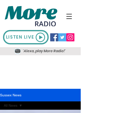
LISTEN LIVE
'Alexa, play More Radio!'
Sussex News
All News