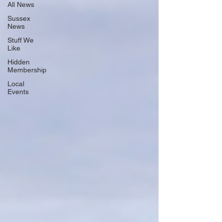
All News
Sussex
News
Stuff We
Like
Hidden
Membership
Local
Events