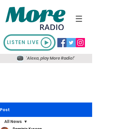
LISTEN LIVE
'Alexa, play More Radio!'
Post
All News
Dominic Kureen