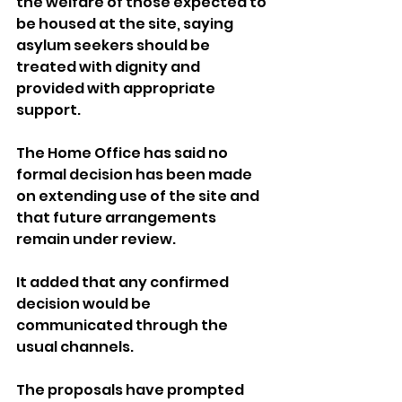
the welfare of those expected to 
be housed at the site, saying 
asylum seekers should be 
treated with dignity and 
provided with appropriate 
support.
The Home Office has said no 
formal decision has been made 
on extending use of the site and 
that future arrangements 
remain under review. 
It added that any confirmed 
decision would be 
communicated through the 
usual channels.
The proposals have prompted 