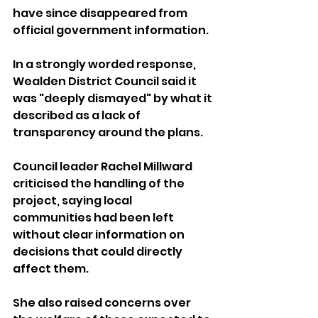
have since disappeared from 
official government information.
In a strongly worded response, 
Wealden District Council said it 
was "deeply dismayed" by what it 
described as a lack of 
transparency around the plans.
Council leader Rachel Millward 
criticised the handling of the 
project, saying local 
communities had been left 
without clear information on 
decisions that could directly 
affect them.
She also raised concerns over 