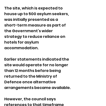
The site, which is expected to 
house up to 500 asylum seekers, 
was initially presented as a 
short-term measure as part of 
the Government’s wider 
strategy to reduce reliance on 
hotels for asylum 
accommodation.
Earlier statements indicated the 
site would operate for no longer 
than 12 months before being 
returned to the Ministry of 
Defence once alternative 
arrangements became available. 
However, the council says 
references to that timeframe 