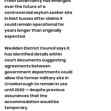
Fresh uncertainty has emerged 
over the future of a 
controversial asylum seeker site 
in East Sussex after claims it 
could remain operational for 
years longer than originally 
expected.
Wealden District Council says it 
has identified details within 
court documents suggesting 
agreements between 
government departments could 
allow the former military site in 
Crowborough to remain in use 
until 2030 — despite previous 
assurances that the 
accommodation would be 
temporary.