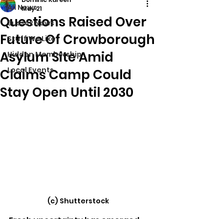
All News
May 21
Questions Raised Over
Sussex News
Future Of Crowborough
Stuff We Like
Asylum Site Amid
Hidden Membership
Local Events
Claims Camp Could
Stay Open Until 2030
(c) Shutterstock