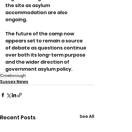
the site as asylum 
accommodation are also 
ongoing.
The future of the camp now 
appears set to remain a source 
of debate as questions continue 
over both its long-term purpose 
and the wider direction of 
government asylum policy.
Crowborough
Sussex News
See All
Recent Posts