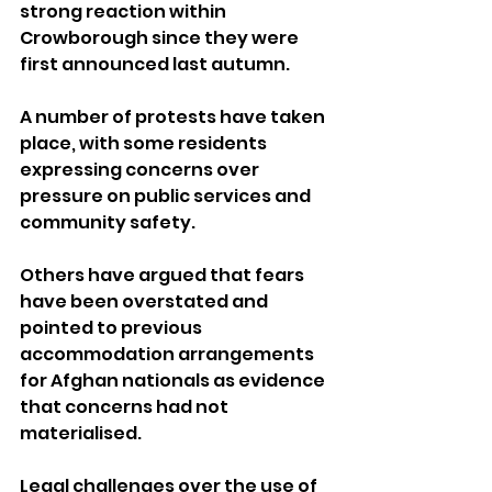
strong reaction within 
Crowborough since they were 
first announced last autumn.
A number of protests have taken 
place, with some residents 
expressing concerns over 
pressure on public services and 
community safety. 
Others have argued that fears 
have been overstated and 
pointed to previous 
accommodation arrangements 
for Afghan nationals as evidence 
that concerns had not 
materialised.
Legal challenges over the use of 